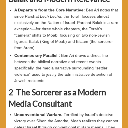
A Departure from the Core Narrative
:
Ben Ari notes that
since Parshat
Lech Lecha
, the Torah focuses almost
exclusively on the Nation of Israel. Parshat Balak is a rare
exception—for three whole chapters, the Torah’s
“camera” shifts to Moab, focusing on two non-Jewish
figures: Balak (King of Moab) and Bilaam (the sorcerer
from Aram).
Contemporary Parallel
:
Ben Ari draws a direct line
between the biblical narrative and recent events—
specifically, the media narrative surrounding “settler
violence” used to justify the administrative detention of
Jewish residents.
2
The Sorcerer as a Modern
Media Consultant
Unconventional Warfare
:
Terrified by Israel’s decisive
victory over Sihon the Amorite, Moab realizes they cannot
defeat Israel through conventional military means. They