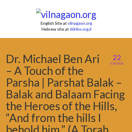
English Site at
vilnagaon.org
Hebrew site at
60ribo.org.il
Dr. Michael Ben Ari
22
JUN 2026
– A Touch of the
Parsha | Parshat Balak –
Balak and Balaam Facing
the Heroes of the Hills,
“And from the hills I
behold him.” (A Torah