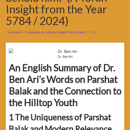
Insight from the Year
5784 / 2024)
posted in:
Comments on society
,
English Divrei Torah
|
0
Dr. Ben Ari
An English Summary of Dr.
Ben Ari’s Words on Parshat
Balak and the Connection to
the Hilltop Youth
1
The Uniqueness of Parshat
Balak and Modern Relevance