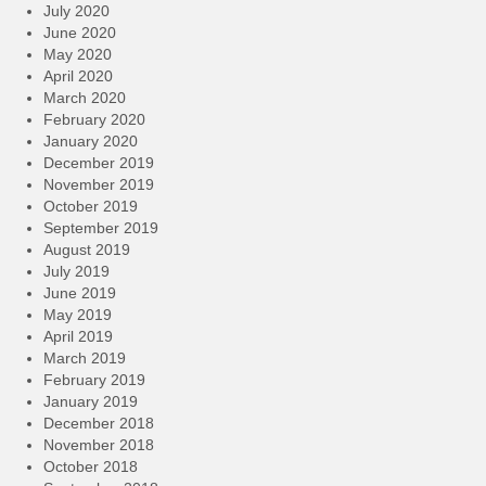
July 2020
June 2020
May 2020
April 2020
March 2020
February 2020
January 2020
December 2019
November 2019
October 2019
September 2019
August 2019
July 2019
June 2019
May 2019
April 2019
March 2019
February 2019
January 2019
December 2018
November 2018
October 2018