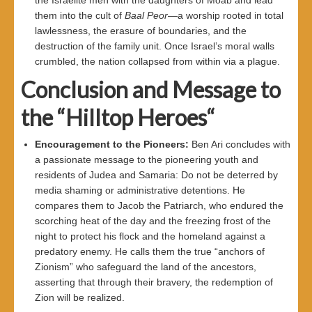
them into the cult of
Baal Peor
—a worship rooted in total
lawlessness, the erasure of boundaries, and the
destruction of the family unit. Once Israel’s moral walls
crumbled, the nation collapsed from within via a plague.
Conclusion and Message to
the “Hilltop Heroes
“
Encouragement to the Pioneers
:
Ben Ari concludes with
a passionate message to the pioneering youth and
residents of Judea and Samaria: Do not be deterred by
media shaming or administrative detentions. He
compares them to Jacob the Patriarch, who endured the
scorching heat of the day and the freezing frost of the
night to protect his flock and the homeland against a
predatory enemy. He calls them the true “anchors of
Zionism” who safeguard the land of the ancestors,
asserting that through their bravery, the redemption of
Zion will be realized.