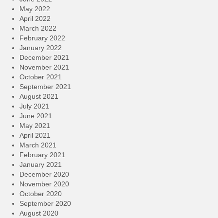
May 2022
April 2022
March 2022
February 2022
January 2022
December 2021
November 2021
October 2021
September 2021
August 2021
July 2021
June 2021
May 2021
April 2021
March 2021
February 2021
January 2021
December 2020
November 2020
October 2020
September 2020
August 2020