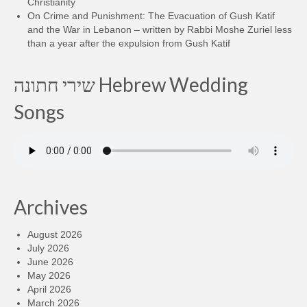
Christianity
On Crime and Punishment: The Evacuation of Gush Katif
and the War in Lebanon – written by Rabbi Moshe Zuriel less
than a year after the expulsion from Gush Katif
שירי חתונה Hebrew Wedding
Songs
Archives
August 2026
July 2026
June 2026
May 2026
April 2026
March 2026