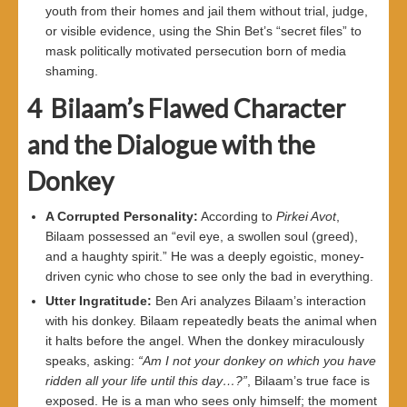
youth from their homes and jail them without trial, judge,
or visible evidence, using the Shin Bet’s “secret files” to
mask politically motivated persecution born of media
shaming.
4
Bilaam’s Flawed Character
and the Dialogue with the
Donkey
A Corrupted Personality
:
According to
Pirkei Avot
,
Bilaam possessed an “evil eye, a swollen soul (greed),
and a haughty spirit.” He was a deeply egoistic, money-
driven cynic who chose to see only the bad in everything.
Utter Ingratitude
:
Ben Ari analyzes Bilaam’s interaction
with his donkey. Bilaam repeatedly beats the animal when
it halts before the angel. When the donkey miraculously
speaks, asking:
“
Am I not your donkey on which you have
ridden all your life until this day
…?”
, Bilaam’s true face is
exposed. He is a man who sees only himself; the moment