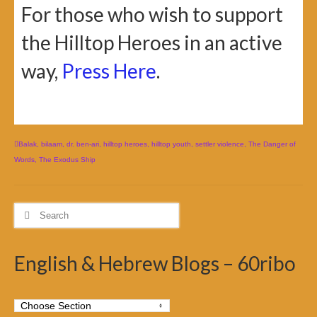
For those who wish to support
the Hilltop Heroes in an active
way,
Press Here
.
Balak
,
bilaam
,
dr. ben-ari
,
hilltop heroes
,
hilltop youth
,
settler violence
,
The Danger of
Words
,
The Exodus Ship
Search
for:
English & Hebrew Blogs – 60ribo