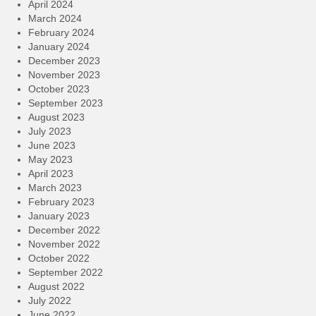
April 2024
March 2024
February 2024
January 2024
December 2023
November 2023
October 2023
September 2023
August 2023
July 2023
June 2023
May 2023
April 2023
March 2023
February 2023
January 2023
December 2022
November 2022
October 2022
September 2022
August 2022
July 2022
June 2022