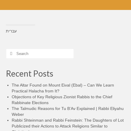
עברית
Search
for:
Recent Posts
The Altar Found on Mount Eival (Ebal) – Can We Learn
Practical Halacha from It?
Objections of Key Religious Zionist Rabbis to the Chief
Rabbinate Elections
The Talmudic Reasons for Tu B’Av Explained | Rabbi Eliyahu
Weber
Rabbi Shteinman and Rabbi Feinstein: The Daughters of Lot
Publicized their Actions to Attack Religions Similar to