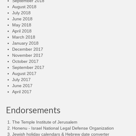
September 2018
August 2018
July 2018
June 2018
May 2018
April 2018
March 2018
January 2018
December 2017
November 2017
October 2017
September 2017
August 2017
July 2017
June 2017
April 2017
Endorsements
The Temple Institute of Jerusalem
Honenu - Israel National Legal Defense Organization
Jewish holiday calendars & Hebrew date converter