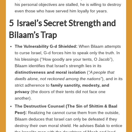
his personal objectives are stalled, he is willing to destroy
even those who have served him loyally for years.
5
Israel’s Secret Strength and
Bilaam’s Trap
The Vulnerability G-d Shielded
:
When Bilaam attempts
to curse Israel, G-d forces him to speak only the truth. In
his blessings (“How goodly are your tents, O Jacob”),
Bilaam identifies that Israel’s strength lies in its
distinctiveness and moral isolation
(
“
A people that
dwells alone, not reckoned among the nations
“
), and in its
strict adherence to
family sanctity, modesty, and
privacy
(the doors of their tents did not face one
another).
The Destructive Counsel (The Sin of Shittim
&
Baal
Peor
):
Realizing he cannot curse them from the outside,
Bilaam deduces that Israel can only be defeated if they
destroy their own moral shield. He advises Balak to entice
the Israelite men with the daughters of Moab and lead