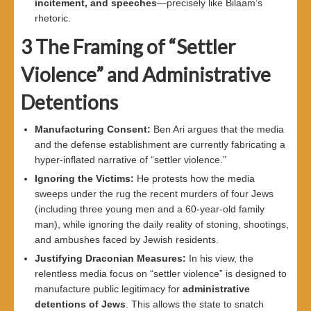
incitement, and speeches
—precisely like Bilaam’s
rhetoric.
3
The Framing of “Settler
Violence” and Administrative
Detentions
Manufacturing Consent
:
Ben Ari argues that the media
and the defense establishment are currently fabricating a
hyper-inflated narrative of “settler violence.”
Ignoring the Victims
:
He protests how the media
sweeps under the rug the recent murders of four Jews
(including three young men and a 60-year-old family
man), while ignoring the daily reality of stoning, shootings,
and ambushes faced by Jewish residents.
Justifying Draconian Measures
:
In his view, the
relentless media focus on “settler violence” is designed to
manufacture public legitimacy for
administrative
detentions of Jews
. This allows the state to snatch