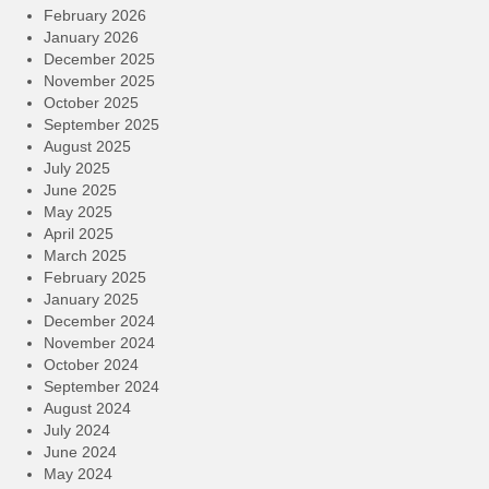
February 2026
January 2026
December 2025
November 2025
October 2025
September 2025
August 2025
July 2025
June 2025
May 2025
April 2025
March 2025
February 2025
January 2025
December 2024
November 2024
October 2024
September 2024
August 2024
July 2024
June 2024
May 2024