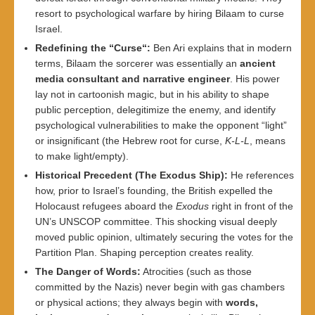
resort to psychological warfare by hiring Bilaam to curse
Israel.
Redefining the “Curse
“:
Ben Ari explains that in modern
terms, Bilaam the sorcerer was essentially an
ancient
media consultant and narrative engineer
. His power
lay not in cartoonish magic, but in his ability to shape
public perception, delegitimize the enemy, and identify
psychological vulnerabilities to make the opponent “light”
or insignificant (the Hebrew root for curse,
K-L-L
, means
to make light/empty).
Historical Precedent (The Exodus Ship
):
He references
how, prior to Israel’s founding, the British expelled the
Holocaust refugees aboard the
Exodus
right in front of the
UN’s UNSCOP committee. This shocking visual deeply
moved public opinion, ultimately securing the votes for the
Partition Plan. Shaping perception creates reality.
The Danger of Words
:
Atrocities (such as those
committed by the Nazis) never begin with gas chambers
or physical actions; they always begin with
words,