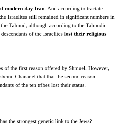
 of modern day Iran
. And according to tractate
e Israelites still remained in significant numbers in
 of the Talmud, although according to the Talmudic
descendants of the Israelites
lost their religious
s of the first reason offered by Shmuel. However,
beinu Chananel that that the second reason
ants of the ten tribes lost their status.
as the strongest genetic link to the Jews?