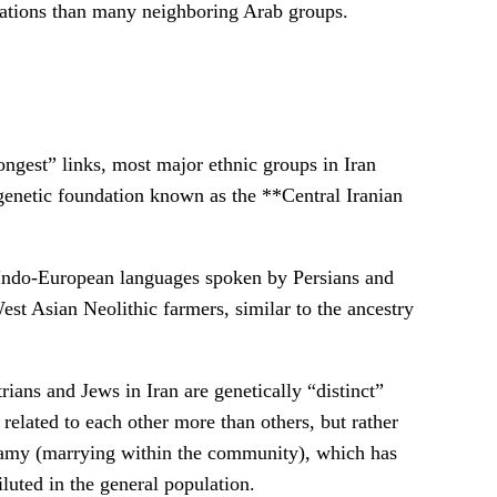
ulations than many neighboring Arab groups.
ngest” links, most major ethnic groups in Iran
enetic foundation known as the **Central Iranian
 Indo-European languages spoken by Persians and
est Asian Neolithic farmers, similar to the ancestry
ians and Jews in Iran are genetically “distinct”
related to each other more than others, but rather
gamy (marrying within the community), which has
luted in the general population.