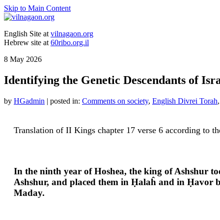
Skip to Main Content
English Site at
vilnagaon.org
Hebrew site at
60ribo.org.il
8
May 2026
Identifying the Genetic Descendants of Isra
by
HGadmin
|
posted in:
Comments on society
,
English Divrei Torah
Translation of II Kings chapter 17 verse 6 according to t
In the ninth year of Hoshea, the king of Ashshur t
Ashshur, and placed them in Ḥalaĥ and in Ḥavor by t
Maday.