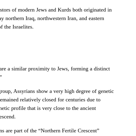
estors of modern Jews and Kurds both originated in
y northern Iraq, northwestern Iran, and eastern
 the Israelites.
re a similar proximity to Jews, forming a distinct
”
roup, Assyrians show a very high degree of genetic
mained relatively closed for centuries due to
etic profile that is very close to the ancient
escend.
are part of the “Northern Fertile Crescent”