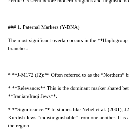
Fertile Crescent before modern religious and linguistic b
### 1. Paternal Markers (Y-DNA)
The most significant overlap occurs in the **Haplogroup 
branches:
* **J-M172 (J2):** Often referred to as the “Northern” br
* **Relevance:** This is the dominant marker shared b
**Iranian/Iraqi Jews**.
* **Significance:** In studies like Nebel et al. (2001),
Kurdish Jews “indistinguishable” from one another. It is as
the region.