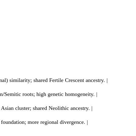
) similarity; shared Fertile Crescent ancestry. |
/Semitic roots; high genetic homogeneity. |
Asian cluster; shared Neolithic ancestry. |
 foundation; more regional divergence. |