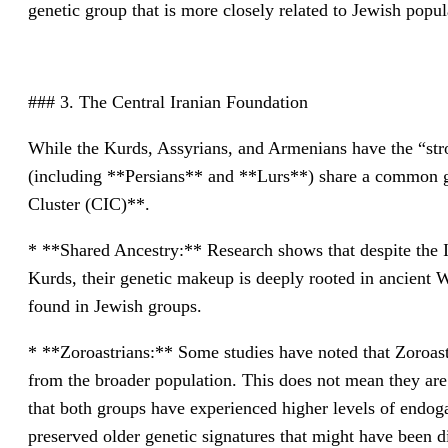
genetic group that is more closely related to Jewish pop
### 3. The Central Iranian Foundation
While the Kurds, Assyrians, and Armenians have the “stro
(including **Persians** and **Lurs**) share a common g
Cluster (CIC)**.
* **Shared Ancestry:** Research shows that despite the
Kurds, their genetic makeup is deeply rooted in ancient W
found in Jewish groups.
* **Zoroastrians:** Some studies have noted that Zoroastr
from the broader population. This does not mean they are 
that both groups have experienced higher levels of endo
preserved older genetic signatures that might have been di