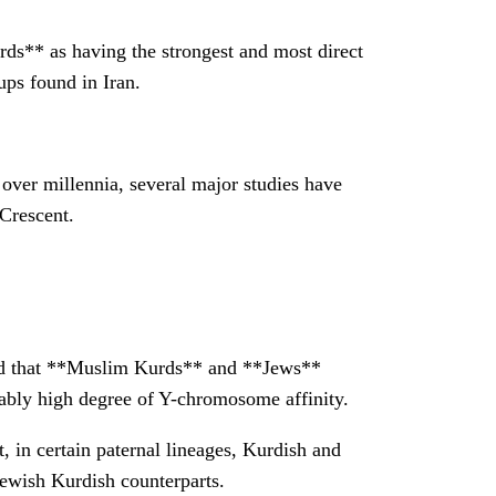
rds** as having the strongest and most direct
ps found in Iran.
 over millennia, several major studies have
 Crescent.
und that **Muslim Kurds** and **Jews**
ably high degree of Y-chromosome affinity.
, in certain paternal lineages, Kurdish and
Jewish Kurdish counterparts.