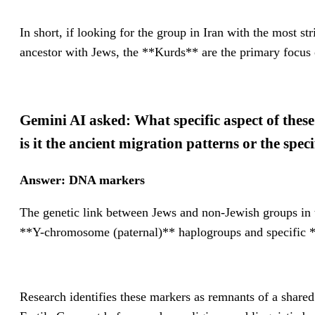
In short, if looking for the group in Iran with the most s
ancestor with Jews, the **Kurds** are the primary focus o
Gemini AI asked: What specific aspect of these
is it the ancient migration patterns or the sp
Answer: DNA markers
The genetic link between Jews and non-Jewish groups in th
**Y-chromosome (paternal)** haplogroups and specific *
Research identifies these markers as remnants of a shared 