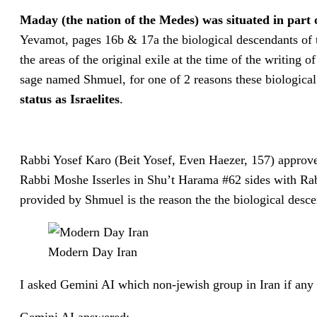
Maday (the nation of the Medes) was situated in part
Yevamot, pages 16b & 17a the biological descendants of th
the areas of the original exile at the time of the writing
sage named Shmuel, for one of 2 reasons these biological 
status as Israelites
.
Rabbi Yosef Karo (Beit Yosef, Even Haezer, 157) approve
Rabbi Moshe Isserles in Shu’t Harama #62 sides with Rab
provided by Shmuel is the reason the the biological descend
Modern Day Iran
I asked Gemini AI which non-jewish group in Iran if any h