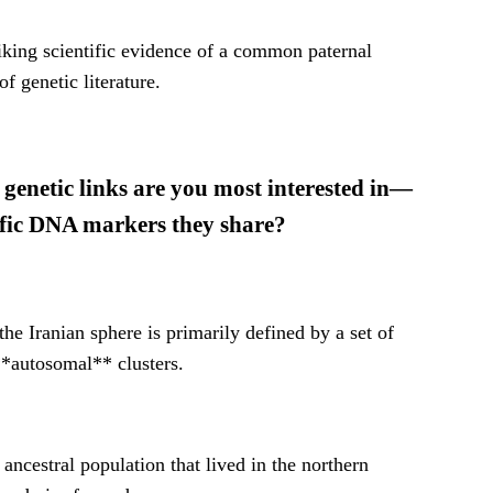
triking scientific evidence of a common paternal
f genetic literature.
 genetic links are you most interested in—
ecific DNA markers they share?
e Iranian sphere is primarily defined by a set of
*autosomal** clusters.
ancestral population that lived in the northern