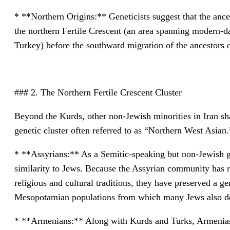
* **Northern Origins:** Geneticists suggest that the anc
the northern Fertile Crescent (an area spanning modern-da
Turkey) before the southward migration of the ancestors of
### 2. The Northern Fertile Crescent Cluster
Beyond the Kurds, other non-Jewish minorities in Iran sha
genetic cluster often referred to as “Northern West Asian.
* **Assyrians:** As a Semitic-speaking but non-Jewish g
similarity to Jews. Because the Assyrian community has re
religious and cultural traditions, they have preserved a gen
Mesopotamian populations from which many Jews also d
* **Armenians:** Along with Kurds and Turks, Armenians 