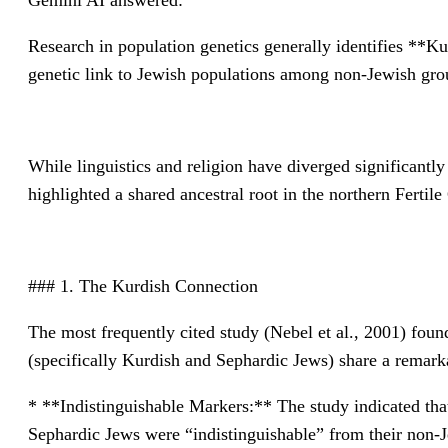
Gemini AI answered:
Research in population genetics generally identifies **Ku
genetic link to Jewish populations among non-Jewish grou
While linguistics and religion have diverged significantly
highlighted a shared ancestral root in the northern Fertile
### 1. The Kurdish Connection
The most frequently cited study (Nebel et al., 2001) fo
(specifically Kurdish and Sephardic Jews) share a remark
* **Indistinguishable Markers:** The study indicated that
Sephardic Jews were “indistinguishable” from their non-