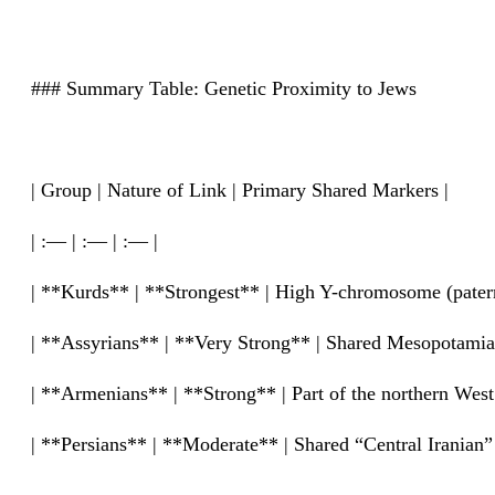
### Summary Table: Genetic Proximity to Jews
| Group | Nature of Link | Primary Shared Markers |
| :— | :— | :— |
| **Kurds** | **Strongest** | High Y-chromosome (paternal
| **Assyrians** | **Very Strong** | Shared Mesopotamian
| **Armenians** | **Strong** | Part of the northern West 
| **Persians** | **Moderate** | Shared “Central Iranian”