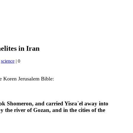
elites in Iran
,
science
|
0
he Koren Jerusalem Bible:
ook Shomeron, and carried Yisra᾽el away into
he river of Gozan, and in the cities of the