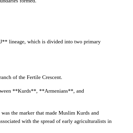
oundaries formed.
J** lineage, which is divided into two primary
anch of the Fertile Crescent.
etween **Kurds**, **Armenians**, and
 J2 was the marker that made Muslim Kurds and
sociated with the spread of early agriculturalists in