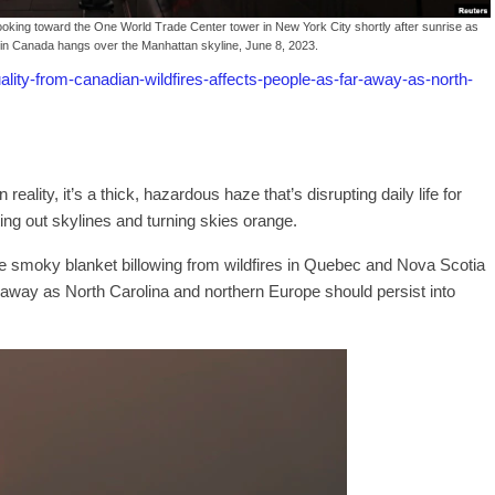
ooking toward the One World Trade Center tower in New York City shortly after sunrise as
in Canada hangs over the Manhattan skyline, June 8, 2023.
ity-from-canadian-wildfires-affects-people-as-far-away-as-north-
 reality, it’s a thick, hazardous haze that’s disrupting daily life for
ing out skylines and turning skies orange.
e smoky blanket billowing from wildfires in Quebec and Nova Scotia
r away as North Carolina and northern Europe should persist into