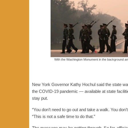
With the Washington Monument in the background and
New York Governor Kathy Hochul said the state was
the COVID-19 pandemic — available at state faciliti
stay put.
“You don’t need to go out and take a walk. You don’t
“This is not a safe time to do that.”
The message may be getting through. So far, offici