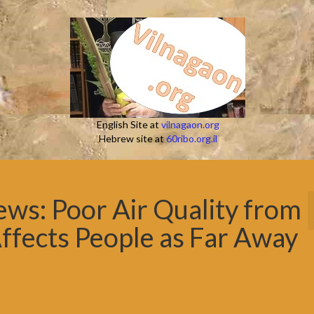
English Site at
vilnagaon.org
Hebrew site at
60ribo.org.il
s: Poor Air Quality from
ffects People as Far Away