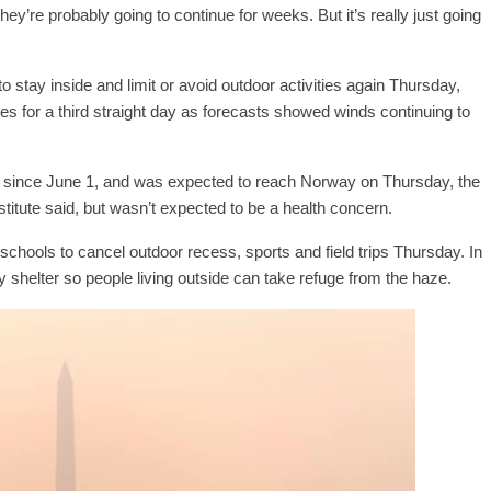
hey’re probably going to continue for weeks. But it’s really just going
o stay inside and limit or avoid outdoor activities again Thursday,
es for a third straight day as forecasts showed winds continuing to
since June 1, and was expected to reach Norway on Thursday, the
tute said, but wasn’t expected to be a health concern.
hools to cancel outdoor recess, sports and field trips Thursday. In
 shelter so people living outside can take refuge from the haze.