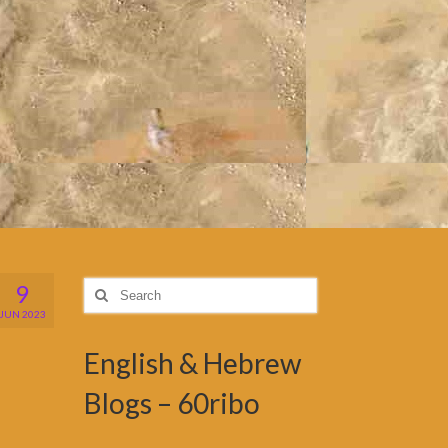
9
Search
for:
JUN 2023
English & Hebrew
Blogs – 60ribo