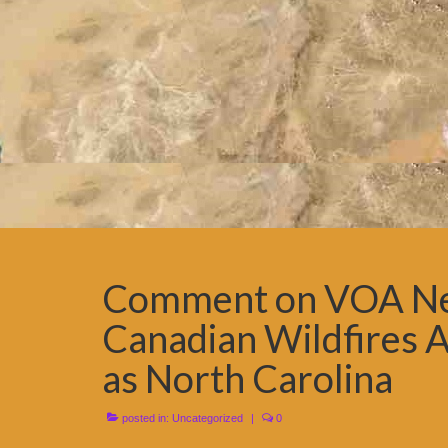
Comment on VOA New
Canadian Wildfires A
as North Carolina
posted in:
Uncategorized
|
0