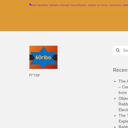
bad weather
,
climate change mccarthyists
,
sailors of Yona
,
voanews
,
wild
Search
for:
Recent
עברית
The A
– Ca
from 
Objec
Rabbi
Elect
The 
Expla
Rabb