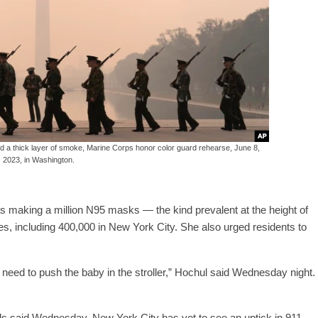
 a thick layer of smoke, Marine Corps honor color guard rehearse, June 8,
2023, in Washington.
 making a million N95 masks — the kind prevalent at the height of
es, including 400,000 in New York City. She also urged residents to
 need to push the baby in the stroller,” Hochul said Wednesday night.
als said Wednesday, New York City has yet to see an uptick in 911