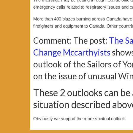
emergency calls related to respiratory issues and c
More than 400 blazes burning across Canada have l
firefighters and equipment to Canada. Other countrie
Comment: The post:
The Sa
Change Mccarthyists
shows
outlook of the Sailors of 
on the issue of unusual Wi
These 2 outlooks can be
situation described abo
Obviously we support the more spiritual outlook.