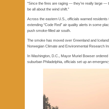
“Since the fires are raging — they’re really large — t
be all about the wind shift.”
Across the eastern U.S., officials warned residents t
extending “Code Red” air quality alerts in some plac
push smoke-filled air south.
The smoke has moved over Greenland and Iceland 
Norwegian Climate and Environmental Research Insti
In Washington, D.C., Mayor Muriel Bowser ordered sc
suburban Philadelphia, officials set up an emergency