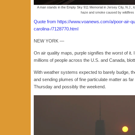
A man stands in the Empty Sky 911 Memorial in Jersey City, N.J., l
haze and smoke caused by wildfires 
Quote from https://www.voanews.com/a/poor-air-qual
carolina-/7128770.html
NEW YORK —
On air quality maps, purple signifies the worst of it. In
millions of people across the U.S. and Canada, blott
With weather systems expected to barely budge, th
and sending plumes of fine particulate matter as fa
Thursday and possibly the weekend.