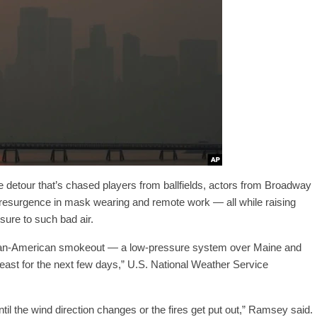
e detour that’s chased players from ballfields, actors from Broadway
 resurgence in mask wearing and remote work — all while raising
sure to such bad air.
dian-American smokeout — a low-pressure system over Maine and
east for the next few days,” U.S. National Weather Service
until the wind direction changes or the fires get put out,” Ramsey said.