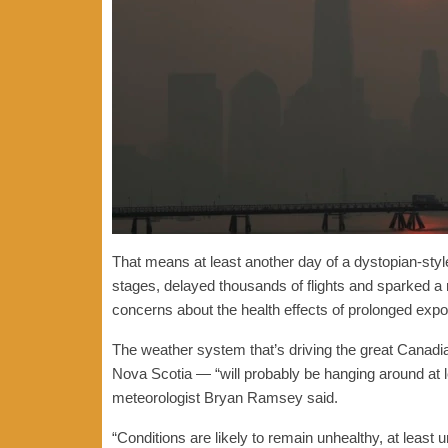
That means at least another day of a dystopian-styl
stages, delayed thousands of flights and sparked a
concerns about the health effects of prolonged expo
The weather system that’s driving the great Cana
Nova Scotia — “will probably be hanging around at l
meteorologist Bryan Ramsey said.
“Conditions are likely to remain unhealthy, at least 