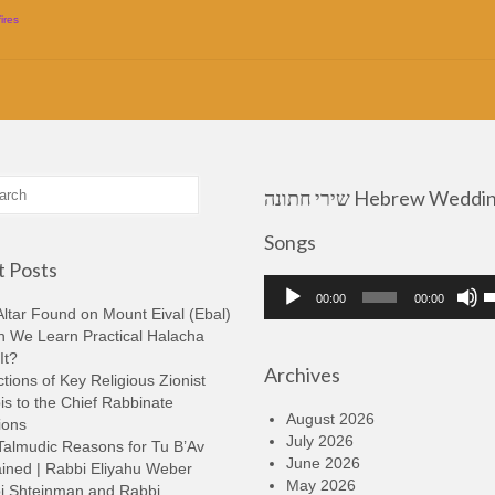
fires
שירי חתונה Hebrew Wedding
Songs
 Posts
Audio
U
00:00
00:00
Player
U
ltar Found on Mount Eival (Ebal)
A
n We Learn Practical Halacha
k
It?
Archives
t
tions of Key Religious Zionist
i
s to the Chief Rabbinate
o
August 2026
ions
d
July 2026
Talmudic Reasons for Tu B’Av
v
June 2026
ined | Rabbi Eliyahu Weber
May 2026
i Shteinman and Rabbi