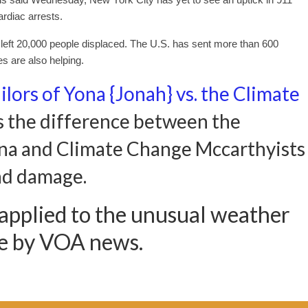
ardiac arrests.
eft 20,000 people displaced. The U.S. has sent more than 600
s are also helping.
ilors of Yona {Jonah} vs. the Climate
 the difference between the
Yona and Climate Change Mccarthyists
nd damage.
 applied to the unusual weather
ve by VOA news.