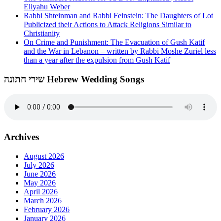
Eliyahu Weber
Rabbi Shteinman and Rabbi Feinstein: The Daughters of Lot
Publicized their Actions to Attack Religions Similar to
Christianity
On Crime and Punishment: The Evacuation of Gush Katif
and the War in Lebanon – written by Rabbi Moshe Zuriel less
than a year after the expulsion from Gush Katif
שירי חתונה Hebrew Wedding Songs
Archives
August 2026
July 2026
June 2026
May 2026
April 2026
March 2026
February 2026
January 2026