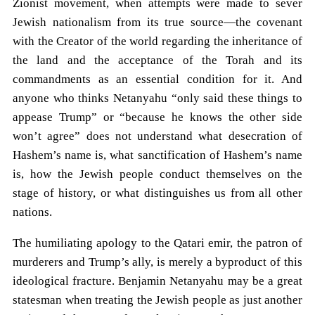
Zionist movement, when attempts were made to sever
Jewish nationalism from its true source—the covenant
with the Creator of the world regarding the inheritance of
the land and the acceptance of the Torah and its
commandments as an essential condition for it. And
anyone who thinks Netanyahu “only said these things to
appease Trump” or “because he knows the other side
won’t agree” does not understand what desecration of
Hashem’s name is, what sanctification of Hashem’s name
is, how the Jewish people conduct themselves on the
stage of history, or what distinguishes us from all other
nations.
The humiliating apology to the Qatari emir, the patron of
murderers and Trump’s ally, is merely a byproduct of this
ideological fracture. Benjamin Netanyahu may be a great
statesman when treating the Jewish people as just another