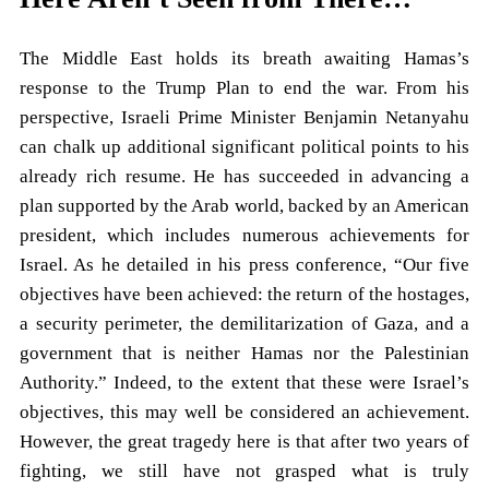
The Middle East holds its breath awaiting Hamas’s
response to the Trump Plan to end the war. From his
perspective, Israeli Prime Minister Benjamin Netanyahu
can chalk up additional significant political points to his
already rich resume. He has succeeded in advancing a
plan supported by the Arab world, backed by an American
president, which includes numerous achievements for
Israel. As he detailed in his press conference, “Our five
objectives have been achieved: the return of the hostages,
a security perimeter, the demilitarization of Gaza, and a
government that is neither Hamas nor the Palestinian
Authority.” Indeed, to the extent that these were Israel’s
objectives, this may well be considered an achievement.
However, the great tragedy here is that after two years of
fighting, we still have not grasped what is truly