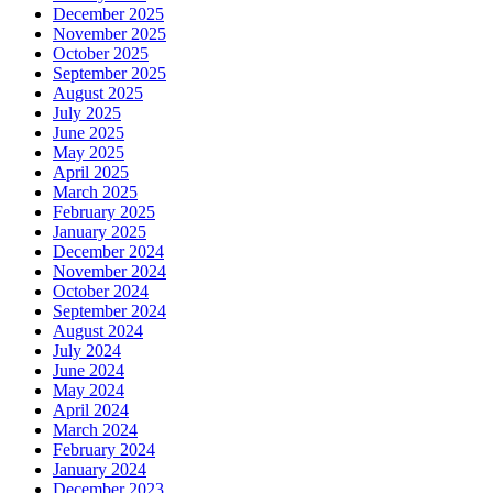
December 2025
November 2025
October 2025
September 2025
August 2025
July 2025
June 2025
May 2025
April 2025
March 2025
February 2025
January 2025
December 2024
November 2024
October 2024
September 2024
August 2024
July 2024
June 2024
May 2024
April 2024
March 2024
February 2024
January 2024
December 2023