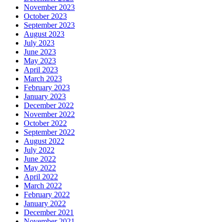
November 2023
October 2023
September 2023
August 2023
July 2023
June 2023
May 2023
April 2023
March 2023
February 2023
January 2023
December 2022
November 2022
October 2022
September 2022
August 2022
July 2022
June 2022
May 2022
April 2022
March 2022
February 2022
January 2022
December 2021
November 2021