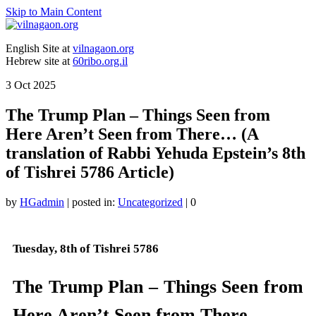
Skip to Main Content
English Site at
vilnagaon.org
Hebrew site at
60ribo.org.il
3
Oct 2025
The Trump Plan – Things Seen from
Here Aren’t Seen from There… (A
translation of Rabbi Yehuda Epstein’s 8th
of Tishrei 5786 Article)
by
HGadmin
|
posted in:
Uncategorized
|
0
Tuesday, 8th of Tishrei 5786
The Trump Plan – Things Seen from
Here Aren’t Seen from There…