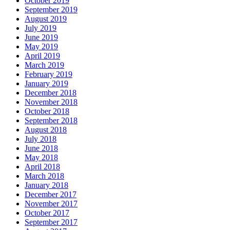
October 2019
September 2019
August 2019
July 2019
June 2019
May 2019
April 2019
March 2019
February 2019
January 2019
December 2018
November 2018
October 2018
September 2018
August 2018
July 2018
June 2018
May 2018
April 2018
March 2018
January 2018
December 2017
November 2017
October 2017
September 2017