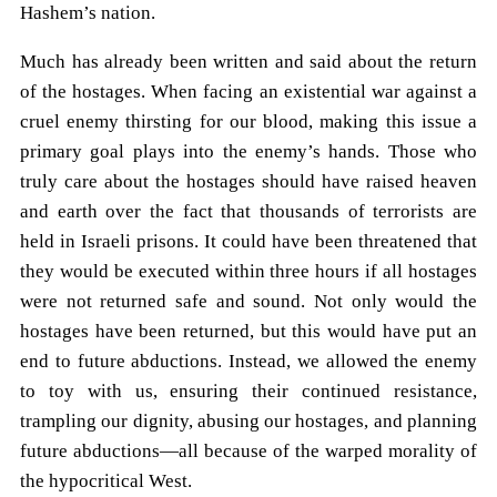
Hashem’s nation.
Much has already been written and said about the return
of the hostages. When facing an existential war against a
cruel enemy thirsting for our blood, making this issue a
primary goal plays into the enemy’s hands. Those who
truly care about the hostages should have raised heaven
and earth over the fact that thousands of terrorists are
held in Israeli prisons. It could have been threatened that
they would be executed within three hours if all hostages
were not returned safe and sound. Not only would the
hostages have been returned, but this would have put an
end to future abductions. Instead, we allowed the enemy
to toy with us, ensuring their continued resistance,
trampling our dignity, abusing our hostages, and planning
future abductions—all because of the warped morality of
the hypocritical West.