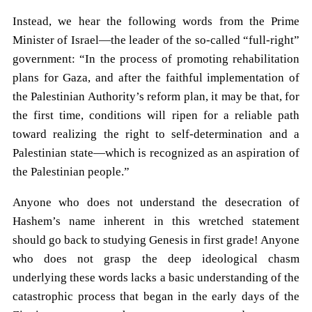
Instead, we hear the following words from the Prime
Minister of Israel—the leader of the so-called “full-right”
government: “In the process of promoting rehabilitation
plans for Gaza, and after the faithful implementation of
the Palestinian Authority’s reform plan, it may be that, for
the first time, conditions will ripen for a reliable path
toward realizing the right to self-determination and a
Palestinian state—which is recognized as an aspiration of
the Palestinian people.”
Anyone who does not understand the desecration of
Hashem’s name inherent in this wretched statement
should go back to studying Genesis in first grade! Anyone
who does not grasp the deep ideological chasm
underlying these words lacks a basic understanding of the
catastrophic process that began in the early days of the