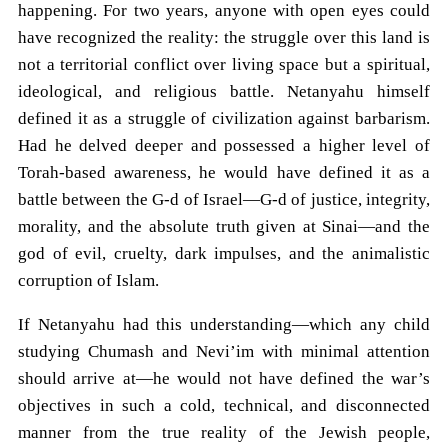
happening. For two years, anyone with open eyes could
have recognized the reality: the struggle over this land is
not a territorial conflict over living space but a spiritual,
ideological, and religious battle. Netanyahu himself
defined it as a struggle of civilization against barbarism.
Had he delved deeper and possessed a higher level of
Torah-based awareness, he would have defined it as a
battle between the G-d of Israel—G-d of justice, integrity,
morality, and the absolute truth given at Sinai—and the
god of evil, cruelty, dark impulses, and the animalistic
corruption of Islam.
If Netanyahu had this understanding—which any child
studying Chumash and Nevi’im with minimal attention
should arrive at—he would not have defined the war’s
objectives in such a cold, technical, and disconnected
manner from the true reality of the Jewish people,