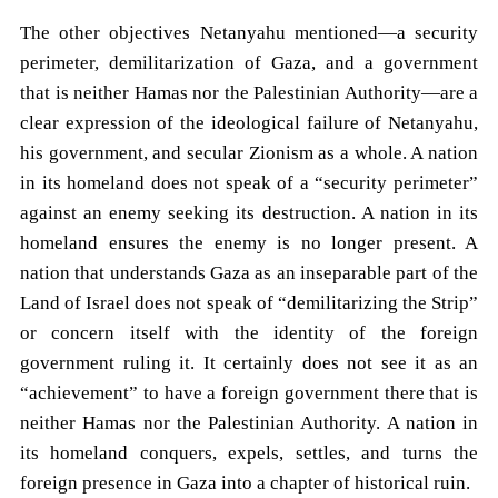
The other objectives Netanyahu mentioned—a security
perimeter, demilitarization of Gaza, and a government
that is neither Hamas nor the Palestinian Authority—are a
clear expression of the ideological failure of Netanyahu,
his government, and secular Zionism as a whole. A nation
in its homeland does not speak of a “security perimeter”
against an enemy seeking its destruction. A nation in its
homeland ensures the enemy is no longer present. A
nation that understands Gaza as an inseparable part of the
Land of Israel does not speak of “demilitarizing the Strip”
or concern itself with the identity of the foreign
government ruling it. It certainly does not see it as an
“achievement” to have a foreign government there that is
neither Hamas nor the Palestinian Authority. A nation in
its homeland conquers, expels, settles, and turns the
foreign presence in Gaza into a chapter of historical ruin.