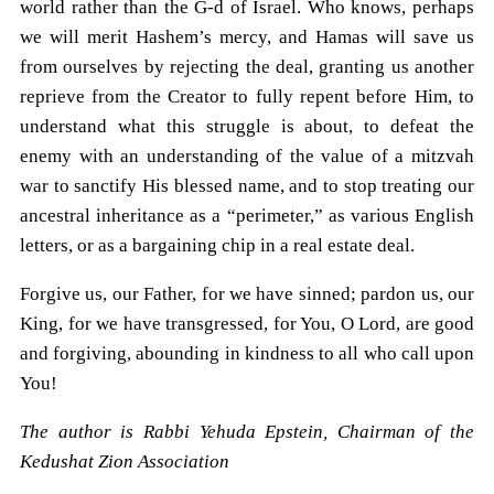
world rather than the G-d of Israel. Who knows, perhaps
we will merit Hashem’s mercy, and Hamas will save us
from ourselves by rejecting the deal, granting us another
reprieve from the Creator to fully repent before Him, to
understand what this struggle is about, to defeat the
enemy with an understanding of the value of a mitzvah
war to sanctify His blessed name, and to stop treating our
ancestral inheritance as a “perimeter,” as various English
letters, or as a bargaining chip in a real estate deal.
Forgive us, our Father, for we have sinned; pardon us, our
King, for we have transgressed, for You, O Lord, are good
and forgiving, abounding in kindness to all who call upon
You!
The author is Rabbi Yehuda Epstein, Chairman of the
Kedushat Zion Association