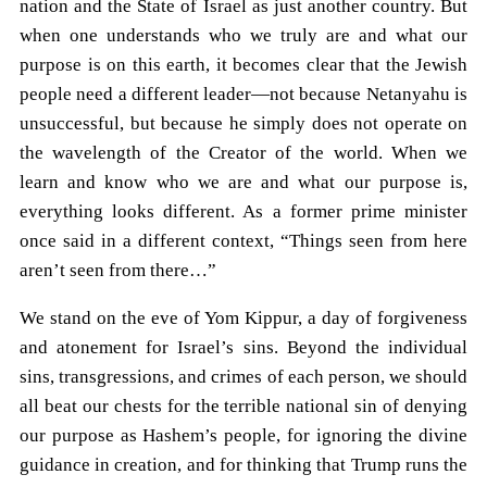
nation and the State of Israel as just another country. But
when one understands who we truly are and what our
purpose is on this earth, it becomes clear that the Jewish
people need a different leader—not because Netanyahu is
unsuccessful, but because he simply does not operate on
the wavelength of the Creator of the world. When we
learn and know who we are and what our purpose is,
everything looks different. As a former prime minister
once said in a different context, “Things seen from here
aren’t seen from there…”
We stand on the eve of Yom Kippur, a day of forgiveness
and atonement for Israel’s sins. Beyond the individual
sins, transgressions, and crimes of each person, we should
all beat our chests for the terrible national sin of denying
our purpose as Hashem’s people, for ignoring the divine
guidance in creation, and for thinking that Trump runs the