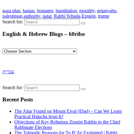
gaza plan
,
hamas
,
hostages
,
humiliation
,
morality
,
netanyahu
,
palestinian authority
,
qatar
,
Rabbi Yehuda Epstein
,
trump
Search for:
English & Hebrew Blogs – 60ribo
עברית
Search for:
Recent Posts
The Altar Found on Mount Eival (Ebal) – Can We Learn
Practical Halacha from It?
Objections of Key Religious Zionist Rabbis to the Chief
Rabbinate Elections
The Talmudic Reasons for Tu B’Av Explained | Rabbi