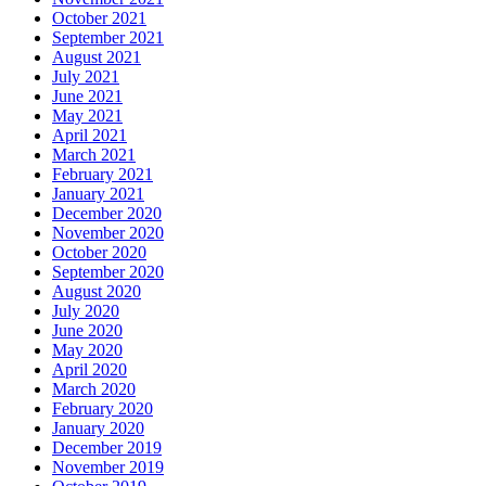
October 2021
September 2021
August 2021
July 2021
June 2021
May 2021
April 2021
March 2021
February 2021
January 2021
December 2020
November 2020
October 2020
September 2020
August 2020
July 2020
June 2020
May 2020
April 2020
March 2020
February 2020
January 2020
December 2019
November 2019