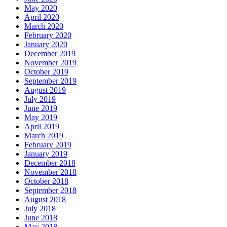
May 2020
April 2020
March 2020
February 2020
January 2020
December 2019
November 2019
October 2019
September 2019
August 2019
July 2019
June 2019
May 2019
April 2019
March 2019
February 2019
January 2019
December 2018
November 2018
October 2018
September 2018
August 2018
July 2018
June 2018
May 2018