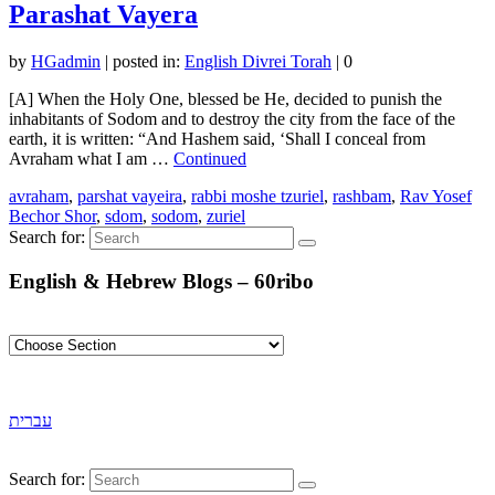
Parashat Vayera
by
HGadmin
|
posted in:
English Divrei Torah
|
0
[A] When the Holy One, blessed be He, decided to punish the
inhabitants of Sodom and to destroy the city from the face of the
earth, it is written: “And Hashem said, ‘Shall I conceal from
Avraham what I am …
Continued
avraham
,
parshat vayeira
,
rabbi moshe tzuriel
,
rashbam
,
Rav Yosef
Bechor Shor
,
sdom
,
sodom
,
zuriel
Search for:
English & Hebrew Blogs – 60ribo
עברית
Search for: