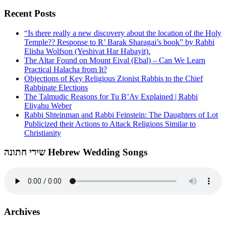
Recent Posts
“Is there really a new discovery about the location of the Holy
Temple?? Response to R’ Barak Sharagai’s book” by Rabbi
Elisha Wolfson (Yeshivat Har Habayit).
The Altar Found on Mount Eival (Ebal) – Can We Learn
Practical Halacha from It?
Objections of Key Religious Zionist Rabbis to the Chief
Rabbinate Elections
The Talmudic Reasons for Tu B’Av Explained | Rabbi
Eliyahu Weber
Rabbi Shteinman and Rabbi Feinstein: The Daughters of Lot
Publicized their Actions to Attack Religions Similar to
Christianity
שירי חתונה Hebrew Wedding Songs
Archives