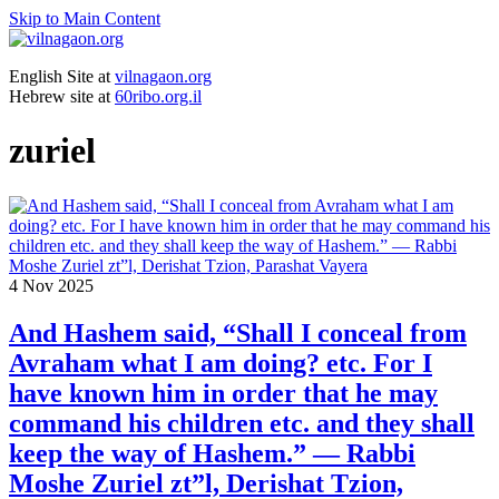
Skip to Main Content
English Site at
vilnagaon.org
Hebrew site at
60ribo.org.il
zuriel
4
Nov 2025
And Hashem said, “Shall I conceal from
Avraham what I am doing? etc. For I
have known him in order that he may
command his children etc. and they shall
keep the way of Hashem.” — Rabbi
Moshe Zuriel zt”l, Derishat Tzion,