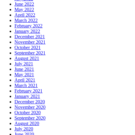
June 2022
May 2022
April 2022
March 2022
February 2022
January 2022
December 2021
November 2021
October 2021
September 2021
August 2021
July 2021
June 2021
May 2021
April 2021
March 2021
February 2021
January 2021
December 2020
November 2020
October 2020
September 2020
August 2020
July 2020
June 2020