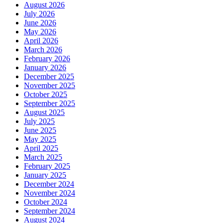
August 2026
July 2026
June 2026
May 2026
April 2026
March 2026
February 2026
January 2026
December 2025
November 2025
October 2025
September 2025
August 2025
July 2025
June 2025
May 2025
April 2025
March 2025
February 2025
January 2025
December 2024
November 2024
October 2024
September 2024
August 2024