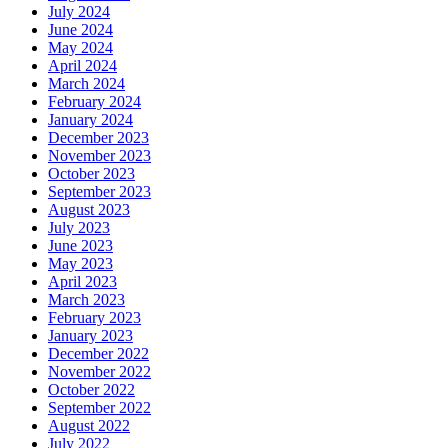
July 2024
June 2024
May 2024
April 2024
March 2024
February 2024
January 2024
December 2023
November 2023
October 2023
September 2023
August 2023
July 2023
June 2023
May 2023
April 2023
March 2023
February 2023
January 2023
December 2022
November 2022
October 2022
September 2022
August 2022
July 2022