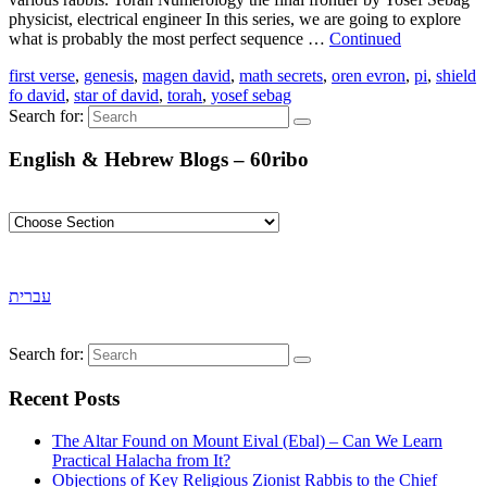
physicist, electrical engineer In this series, we are going to explore
what is probably the most perfect sequence …
Continued
first verse
,
genesis
,
magen david
,
math secrets
,
oren evron
,
pi
,
shield
fo david
,
star of david
,
torah
,
yosef sebag
Search for:
English & Hebrew Blogs – 60ribo
עברית
Search for:
Recent Posts
The Altar Found on Mount Eival (Ebal) – Can We Learn
Practical Halacha from It?
Objections of Key Religious Zionist Rabbis to the Chief