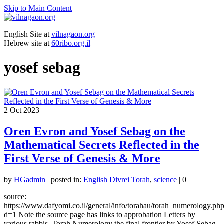
Skip to Main Content
English Site at
vilnagaon.org
Hebrew site at
60ribo.org.il
yosef sebag
2
Oct 2023
Oren Evron and Yosef Sebag on the
Mathematical Secrets Reflected in the
First Verse of Genesis & More
by
HGadmin
|
posted in:
English Divrei Torah
,
science
|
0
source:
https://www.dafyomi.co.il/general/info/torahau/torah_numerology.ph
d=1 Note the source page has links to approbation Letters by
various rabbis. Torah Numerology the final frontier by Yosef Sebag