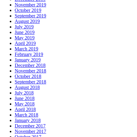
November 2019
October 2019
September 2019
August 2019
July 2019
June 2019
May 2019
April 2019
March 2019
February 2019
January 2019
December 2018
November 2018
October 2018
September 2018
August 2018
July 2018
June 2018
May 2018
April 2018
March 2018
January 2018
December 2017
November 2017
October 2017