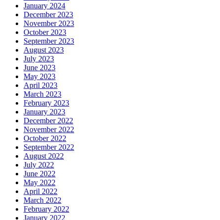
January 2024
December 2023
November 2023
October 2023
September 2023
August 2023
July 2023
June 2023
May 2023
April 2023
March 2023
February 2023
January 2023
December 2022
November 2022
October 2022
September 2022
August 2022
July 2022
June 2022
May 2022
April 2022
March 2022
February 2022
January 2022