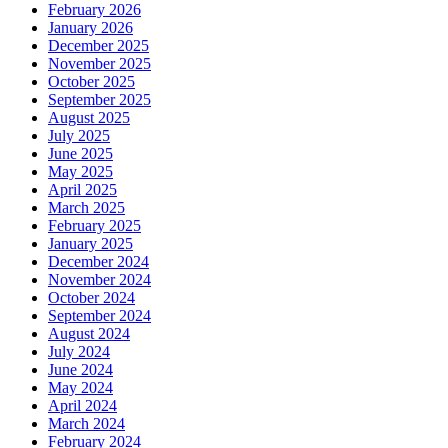
February 2026
January 2026
December 2025
November 2025
October 2025
September 2025
August 2025
July 2025
June 2025
May 2025
April 2025
March 2025
February 2025
January 2025
December 2024
November 2024
October 2024
September 2024
August 2024
July 2024
June 2024
May 2024
April 2024
March 2024
February 2024