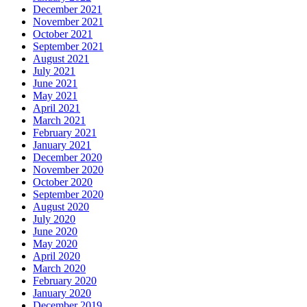
December 2021
November 2021
October 2021
September 2021
August 2021
July 2021
June 2021
May 2021
April 2021
March 2021
February 2021
January 2021
December 2020
November 2020
October 2020
September 2020
August 2020
July 2020
June 2020
May 2020
April 2020
March 2020
February 2020
January 2020
December 2019