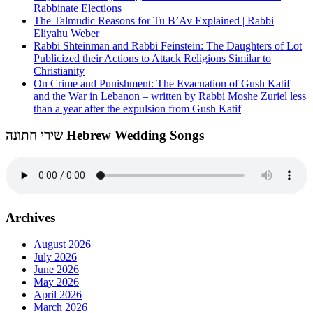
Rabbinate Elections
The Talmudic Reasons for Tu B’Av Explained | Rabbi
Eliyahu Weber
Rabbi Shteinman and Rabbi Feinstein: The Daughters of Lot
Publicized their Actions to Attack Religions Similar to
Christianity
On Crime and Punishment: The Evacuation of Gush Katif
and the War in Lebanon – written by Rabbi Moshe Zuriel less
than a year after the expulsion from Gush Katif
שירי חתונה Hebrew Wedding Songs
Archives
August 2026
July 2026
June 2026
May 2026
April 2026
March 2026