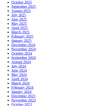
October 2025
September 2025
August 2025
July 2025
June 2025
May 2025
April 2025
March 2025
February 2025
January 2025
December 2024
November 2024
October 2024
September 2024
August 2024
July 2024
June 2024
May 2024
April 2024
March 2024
February 2024
January 2024
December 2023
November 2023
October 2023