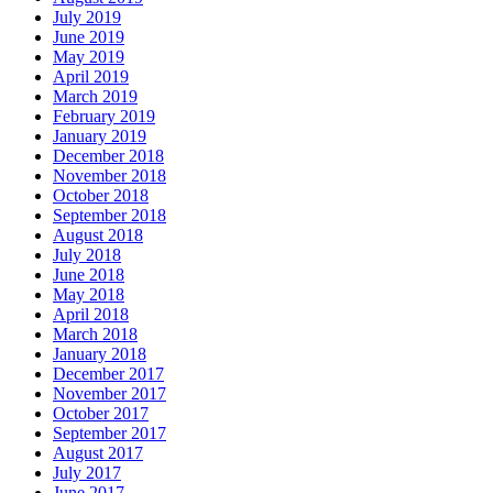
July 2019
June 2019
May 2019
April 2019
March 2019
February 2019
January 2019
December 2018
November 2018
October 2018
September 2018
August 2018
July 2018
June 2018
May 2018
April 2018
March 2018
January 2018
December 2017
November 2017
October 2017
September 2017
August 2017
July 2017
June 2017