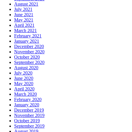
August 2021
July 2021
June 2021
May 2021
April 2021
March 2021
February 2021
January 2021
December 2020
November 2020
October 2020
September 2020
August 2020
July 2020
June 2020
May 2020
April 2020
March 2020
February 2020
January 2020
December 2019
November 2019
October 2019
September 2019
August 2019