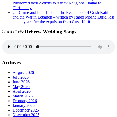
Publicized their Actions to Attack Religions Similar to
Christianity
On Crime and Punishment: The Evacuation of Gush Katif
and the War in Lebanon – written by Rabbi Moshe Zuriel less
than a year after the expulsion from Gush Katif
שירי חתונה Hebrew Wedding Songs
Archives
August 2026
July 2026
June 2026
May 2026
April 2026
March 2026
February 2026
January 2026
December 2025
November 2025