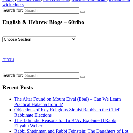
wickedness
Search for:
English & Hebrew Blogs – 60ribo
עברית
Search for:
Recent Posts
The Altar Found on Mount Eival (Ebal) – Can We Learn
Practical Halacha from It?
Objections of Key Religious Zionist Rabbis to the Chief
Rabbinate Elections
The Talmudic Reasons for Tu B’Av Explained | Rabbi
Eliyahu Weber
Rabbi Shteinman and Rabbi Feinstein: The Daughters of Lot