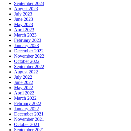
September 2023
August 2023
July 2023
June 2023
May 2023
April 2023
March 2023
February 2023
January 2023
December 2022
November 2022
October 2022
September 2022
August 2022
July 2022
June 2022
May 2022
April 2022
March 2022
February 2022
January 2022
December 2021
November 2021
October 2021
September 2021