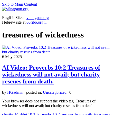
Skip to Main Content
English Site at
vilnagaon.org
Hebrew site at
60ribo.org.il
treasures of wickedness
6
May 2025
AI Video: Proverbs 10:2 Treasures of
wickedness will not avail; but charity
rescues from death.
by
HGadmin
|
posted in:
Uncategorized
|
0
Your browser does not support the video tag. Treasures of
wickedness will not avail; but charity rescues from death.
charity
,
Mishlei 10.2
,
Proverbs 10.2
,
rescues from death
,
treasures of