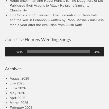
Rabbi Shteinman and Rabbi Feinstein: The Daughters of Lot
Publicized their Actions to Attack Religions Similar to
Christianity
On Crime and Punishment: The Evacuation of Gush Katif
and the War in Lebanon – written by Rabbi Moshe Zuriel less
than a year after the expulsion from Gush Katif
שירי חתונה Hebrew Wedding Songs
Audio
00:00
00:00
Player
Archives
August 2026
July 2026
June 2026
May 2026
April 2026
March 2026
February 2026