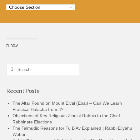
עברית
Search
for:
Recent Posts
The Altar Found on Mount Eival (Ebal) – Can We Learn
Practical Halacha from It?
Objections of Key Religious Zionist Rabbis to the Chief
Rabbinate Elections
The Talmudic Reasons for Tu B’Av Explained | Rabbi Eliyahu
Weber