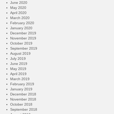
June 2020
May 2020
April 2020
March 2020
February 2020
January 2020
December 2019
November 2019
October 2019
September 2019
August 2019
July 2019
June 2019
May 2019
April 2019
March 2019
February 2019
January 2019
December 2018
November 2018
October 2018
September 2018