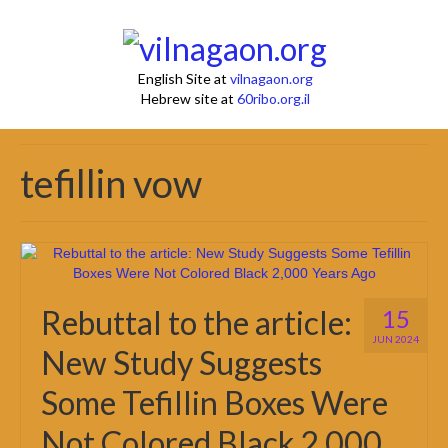
English Site at
vilnagaon.org
Hebrew site at
60ribo.org.il
tefillin vow
Rebuttal to the article:
15
JUN 2024
New Study Suggests
Some Tefillin Boxes Were
Not Colored Black 2,000