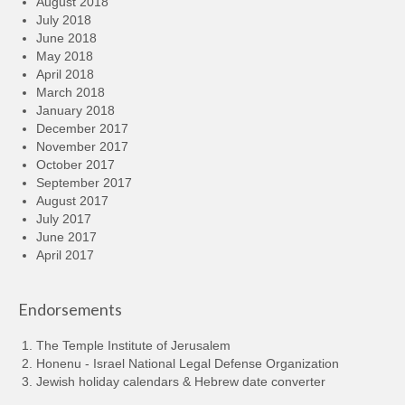
August 2018
July 2018
June 2018
May 2018
April 2018
March 2018
January 2018
December 2017
November 2017
October 2017
September 2017
August 2017
July 2017
June 2017
April 2017
Endorsements
The Temple Institute of Jerusalem
Honenu - Israel National Legal Defense Organization
Jewish holiday calendars & Hebrew date converter