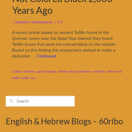
Years Ago
posted in:
Uncategorized
|
0
A recent article based on ancient Tefillin found in the
Qumran caves near the Dead Sea claimed they found
Tefillin boxes that were not colored black on the outside.
Based on this finding the researchers wished to make a
deduction …
Continued
black
,
Essenes
,
gaza hostage
,
kesher yehudi
,
pharisees. orthodox
,
shlomo ziv
,
tefillin
,
tefillin vow
Search
for:
English & Hebrew Blogs – 60ribo