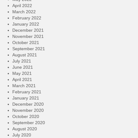
April 2022
March 2022
February 2022
January 2022
December 2021
November 2021
October 2021
September 2021
August 2021
July 2021
June 2021
May 2021
April 2021
March 2021
February 2021
January 2021
December 2020
November 2020
October 2020
September 2020
August 2020
July 2020