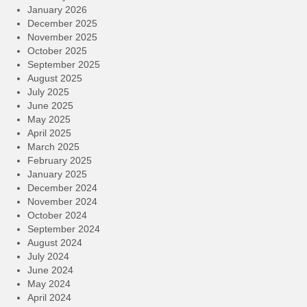
January 2026
December 2025
November 2025
October 2025
September 2025
August 2025
July 2025
June 2025
May 2025
April 2025
March 2025
February 2025
January 2025
December 2024
November 2024
October 2024
September 2024
August 2024
July 2024
June 2024
May 2024
April 2024