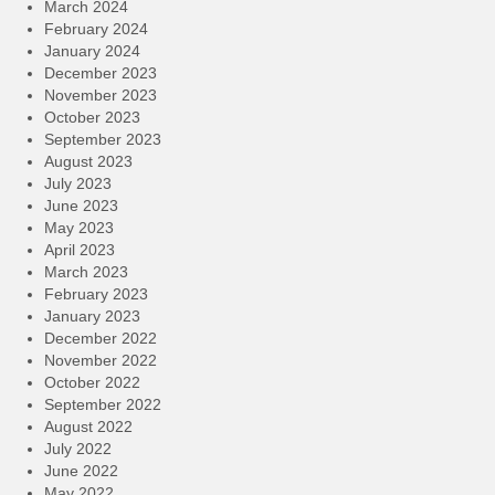
March 2024
February 2024
January 2024
December 2023
November 2023
October 2023
September 2023
August 2023
July 2023
June 2023
May 2023
April 2023
March 2023
February 2023
January 2023
December 2022
November 2022
October 2022
September 2022
August 2022
July 2022
June 2022
May 2022