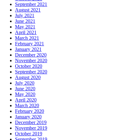
September 2021
August 2021
July 2021
June 2021
May 2021
April 2021
March 2021
February 2021
January 2021
December 2020
November 2020
October 2020
September 2020
August 2020
July 2020
June 2020
May 2020
April 2020
March 2020
February 2020
January 2020
December 2019
November 2019
October 2019
September 2019