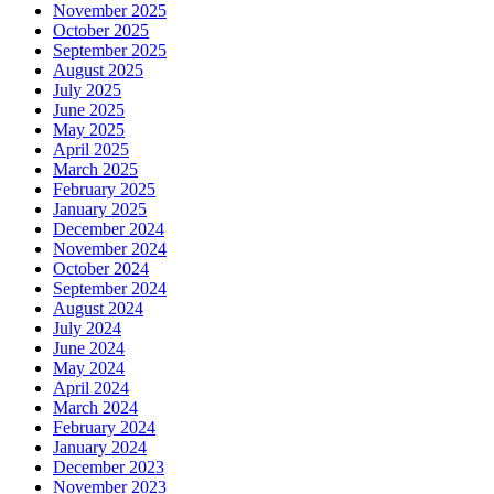
November 2025
October 2025
September 2025
August 2025
July 2025
June 2025
May 2025
April 2025
March 2025
February 2025
January 2025
December 2024
November 2024
October 2024
September 2024
August 2024
July 2024
June 2024
May 2024
April 2024
March 2024
February 2024
January 2024
December 2023
November 2023