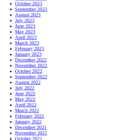
October 2023
September 2023
August 2023
July 2023
June 2023
May 2023
April 2023
March 2023
February 2023
January 2023
December 2022
November 2022
October 2022
September 2022
August 2022
July 2022
June 2022
May 2022
April 2022
March 2022
February 2022
January 2022
December 2021
November 2021
October 2021