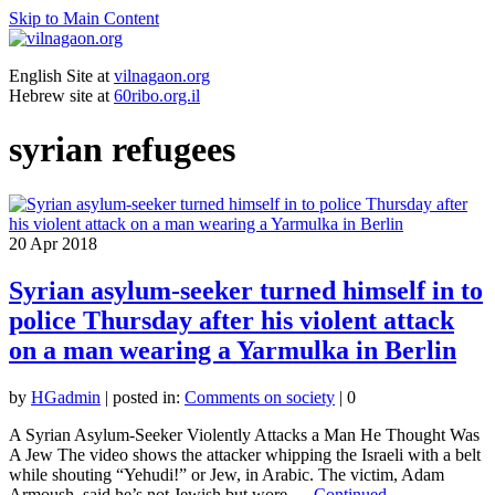
Skip to Main Content
English Site at
vilnagaon.org
Hebrew site at
60ribo.org.il
syrian refugees
20
Apr 2018
Syrian asylum-seeker turned himself in to
police Thursday after his violent attack
on a man wearing a Yarmulka in Berlin
by
HGadmin
|
posted in:
Comments on society
|
0
A Syrian Asylum-Seeker Violently Attacks a Man He Thought Was
A Jew The video shows the attacker whipping the Israeli with a belt
while shouting “Yehudi!” or Jew, in Arabic. The victim, Adam
Armoush, said he’s not Jewish but wore …
Continued