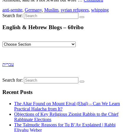
anti-semite
,
Germany
,
Muslim
,
syrian refugees
,
whipping
Search for:
English & Hebrew Blogs – 60ribo
עברית
Search for:
Recent Posts
The Altar Found on Mount Eival (Ebal) – Can We Learn
Practical Halacha from It?
Objections of Key Religious Zionist Rabbis to the Chief
Rabbinate Elections
The Talmudic Reasons for Tu B’Av Explained | Rabbi
Eliyahu Weber