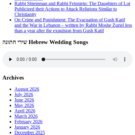
Rabbi Shteinman and Rabbi Feinstein: The Daughters of Lot
Publicized their Actions to Attack Religions Similar to
Christianity
On Crime and Punishment: The Evacuation of Gush Katif
and the War in Lebanon – written by Rabbi Moshe Zuriel less
than a year after the expulsion from Gush Katif
שירי חתונה Hebrew Wedding Songs
Archives
August 2026
July 2026
June 2026
May 2026
April 2026
March 2026
February 2026
January 2026
December 2025