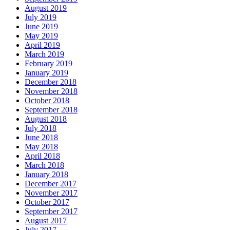
August 2019
July 2019
June 2019
May 2019
April 2019
March 2019
February 2019
January 2019
December 2018
November 2018
October 2018
September 2018
August 2018
July 2018
June 2018
May 2018
April 2018
March 2018
January 2018
December 2017
November 2017
October 2017
September 2017
August 2017
July 2017