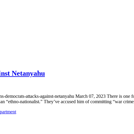
inst Netanyahu
s-democrats-attacks-against-netanyahu March 07, 2023 There is one fo
,” an “ethno-nationalist.” They’ve accused him of committing “war cri
epartment