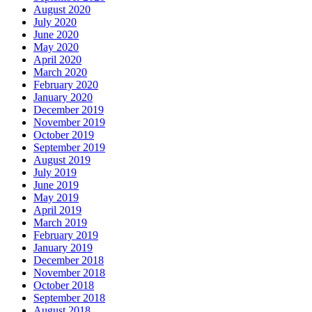
August 2020
July 2020
June 2020
May 2020
April 2020
March 2020
February 2020
January 2020
December 2019
November 2019
October 2019
September 2019
August 2019
July 2019
June 2019
May 2019
April 2019
March 2019
February 2019
January 2019
December 2018
November 2018
October 2018
September 2018
August 2018