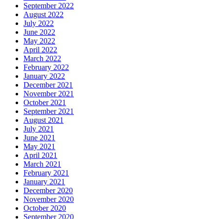
September 2022
August 2022
July 2022
June 2022
May 2022
April 2022
March 2022
February 2022
January 2022
December 2021
November 2021
October 2021
September 2021
August 2021
July 2021
June 2021
May 2021
April 2021
March 2021
February 2021
January 2021
December 2020
November 2020
October 2020
September 2020