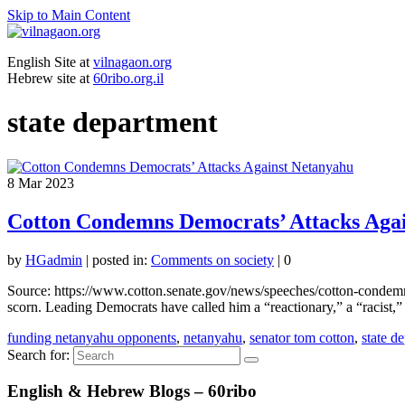
Skip to Main Content
English Site at
vilnagaon.org
Hebrew site at
60ribo.org.il
state department
8
Mar 2023
Cotton Condemns Democrats’ Attacks Aga
by
HGadmin
|
posted in:
Comments on society
|
0
Source: https://www.cotton.senate.gov/news/speeches/cotton-condemn
scorn. Leading Democrats have called him a “reactionary,” a “racist
funding netanyahu opponents
,
netanyahu
,
senator tom cotton
,
state d
Search for:
English & Hebrew Blogs – 60ribo