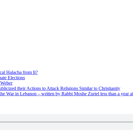
cal Halacha from It?
nate Elections
u Weber
icized their Actions to Attack Religions Similar to Christianity
e War in Lebanon – written by Rabbi Moshe Zuriel less than a year af