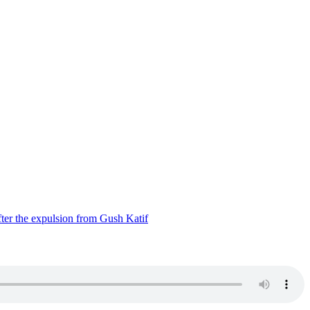
ter the expulsion from Gush Katif