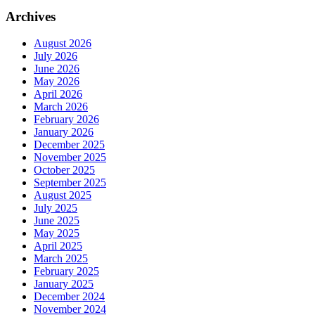
Archives
August 2026
July 2026
June 2026
May 2026
April 2026
March 2026
February 2026
January 2026
December 2025
November 2025
October 2025
September 2025
August 2025
July 2025
June 2025
May 2025
April 2025
March 2025
February 2025
January 2025
December 2024
November 2024