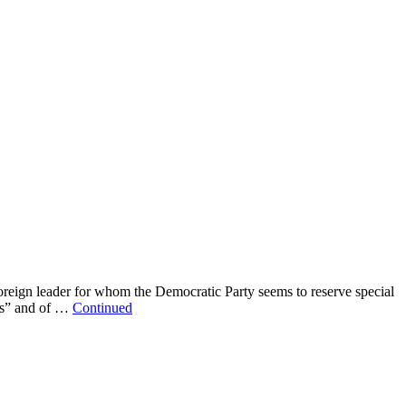
reign leader for whom the Democratic Party seems to reserve special
mes” and of …
Continued