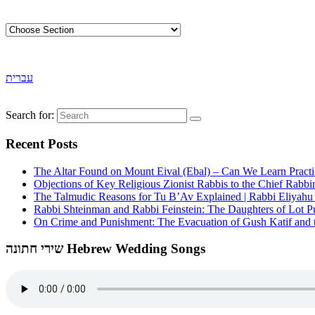
עברית
Search for:
Recent Posts
The Altar Found on Mount Eival (Ebal) – Can We Learn Practi
Objections of Key Religious Zionist Rabbis to the Chief Rabbi
The Talmudic Reasons for Tu B’Av Explained | Rabbi Eliyah
Rabbi Shteinman and Rabbi Feinstein: The Daughters of Lot Publ
On Crime and Punishment: The Evacuation of Gush Katif and th
שירי חתונה Hebrew Wedding Songs