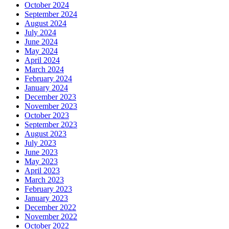
October 2024
September 2024
August 2024
July 2024
June 2024
May 2024
April 2024
March 2024
February 2024
January 2024
December 2023
November 2023
October 2023
September 2023
August 2023
July 2023
June 2023
May 2023
April 2023
March 2023
February 2023
January 2023
December 2022
November 2022
October 2022