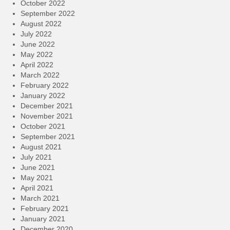
October 2022
September 2022
August 2022
July 2022
June 2022
May 2022
April 2022
March 2022
February 2022
January 2022
December 2021
November 2021
October 2021
September 2021
August 2021
July 2021
June 2021
May 2021
April 2021
March 2021
February 2021
January 2021
December 2020