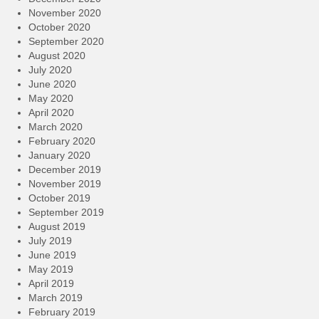
November 2020
October 2020
September 2020
August 2020
July 2020
June 2020
May 2020
April 2020
March 2020
February 2020
January 2020
December 2019
November 2019
October 2019
September 2019
August 2019
July 2019
June 2019
May 2019
April 2019
March 2019
February 2019