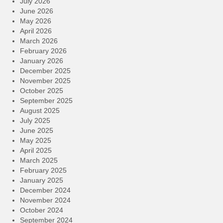
July 2026
June 2026
May 2026
April 2026
March 2026
February 2026
January 2026
December 2025
November 2025
October 2025
September 2025
August 2025
July 2025
June 2025
May 2025
April 2025
March 2025
February 2025
January 2025
December 2024
November 2024
October 2024
September 2024