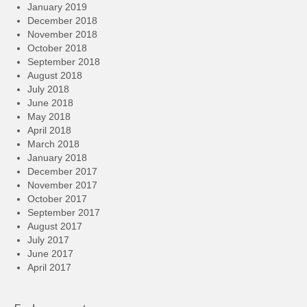
January 2019
December 2018
November 2018
October 2018
September 2018
August 2018
July 2018
June 2018
May 2018
April 2018
March 2018
January 2018
December 2017
November 2017
October 2017
September 2017
August 2017
July 2017
June 2017
April 2017