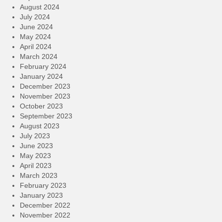
August 2024
July 2024
June 2024
May 2024
April 2024
March 2024
February 2024
January 2024
December 2023
November 2023
October 2023
September 2023
August 2023
July 2023
June 2023
May 2023
April 2023
March 2023
February 2023
January 2023
December 2022
November 2022