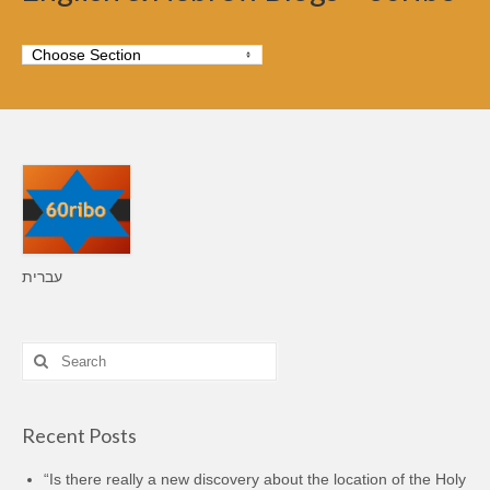
עברית
Search
for:
Recent Posts
“Is there really a new discovery about the location of the Holy