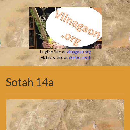
English Site at
vilnagaon.org
Hebrew site at
60ribo.org.il
Sotah 14a