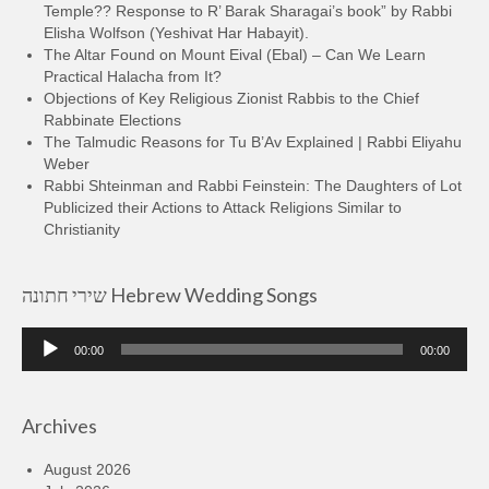
Temple?? Response to R’ Barak Sharagai’s book” by Rabbi
Elisha Wolfson (Yeshivat Har Habayit).
The Altar Found on Mount Eival (Ebal) – Can We Learn
Practical Halacha from It?
Objections of Key Religious Zionist Rabbis to the Chief
Rabbinate Elections
The Talmudic Reasons for Tu B’Av Explained | Rabbi Eliyahu
Weber
Rabbi Shteinman and Rabbi Feinstein: The Daughters of Lot
Publicized their Actions to Attack Religions Similar to
Christianity
שירי חתונה Hebrew Wedding Songs
Audio
00:00
00:00
Player
Archives
August 2026