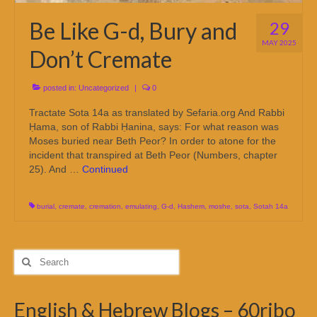
Be Like G-d, Bury and
29
MAY 2025
Don’t Cremate
posted in:
Uncategorized
|
0
Tractate Sota 14a as translated by Sefaria.org And Rabbi
Ḥama, son of Rabbi Ḥanina, says: For what reason was
Moses buried near Beth Peor? In order to atone for the
incident that transpired at Beth Peor (Numbers, chapter
25). And …
Continued
burial
,
cremate
,
cremation
,
emulating
,
G-d
,
Hashem
,
moshe
,
sota
,
Sotah 14a
Search
for:
English & Hebrew Blogs – 60ribo