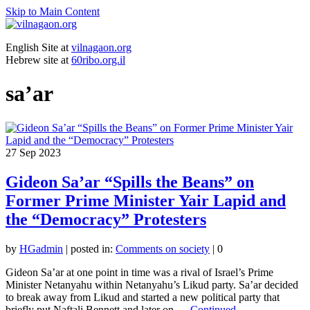
Skip to Main Content
English Site at
vilnagaon.org
Hebrew site at
60ribo.org.il
sa’ar
27
Sep 2023
Gideon Sa’ar “Spills the Beans” on
Former Prime Minister Yair Lapid and
the “Democracy” Protesters
by
HGadmin
|
posted in:
Comments on society
|
0
Gideon Sa’ar at one point in time was a rival of Israel’s Prime
Minister Netanyahu within Netanyahu’s Likud party. Sa’ar decided
to break away from Likud and started a new political party that
briefly put Naftali Bennett and later on …
Continued