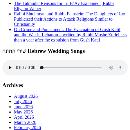
The Talmudic Reasons for Tu B’Av Explained | Rabbi
Eliyahu Weber
Rabbi Shteinman and Rabbi Feinstein: The Daughters of Lot
Publicized their Actions to Attack Religions Similar to
Christianity
On Crime and Punishment: The Evacuation of Gush Katif
and the War in Lebanon – written by Rabbi Moshe Zuriel less
than a year after the expulsion from Gush Katif
שירי חתונה Hebrew Wedding Songs
Archives
August 2026
July 2026
June 2026
May 2026
April 2026
March 2026
February 2026