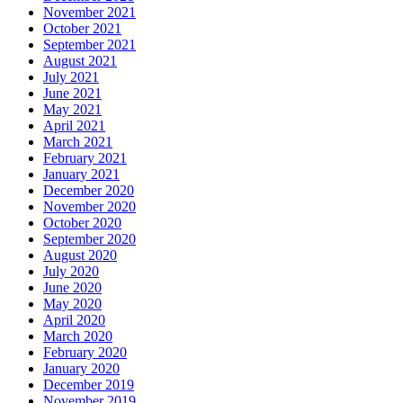
November 2021
October 2021
September 2021
August 2021
July 2021
June 2021
May 2021
April 2021
March 2021
February 2021
January 2021
December 2020
November 2020
October 2020
September 2020
August 2020
July 2020
June 2020
May 2020
April 2020
March 2020
February 2020
January 2020
December 2019
November 2019