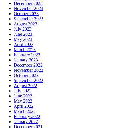
December 2023
November 2023
October 2023
September 2023
August 2023
July 2023
June 2023
May 2023
April 2023
March 2023
February 2023
January 2023
December 2022
November 2022
October 2022
September 2022
August 2022
July 2022
June 2022
May 2022
April 2022
March 2022
February 2022
January 2022
December 2021