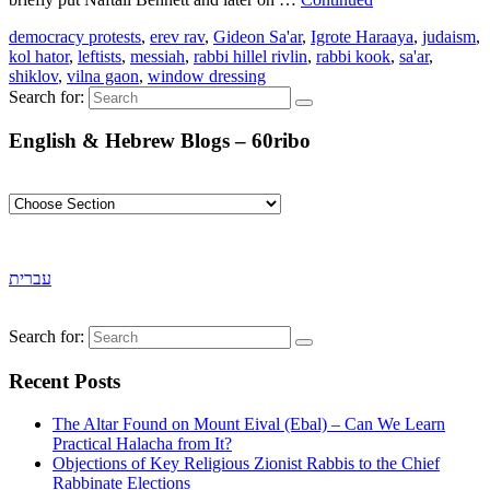
democracy protests
,
erev rav
,
Gideon Sa'ar
,
Igrote Haraaya
,
judaism
,
kol hator
,
leftists
,
messiah
,
rabbi hillel rivlin
,
rabbi kook
,
sa'ar
,
shiklov
,
vilna gaon
,
window dressing
Search for:
English & Hebrew Blogs – 60ribo
עברית
Search for:
Recent Posts
The Altar Found on Mount Eival (Ebal) – Can We Learn
Practical Halacha from It?
Objections of Key Religious Zionist Rabbis to the Chief
Rabbinate Elections