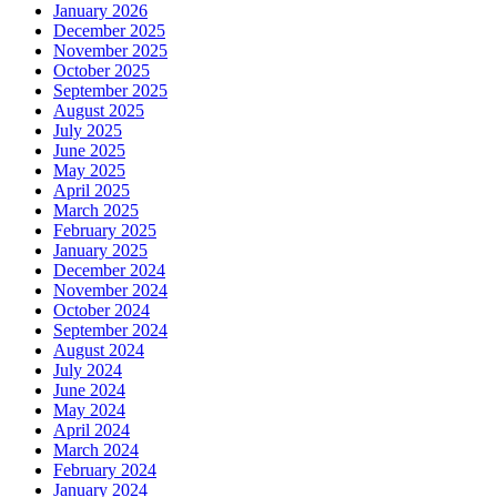
January 2026
December 2025
November 2025
October 2025
September 2025
August 2025
July 2025
June 2025
May 2025
April 2025
March 2025
February 2025
January 2025
December 2024
November 2024
October 2024
September 2024
August 2024
July 2024
June 2024
May 2024
April 2024
March 2024
February 2024
January 2024