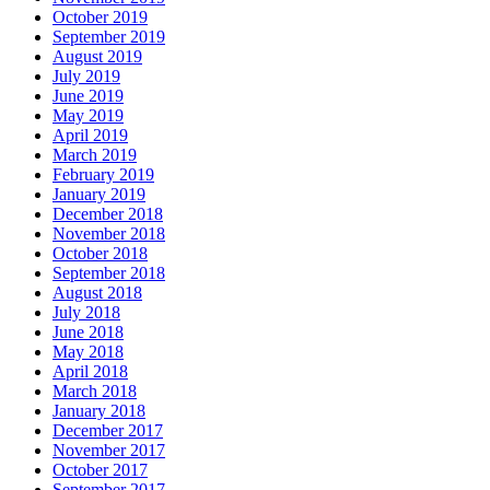
October 2019
September 2019
August 2019
July 2019
June 2019
May 2019
April 2019
March 2019
February 2019
January 2019
December 2018
November 2018
October 2018
September 2018
August 2018
July 2018
June 2018
May 2018
April 2018
March 2018
January 2018
December 2017
November 2017
October 2017
September 2017