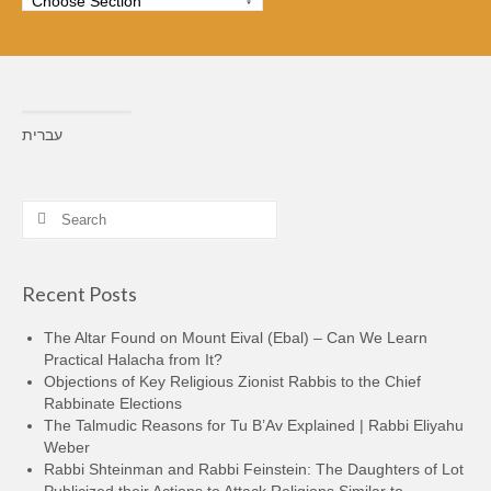
עברית
Search
for:
Recent Posts
The Altar Found on Mount Eival (Ebal) – Can We Learn
Practical Halacha from It?
Objections of Key Religious Zionist Rabbis to the Chief
Rabbinate Elections
The Talmudic Reasons for Tu B’Av Explained | Rabbi Eliyahu
Weber
Rabbi Shteinman and Rabbi Feinstein: The Daughters of Lot
Publicized their Actions to Attack Religions Similar to