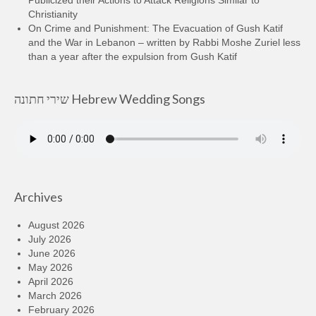
Christianity
On Crime and Punishment: The Evacuation of Gush Katif
and the War in Lebanon – written by Rabbi Moshe Zuriel less
than a year after the expulsion from Gush Katif
שירי חתונה Hebrew Wedding Songs
Archives
August 2026
July 2026
June 2026
May 2026
April 2026
March 2026
February 2026