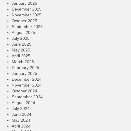
January 2026
December 2025
November 2025
October 2025
September 2025
August 2025
July 2025
June 2025
May 2025
April 2025
March 2025
February 2025
January 2025
December 2024
November 2024
October 2024
September 2024
August 2024
July 2024
June 2024
May 2024
April 2024