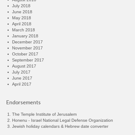
July 2018
June 2018
May 2018
April 2018
March 2018
January 2018
December 2017
November 2017
October 2017
September 2017
August 2017
July 2017
June 2017
April 2017
Endorsements
The Temple Institute of Jerusalem
Honenu - Israel National Legal Defense Organization
Jewish holiday calendars & Hebrew date converter