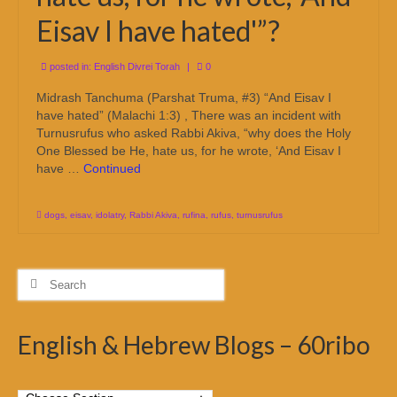
Eisav I have hated'”?
posted in:
English Divrei Torah
|
0
Midrash Tanchuma (Parshat Truma, #3) “And Eisav I
have hated” (Malachi 1:3) , There was an incident with
Turnusrufus who asked Rabbi Akiva, “why does the Holy
One Blessed be He, hate us, for he wrote, ‘And Eisav I
have …
Continued
dogs
,
eisav
,
idolatry
,
Rabbi Akiva
,
rufina
,
rufus
,
turnusrufus
Search
for:
English & Hebrew Blogs – 60ribo