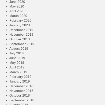
June 2020
May 2020
April 2020
March 2020
February 2020
January 2020
December 2019
November 2019
October 2019
September 2019
August 2019
July 2019
June 2019
May 2019
April 2019
March 2019
February 2019
January 2019
December 2018
November 2018
October 2018
September 2018
August 2018