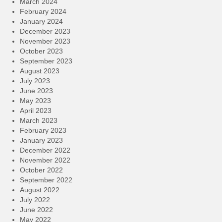
March 2024
February 2024
January 2024
December 2023
November 2023
October 2023
September 2023
August 2023
July 2023
June 2023
May 2023
April 2023
March 2023
February 2023
January 2023
December 2022
November 2022
October 2022
September 2022
August 2022
July 2022
June 2022
May 2022