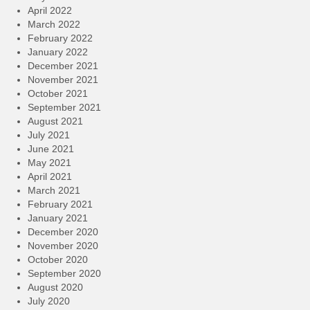
April 2022
March 2022
February 2022
January 2022
December 2021
November 2021
October 2021
September 2021
August 2021
July 2021
June 2021
May 2021
April 2021
March 2021
February 2021
January 2021
December 2020
November 2020
October 2020
September 2020
August 2020
July 2020