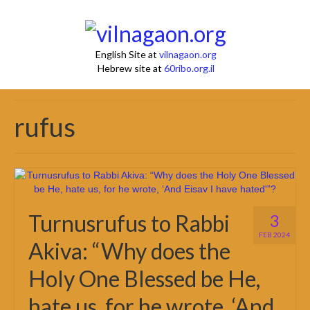
English Site at
vilnagaon.org
Hebrew site at
60ribo.org.il
rufus
Turnusrufus to Rabbi
3
FEB 2024
Akiva: “Why does the
Holy One Blessed be He,
hate us, for he wrote, ‘And