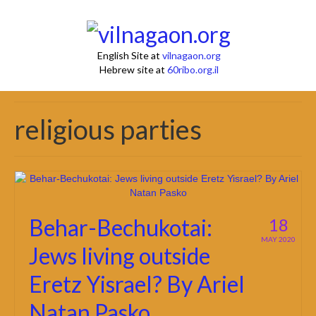
English Site at
vilnagaon.org
Hebrew site at
60ribo.org.il
religious parties
Behar-Bechukotai:
18
MAY 2020
Jews living outside
Eretz Yisrael? By Ariel
Natan Pasko