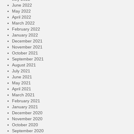
June 2022
May 2022
April 2022
March 2022
February 2022
January 2022
December 2021
November 2021
October 2021
September 2021
August 2021
July 2021
June 2021
May 2021
April 2021
March 2021
February 2021
January 2021
December 2020
November 2020
October 2020
September 2020