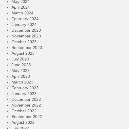
May 2024
April 2024
March 2024
February 2024
January 2024
December 2023
November 2023
October 2023
September 2023
August 2023
July 2023
June 2023
May 2023
April 2023
March 2023
February 2023
January 2023
December 2022
November 2022
October 2022
September 2022
August 2022
July 2022