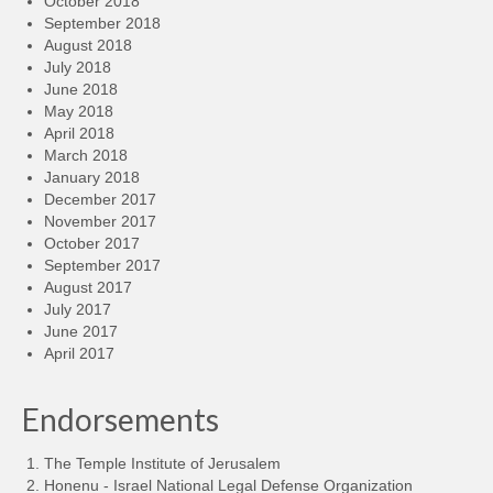
October 2018
September 2018
August 2018
July 2018
June 2018
May 2018
April 2018
March 2018
January 2018
December 2017
November 2017
October 2017
September 2017
August 2017
July 2017
June 2017
April 2017
Endorsements
The Temple Institute of Jerusalem
Honenu - Israel National Legal Defense Organization