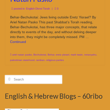
posted in:
English Divrei Torah
|
0
Behar-Bechukotai: Jews living outside Eretz Yisrael? By
Ariel Natan Pasko This past Shabbat’s Torah reading,
Behar-Bechukotai, has three major concepts, that relate
directly to events of the day, and without delving deeper
into them, they might be completely missed. PM …
Continued
ariel natan pasko
,
Bechukotai
,
Behar
,
eretz yisrael
,
mark twain
,
netanyahu
,
palestinian statehood
,
ramban
,
religious parties
Search
for:
English & Hebrew Blogs – 60ribo