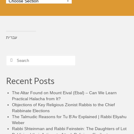
עברית
Search
for:
Recent Posts
The Altar Found on Mount Eival (Ebal) – Can We Learn
Practical Halacha from It?
Objections of Key Religious Zionist Rabbis to the Chief
Rabbinate Elections
The Talmudic Reasons for Tu B’Av Explained | Rabbi Eliyahu
Weber
Rabbi Shteinman and Rabbi Feinstein: The Daughters of Lot