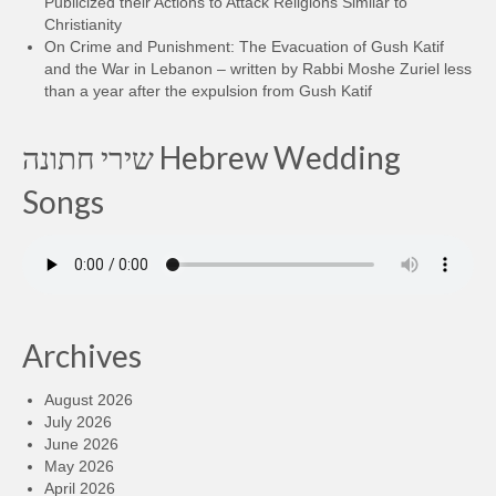
Publicized their Actions to Attack Religions Similar to
Christianity
On Crime and Punishment: The Evacuation of Gush Katif
and the War in Lebanon – written by Rabbi Moshe Zuriel less
than a year after the expulsion from Gush Katif
שירי חתונה Hebrew Wedding
Songs
Archives
August 2026
July 2026
June 2026
May 2026
April 2026