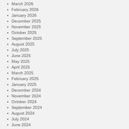
March 2026
February 2026
January 2026
December 2025
November 2025
October 2025
September 2025
August 2025
July 2025
June 2025
May 2025
April 2025
March 2025
February 2025
January 2025
December 2024
November 2024
October 2024
September 2024
August 2024
July 2024
June 2024