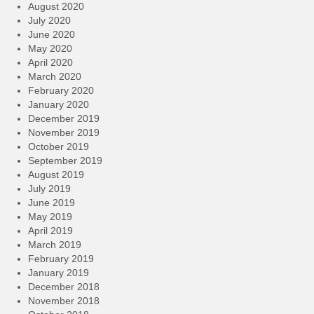
August 2020
July 2020
June 2020
May 2020
April 2020
March 2020
February 2020
January 2020
December 2019
November 2019
October 2019
September 2019
August 2019
July 2019
June 2019
May 2019
April 2019
March 2019
February 2019
January 2019
December 2018
November 2018