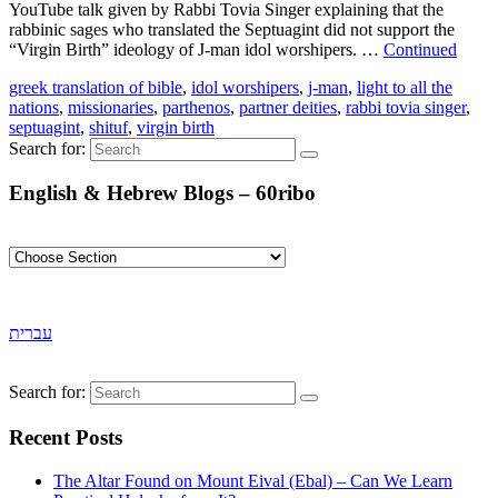
YouTube talk given by Rabbi Tovia Singer explaining that the
rabbinic sages who translated the Septuagint did not support the
“Virgin Birth” ideology of J-man idol worshipers. …
Continued
greek translation of bible
,
idol worshipers
,
j-man
,
light to all the
nations
,
missionaries
,
parthenos
,
partner deities
,
rabbi tovia singer
,
septuagint
,
shituf
,
virgin birth
Search for:
English & Hebrew Blogs – 60ribo
עברית
Search for:
Recent Posts
The Altar Found on Mount Eival (Ebal) – Can We Learn