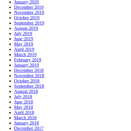
January 2020
December 2019
November 2019
October 2019
September 2019
August 2019
July 2019
June 2019
May 2019
April 2019
March 2019
February 2019
January 2019
December 2018
November 2018
October 2018
September 2018
August 2018
July 2018
June 2018
May 2018
April 2018
March 2018
January 2018
December 2017