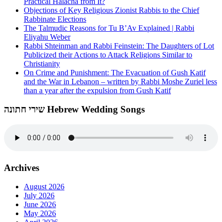
Practical Halacha from It?
Objections of Key Religious Zionist Rabbis to the Chief
Rabbinate Elections
The Talmudic Reasons for Tu B’Av Explained | Rabbi
Eliyahu Weber
Rabbi Shteinman and Rabbi Feinstein: The Daughters of Lot
Publicized their Actions to Attack Religions Similar to
Christianity
On Crime and Punishment: The Evacuation of Gush Katif
and the War in Lebanon – written by Rabbi Moshe Zuriel less
than a year after the expulsion from Gush Katif
שירי חתונה Hebrew Wedding Songs
Archives
August 2026
July 2026
June 2026
May 2026