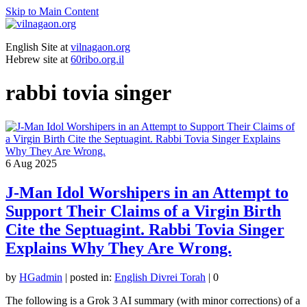
Skip to Main Content
English Site at
vilnagaon.org
Hebrew site at
60ribo.org.il
rabbi tovia singer
6
Aug 2025
J-Man Idol Worshipers in an Attempt to
Support Their Claims of a Virgin Birth
Cite the Septuagint. Rabbi Tovia Singer
Explains Why They Are Wrong.
by
HGadmin
|
posted in:
English Divrei Torah
|
0
The following is a Grok 3 AI summary (with minor corrections) of a