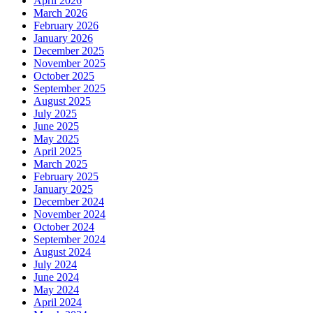
April 2026
March 2026
February 2026
January 2026
December 2025
November 2025
October 2025
September 2025
August 2025
July 2025
June 2025
May 2025
April 2025
March 2025
February 2025
January 2025
December 2024
November 2024
October 2024
September 2024
August 2024
July 2024
June 2024
May 2024
April 2024