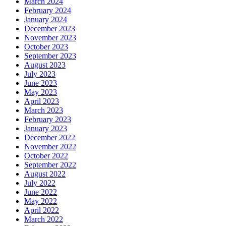
March 2024
February 2024
January 2024
December 2023
November 2023
October 2023
September 2023
August 2023
July 2023
June 2023
May 2023
April 2023
March 2023
February 2023
January 2023
December 2022
November 2022
October 2022
September 2022
August 2022
July 2022
June 2022
May 2022
April 2022
March 2022