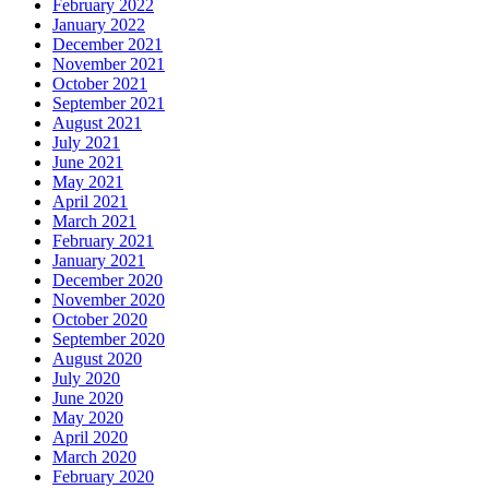
February 2022
January 2022
December 2021
November 2021
October 2021
September 2021
August 2021
July 2021
June 2021
May 2021
April 2021
March 2021
February 2021
January 2021
December 2020
November 2020
October 2020
September 2020
August 2020
July 2020
June 2020
May 2020
April 2020
March 2020
February 2020