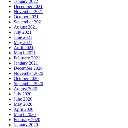
January 2022
December 2021
November 2021
October 2021
September 2021
August 2021
July 2021
June 2021
May 2021
April 2021
March 2021
February 2021
January 2021
December 2020
November 2020
October 2020
September 2020
August 2020
July 2020
June 2020
May 2020
April 2020
March 2020
February 2020
January 2020