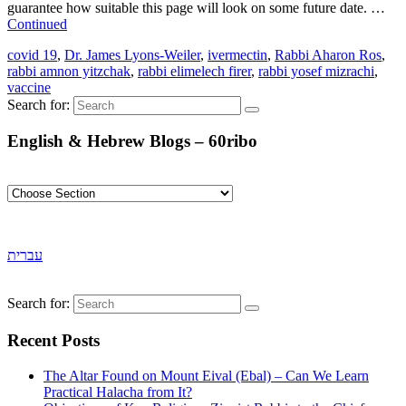
guarantee how suitable this page will look on some future date. …
Continued
covid 19
,
Dr. James Lyons-Weiler
,
ivermectin
,
Rabbi Aharon Ros
,
rabbi amnon yitzchak
,
rabbi elimelech firer
,
rabbi yosef mizrachi
,
vaccine
Search for:
English & Hebrew Blogs – 60ribo
עברית
Search for:
Recent Posts
The Altar Found on Mount Eival (Ebal) – Can We Learn
Practical Halacha from It?