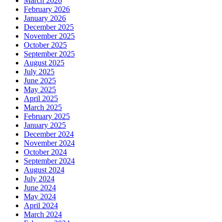
March 2026
February 2026
January 2026
December 2025
November 2025
October 2025
September 2025
August 2025
July 2025
June 2025
May 2025
April 2025
March 2025
February 2025
January 2025
December 2024
November 2024
October 2024
September 2024
August 2024
July 2024
June 2024
May 2024
April 2024
March 2024