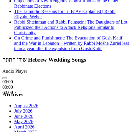
Objections of Key Religious Zionist Rabbis to the Chief
Rabbinate Elections
The Talmudic Reasons for Tu B’Av Explained | Rabbi
Eliyahu Weber
Rabbi Shteinman and Rabbi Feinstein: The Daughters of Lot
Publicized their Actions to Attack Religions Similar to
Christianity
On Crime and Punishment: The Evacuation of Gush Katif
and the War in Lebanon – written by Rabbi Moshe Zuriel less
than a year after the expulsion from Gush Katif
שירי חתונה Hebrew Wedding Songs
Audio Player
00:00
00:00
00:00
Archives
August 2026
July 2026
June 2026
May 2026
April 2026