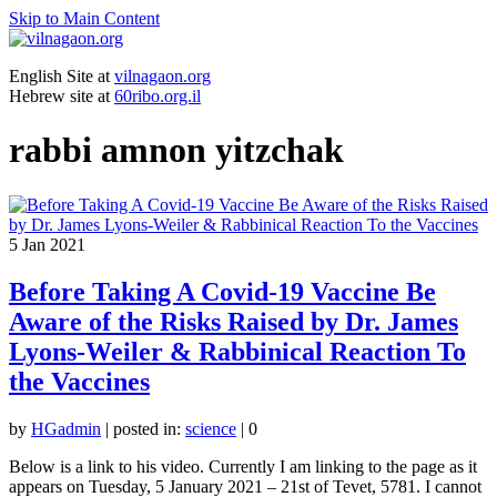
Skip to Main Content
English Site at
vilnagaon.org
Hebrew site at
60ribo.org.il
rabbi amnon yitzchak
5
Jan 2021
Before Taking A Covid-19 Vaccine Be
Aware of the Risks Raised by Dr. James
Lyons-Weiler & Rabbinical Reaction To
the Vaccines
by
HGadmin
|
posted in:
science
|
0
Below is a link to his video. Currently I am linking to the page as it
appears on Tuesday, 5 January 2021 – 21st of Tevet, 5781. I cannot