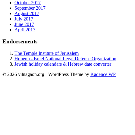
October 2017
September 2017
August 2017
July 2017
June 2017
April 2017
Endorsements
The Temple Institute of Jerusalem
Honenu - Israel National Legal Defense Organization
Jewish holiday calendars & Hebrew date converter
© 2026 vilnagaon.org - WordPress Theme by
Kadence WP