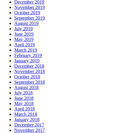
December 2019
November 2019
October 2019
September 2019
August 2019
July 2019
June 2019
May 2019
April 2019
March 2019
February 2019
January 2019
December 2018
November 2018
October 2018
September 2018
August 2018
July 2018
June 2018
May 2018
April 2018
March 2018
January 2018
December 2017
November 2017