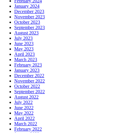
February 2024
January 2024
December 2023
November 2023
October 2023
September 2023
August 2023
July 2023
June 2023
May 2023
April 2023
March 2023
February 2023
January 2023
December 2022
November 2022
October 2022
September 2022
August 2022
July 2022
June 2022
May 2022
April 2022
March 2022
February 2022