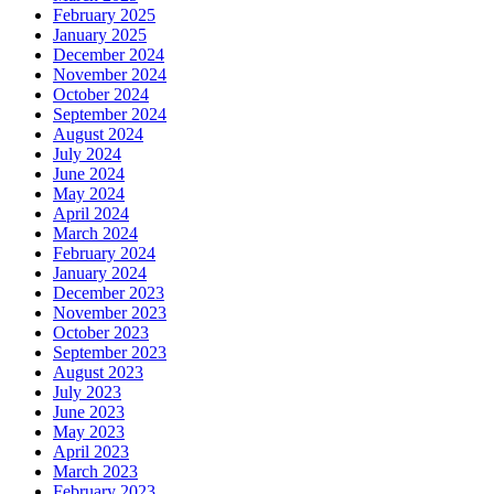
February 2025
January 2025
December 2024
November 2024
October 2024
September 2024
August 2024
July 2024
June 2024
May 2024
April 2024
March 2024
February 2024
January 2024
December 2023
November 2023
October 2023
September 2023
August 2023
July 2023
June 2023
May 2023
April 2023
March 2023
February 2023