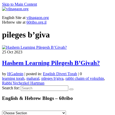
Skip to Main Content
English Site at
vilnagaon.org
Hebrew site at
60ribo.org.il
pileges b’giva
25
Oct 2023
Hashem Learning Pilegesh B’Givah?
by
HGadmin
|
posted in:
English Divrei Torah
|
0
learning torah
,
maharal
,
pileges b'giva
,
rabbi chaim of volozhin
,
Rabbi Yechezkel Hartman
Search for:
English & Hebrew Blogs – 60ribo