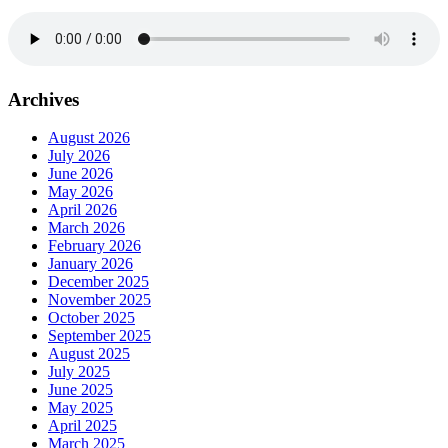
Archives
August 2026
July 2026
June 2026
May 2026
April 2026
March 2026
February 2026
January 2026
December 2025
November 2025
October 2025
September 2025
August 2025
July 2025
June 2025
May 2025
April 2025
March 2025