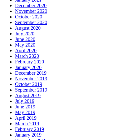
December 2020
November 2020
October 2020
September 2020
August 2020
July 2020
June 2020
May 2020
April 2020
March 2020
February 2020
January 2020
December 2019
November 2019
October 2019
September 2019
August 2019
July 2019
June 2019
May 2019
April 2019
March 2019
February 2019
January 2019