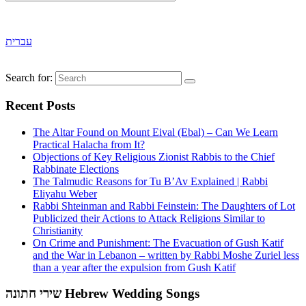
עברית
Search for:
Recent Posts
The Altar Found on Mount Eival (Ebal) – Can We Learn
Practical Halacha from It?
Objections of Key Religious Zionist Rabbis to the Chief
Rabbinate Elections
The Talmudic Reasons for Tu B’Av Explained | Rabbi
Eliyahu Weber
Rabbi Shteinman and Rabbi Feinstein: The Daughters of Lot
Publicized their Actions to Attack Religions Similar to
Christianity
On Crime and Punishment: The Evacuation of Gush Katif
and the War in Lebanon – written by Rabbi Moshe Zuriel less
than a year after the expulsion from Gush Katif
שירי חתונה Hebrew Wedding Songs