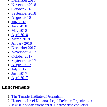
December 2018
November 2018
October 2018
September 2018
August 2018
July 2018
June 2018
May 2018
April 2018
March 2018
January 2018
December 2017
November 2017
October 2017
September 2017
August 2017
July 2017
June 2017
April 2017
Endorsements
The Temple Institute of Jerusalem
Honenu - Israel National Legal Defense Organization
Jewish holiday calendars & Hebrew date converter