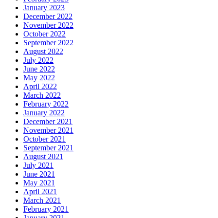
January 2023
December 2022
November 2022
October 2022
September 2022
August 2022
July 2022
June 2022
May 2022
April 2022
March 2022
February 2022
January 2022
December 2021
November 2021
October 2021
September 2021
August 2021
July 2021
June 2021
May 2021
April 2021
March 2021
February 2021
January 2021