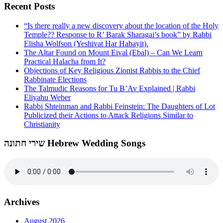
Recent Posts
“Is there really a new discovery about the location of the Holy
Temple?? Response to R’ Barak Sharagai’s book” by Rabbi
Elisha Wolfson (Yeshivat Har Habayit).
The Altar Found on Mount Eival (Ebal) – Can We Learn
Practical Halacha from It?
Objections of Key Religious Zionist Rabbis to the Chief
Rabbinate Elections
The Talmudic Reasons for Tu B’Av Explained | Rabbi
Eliyahu Weber
Rabbi Shteinman and Rabbi Feinstein: The Daughters of Lot
Publicized their Actions to Attack Religions Similar to
Christianity
שירי חתונה Hebrew Wedding Songs
Archives
August 2026