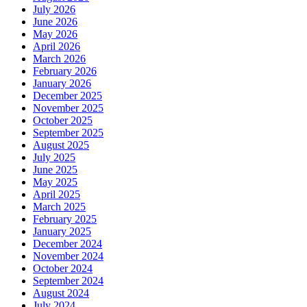
July 2026
June 2026
May 2026
April 2026
March 2026
February 2026
January 2026
December 2025
November 2025
October 2025
September 2025
August 2025
July 2025
June 2025
May 2025
April 2025
March 2025
February 2025
January 2025
December 2024
November 2024
October 2024
September 2024
August 2024
July 2024