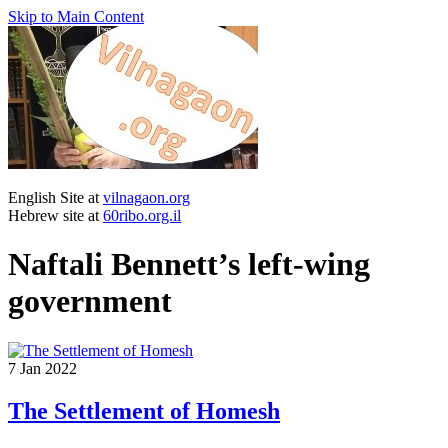
Skip to Main Content
English Site at
vilnagaon.org
Hebrew site at
60ribo.org.il
Naftali Bennett’s left-wing
government
7
Jan 2022
The Settlement of Homesh