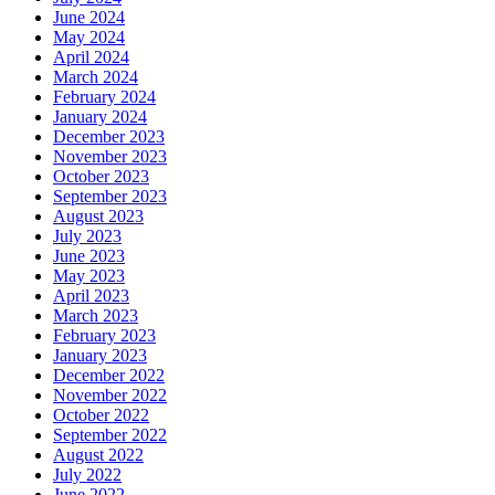
June 2024
May 2024
April 2024
March 2024
February 2024
January 2024
December 2023
November 2023
October 2023
September 2023
August 2023
July 2023
June 2023
May 2023
April 2023
March 2023
February 2023
January 2023
December 2022
November 2022
October 2022
September 2022
August 2022
July 2022
June 2022