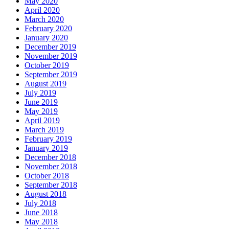
May 2020
April 2020
March 2020
February 2020
January 2020
December 2019
November 2019
October 2019
September 2019
August 2019
July 2019
June 2019
May 2019
April 2019
March 2019
February 2019
January 2019
December 2018
November 2018
October 2018
September 2018
August 2018
July 2018
June 2018
May 2018