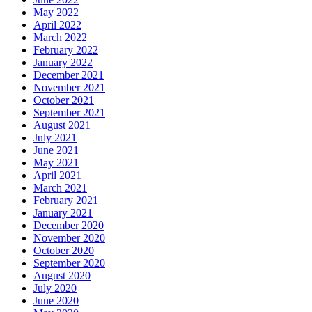
May 2022
April 2022
March 2022
February 2022
January 2022
December 2021
November 2021
October 2021
September 2021
August 2021
July 2021
June 2021
May 2021
April 2021
March 2021
February 2021
January 2021
December 2020
November 2020
October 2020
September 2020
August 2020
July 2020
June 2020