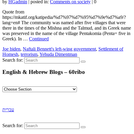
by
HGadmin
|
posted in:
Comments on society
|
0
Quote from
https://mkatif.org/katipedia/%d7%97%d7%95%d7%9e%d7%a9/?
lang=en# The community was named after five villages that were
there in the times of the Mishna and the Talmud, and its Greek name
was preserved in the name of the village Pentakomia (Penta= five in
Greek). In …
Continued
Joe biden
,
Naftali Bennett's left-wing government
,
Settlement of
Homesh
,
terrorism
,
Yehuda Dimentman
Search for:
English & Hebrew Blogs – 60ribo
עברית
Search for: