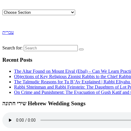
עברית
Search for:
Recent Posts
The Altar Found on Mount Eival (Ebal) – Can We Learn Practi
Objections of Key Religious Zionist Rabbis to the Chief Rabbi
The Talmudic Reasons for Tu B’Av Explained | Rabbi Eliyah
Rabbi Shteinman and Rabbi Feinstein: The Daughters of Lot Publ
On Crime and Punishment: The Evacuation of Gush Katif and th
שירי חתונה Hebrew Wedding Songs