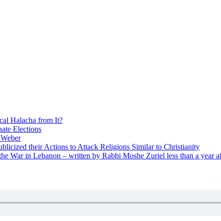
cal Halacha from It?
nate Elections
u Weber
icized their Actions to Attack Religions Similar to Christianity
e War in Lebanon – written by Rabbi Moshe Zuriel less than a year af