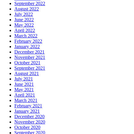
September 2022
August 2022
July 2022
June 2022
May 2022
April 2022
March 2022
February 2022
January 2022
December 2021
November 2021
October 2021
September 2021
August 2021
July 2021
June 2021
May 2021
April 2021
March 2021
February 2021
January 2021
December 2020
November 2020
October 2020
September 2020