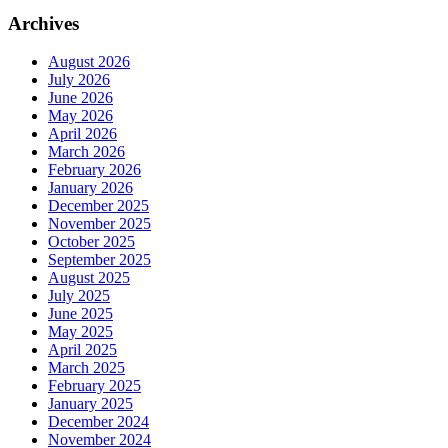
Archives
August 2026
July 2026
June 2026
May 2026
April 2026
March 2026
February 2026
January 2026
December 2025
November 2025
October 2025
September 2025
August 2025
July 2025
June 2025
May 2025
April 2025
March 2025
February 2025
January 2025
December 2024
November 2024