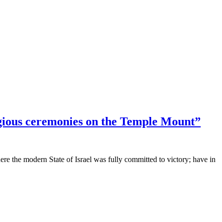
gious ceremonies on the Temple Mount”
e the modern State of Israel was fully committed to victory; have in