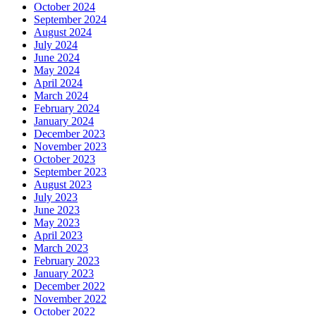
October 2024
September 2024
August 2024
July 2024
June 2024
May 2024
April 2024
March 2024
February 2024
January 2024
December 2023
November 2023
October 2023
September 2023
August 2023
July 2023
June 2023
May 2023
April 2023
March 2023
February 2023
January 2023
December 2022
November 2022
October 2022