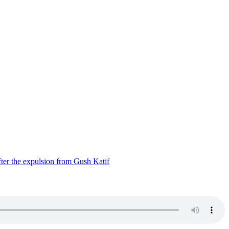
ter the expulsion from Gush Katif