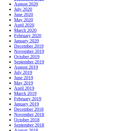
August 2020
July 2020
June 2020
May 2020
April 2020
March 2020
February 2020
January 2020
December 2019
November 2019
October 2019
September 2019
August 2019
July 2019
June 2019
May 2019
April 2019
March 2019
February 2019
January 2019
December 2018
November 2018
October 2018
September 2018
August 2018