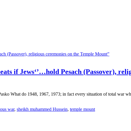
ts if Jews‘’…hold Pesach (Passover), reli
ko What do 1948, 1967, 1973; in fact every situation of total war wher
ious war
,
sheikh muhammed Hussein
,
temple mount