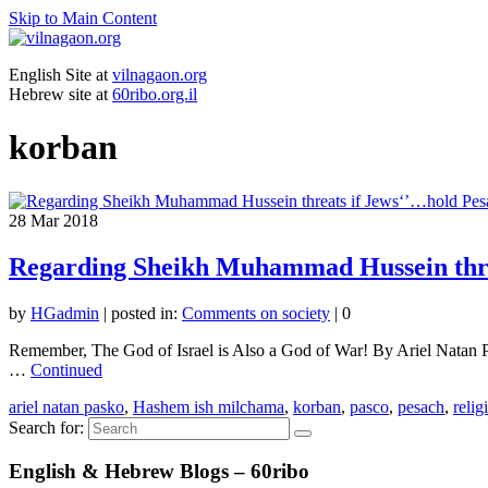
Skip to Main Content
English Site at
vilnagaon.org
Hebrew site at
60ribo.org.il
korban
28
Mar 2018
Regarding Sheikh Muhammad Hussein threa
by
HGadmin
|
posted in:
Comments on society
|
0
Remember, The God of Israel is Also a God of War! By Ariel Natan Pas
…
Continued
ariel natan pasko
,
Hashem ish milchama
,
korban
,
pasco
,
pesach
,
relig
Search for:
English & Hebrew Blogs – 60ribo