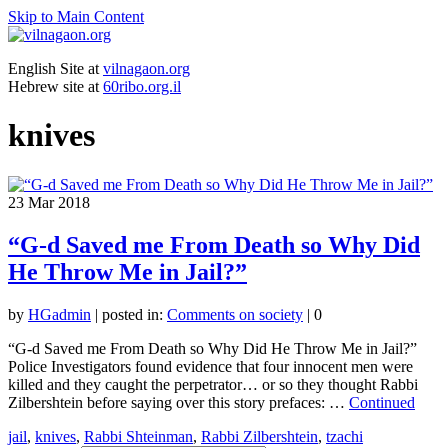
Skip to Main Content
English Site at
vilnagaon.org
Hebrew site at
60ribo.org.il
knives
23
Mar 2018
“G-d Saved me From Death so Why Did
He Throw Me in Jail?”
by
HGadmin
|
posted in:
Comments on society
|
0
“G-d Saved me From Death so Why Did He Throw Me in Jail?”
Police Investigators found evidence that four innocent men were
killed and they caught the perpetrator… or so they thought Rabbi
Zilbershtein before saying over this story prefaces: …
Continued
jail
,
knives
,
Rabbi Shteinman
,
Rabbi Zilbershtein
,
tzachi