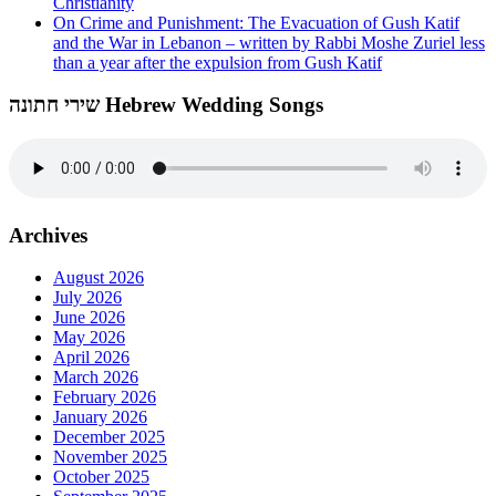
Christianity
On Crime and Punishment: The Evacuation of Gush Katif
and the War in Lebanon – written by Rabbi Moshe Zuriel less
than a year after the expulsion from Gush Katif
שירי חתונה Hebrew Wedding Songs
Archives
August 2026
July 2026
June 2026
May 2026
April 2026
March 2026
February 2026
January 2026
December 2025
November 2025
October 2025