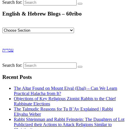
Search for:
English & Hebrew Blogs – 60ribo
עברית
Search for:
Recent Posts
The Altar Found on Mount Eival (Ebal) – Can We Learn
Practical Halacha from It?
Objections of Key Religious Zionist Rabbis to the Chief
Rabbinate Elections
The Talmudic Reasons for Tu B’Av Explained | Rabbi
Eliyahu Weber
Rabbi Shteinman and Rabbi Feinstein: The Daughters of Lot
Publicized their Actions to Attack Religions Similar to