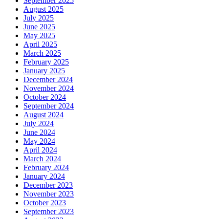
September 2025
August 2025
July 2025
June 2025
May 2025
April 2025
March 2025
February 2025
January 2025
December 2024
November 2024
October 2024
September 2024
August 2024
July 2024
June 2024
May 2024
April 2024
March 2024
February 2024
January 2024
December 2023
November 2023
October 2023
September 2023