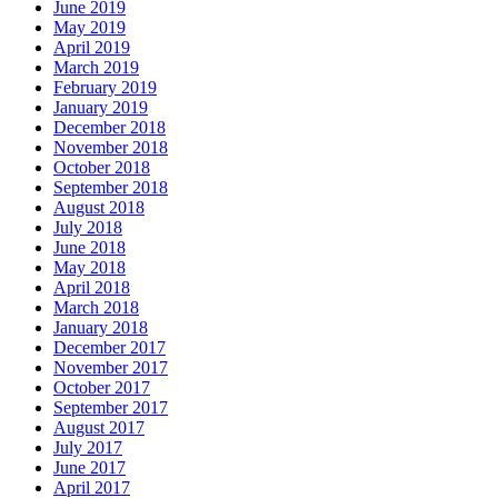
June 2019
May 2019
April 2019
March 2019
February 2019
January 2019
December 2018
November 2018
October 2018
September 2018
August 2018
July 2018
June 2018
May 2018
April 2018
March 2018
January 2018
December 2017
November 2017
October 2017
September 2017
August 2017
July 2017
June 2017
April 2017