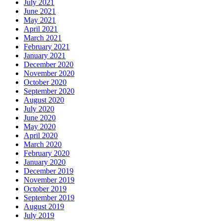
July 2021
June 2021
May 2021
April 2021
March 2021
February 2021
January 2021
December 2020
November 2020
October 2020
September 2020
August 2020
July 2020
June 2020
May 2020
April 2020
March 2020
February 2020
January 2020
December 2019
November 2019
October 2019
September 2019
August 2019
July 2019