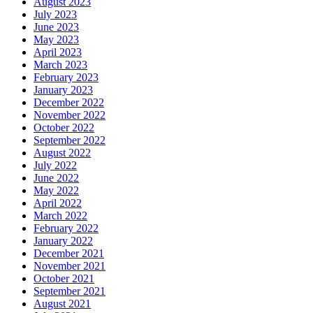
August 2023
July 2023
June 2023
May 2023
April 2023
March 2023
February 2023
January 2023
December 2022
November 2022
October 2022
September 2022
August 2022
July 2022
June 2022
May 2022
April 2022
March 2022
February 2022
January 2022
December 2021
November 2021
October 2021
September 2021
August 2021