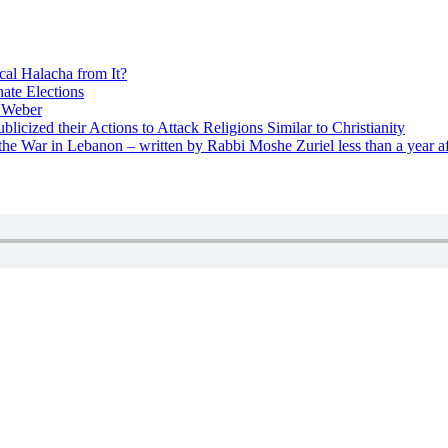
cal Halacha from It?
nate Elections
u Weber
icized their Actions to Attack Religions Similar to Christianity
e War in Lebanon – written by Rabbi Moshe Zuriel less than a year af