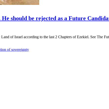
. He should be rejected as a Future Candida
Land of Israel according to the last 2 Chapters of Ezekiel. See The Futu
tion of sovereignty