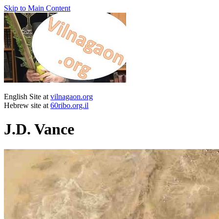
Skip to Main Content
English Site at
vilnagaon.org
Hebrew site at
60ribo.org.il
J.D. Vance