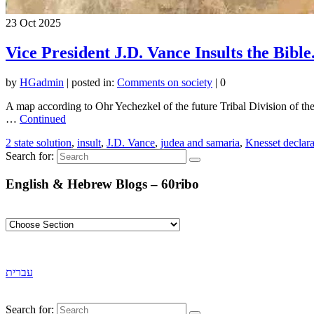
23
Oct 2025
Vice President J.D. Vance Insults the Bible
by
HGadmin
|
posted in:
Comments on society
|
0
A map according to Ohr Yechezkel of the future Tribal Division of the 
…
Continued
2 state solution
,
insult
,
J.D. Vance
,
judea and samaria
,
Knesset declara
Search for:
English & Hebrew Blogs – 60ribo
עברית
Search for: