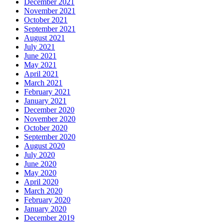
December 2021
November 2021
October 2021
September 2021
August 2021
July 2021
June 2021
May 2021
April 2021
March 2021
February 2021
January 2021
December 2020
November 2020
October 2020
September 2020
August 2020
July 2020
June 2020
May 2020
April 2020
March 2020
February 2020
January 2020
December 2019