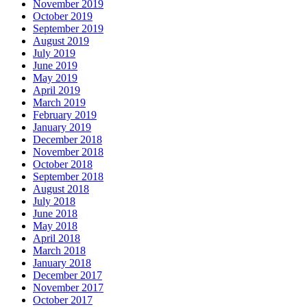
November 2019
October 2019
September 2019
August 2019
July 2019
June 2019
May 2019
April 2019
March 2019
February 2019
January 2019
December 2018
November 2018
October 2018
September 2018
August 2018
July 2018
June 2018
May 2018
April 2018
March 2018
January 2018
December 2017
November 2017
October 2017