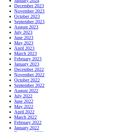
January 2024
December 2023
November 2023
October 2023
September 2023
August 2023
July 2023
June 2023
May 2023
April 2023
March 2023
February 2023
January 2023
December 2022
November 2022
October 2022
September 2022
August 2022
July 2022
June 2022
May 2022
April 2022
March 2022
February 2022
January 2022