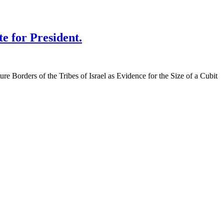
te for President.
re Borders of the Tribes of Israel as Evidence for the Size of a Cubit