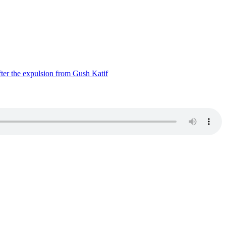
ter the expulsion from Gush Katif