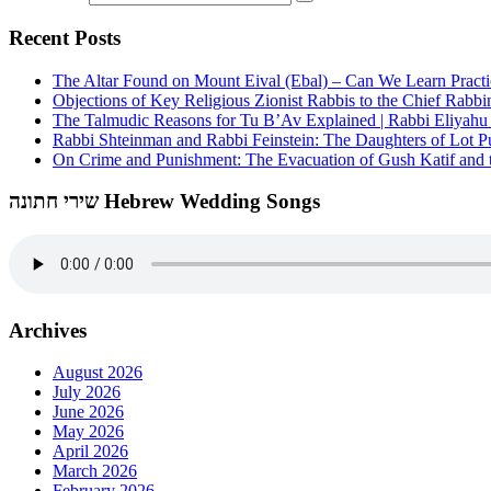
Recent Posts
The Altar Found on Mount Eival (Ebal) – Can We Learn Practi
Objections of Key Religious Zionist Rabbis to the Chief Rabbi
The Talmudic Reasons for Tu B’Av Explained | Rabbi Eliyah
Rabbi Shteinman and Rabbi Feinstein: The Daughters of Lot Publ
On Crime and Punishment: The Evacuation of Gush Katif and th
שירי חתונה Hebrew Wedding Songs
Archives
August 2026
July 2026
June 2026
May 2026
April 2026
March 2026
February 2026