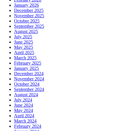
January 2026
December 2025
November 2025
October 2025
September 2025
August 2025
July 2025
June 2025
May 2025
April 2025
March 2025
February 2025
January 2025
December 2024
November 2024
October 2024
September 2024
August 2024
July 2024
June 2024
May 2024
April 2024
March 2024
February 2024