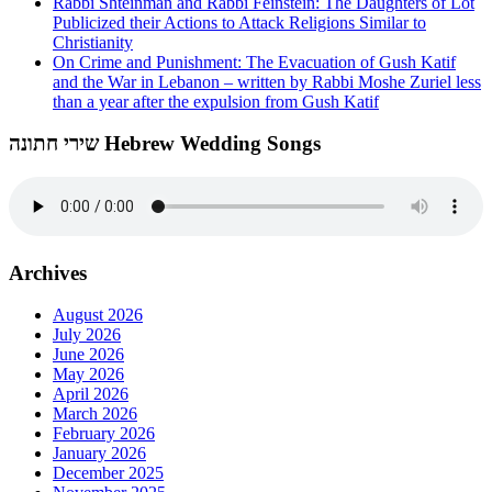
Rabbi Shteinman and Rabbi Feinstein: The Daughters of Lot
Publicized their Actions to Attack Religions Similar to
Christianity
On Crime and Punishment: The Evacuation of Gush Katif
and the War in Lebanon – written by Rabbi Moshe Zuriel less
than a year after the expulsion from Gush Katif
שירי חתונה Hebrew Wedding Songs
Archives
August 2026
July 2026
June 2026
May 2026
April 2026
March 2026
February 2026
January 2026
December 2025