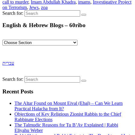
call to murder
,
Imam Abdullah Khadra
,
imams
,
Investigative Project
on Terrorism
,
Jews
,
zoa
Search for:
English & Hebrew Blogs – 60ribo
עברית
Search for:
Recent Posts
The Altar Found on Mount Eival (Ebal) – Can We Learn
Practical Halacha from It?
Objections of Key Religious Zionist Rabbis to the Chief
Rabbinate Elections
The Talmudic Reasons for Tu B’Av Explained | Rabbi
Eliyahu Weber