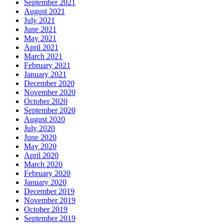
September 2021
August 2021
July 2021
June 2021
May 2021
April 2021
March 2021
February 2021
January 2021
December 2020
November 2020
October 2020
September 2020
August 2020
July 2020
June 2020
May 2020
April 2020
March 2020
February 2020
January 2020
December 2019
November 2019
October 2019
September 2019