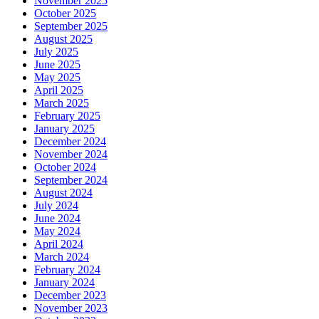
November 2025
October 2025
September 2025
August 2025
July 2025
June 2025
May 2025
April 2025
March 2025
February 2025
January 2025
December 2024
November 2024
October 2024
September 2024
August 2024
July 2024
June 2024
May 2024
April 2024
March 2024
February 2024
January 2024
December 2023
November 2023