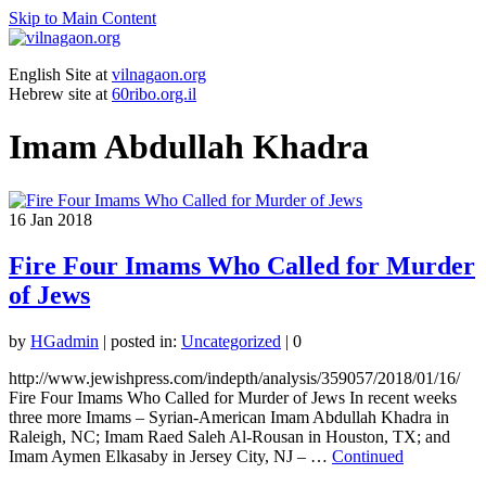
Skip to Main Content
English Site at
vilnagaon.org
Hebrew site at
60ribo.org.il
Imam Abdullah Khadra
16
Jan 2018
Fire Four Imams Who Called for Murder
of Jews
by
HGadmin
|
posted in:
Uncategorized
|
0
http://www.jewishpress.com/indepth/analysis/359057/2018/01/16/
Fire Four Imams Who Called for Murder of Jews In recent weeks
three more Imams – Syrian-American Imam Abdullah Khadra in
Raleigh, NC; Imam Raed Saleh Al-Rousan in Houston, TX; and
Imam Aymen Elkasaby in Jersey City, NJ – …
Continued