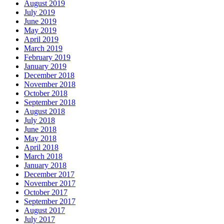
August 2019
July 2019
June 2019
May 2019
April 2019
March 2019
February 2019
January 2019
December 2018
November 2018
October 2018
September 2018
August 2018
July 2018
June 2018
May 2018
April 2018
March 2018
January 2018
December 2017
November 2017
October 2017
September 2017
August 2017
July 2017