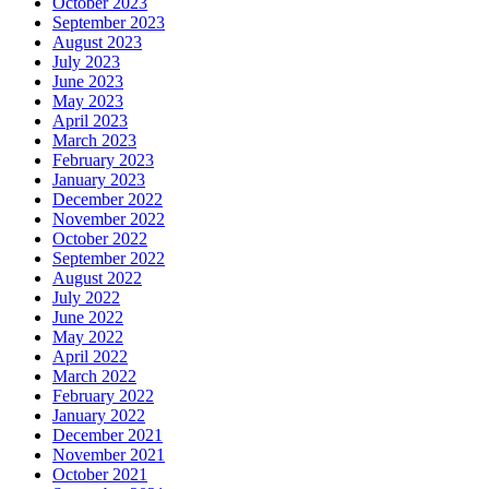
October 2023
September 2023
August 2023
July 2023
June 2023
May 2023
April 2023
March 2023
February 2023
January 2023
December 2022
November 2022
October 2022
September 2022
August 2022
July 2022
June 2022
May 2022
April 2022
March 2022
February 2022
January 2022
December 2021
November 2021
October 2021