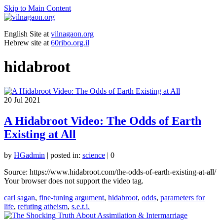
Skip to Main Content
English Site at
vilnagaon.org
Hebrew site at
60ribo.org.il
hidabroot
20
Jul 2021
A Hidabroot Video: The Odds of Earth
Existing at All
by
HGadmin
|
posted in:
science
|
0
Source: https://www.hidabroot.com/the-odds-of-earth-existing-at-all/
Your browser does not support the video tag.
carl sagan
,
fine-tuning argument
,
hidabroot
,
odds
,
parameters for
life
,
refuting atheism
,
s.e.t.i.