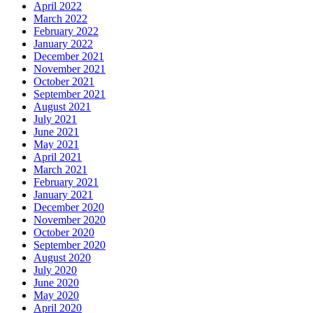
April 2022
March 2022
February 2022
January 2022
December 2021
November 2021
October 2021
September 2021
August 2021
July 2021
June 2021
May 2021
April 2021
March 2021
February 2021
January 2021
December 2020
November 2020
October 2020
September 2020
August 2020
July 2020
June 2020
May 2020
April 2020