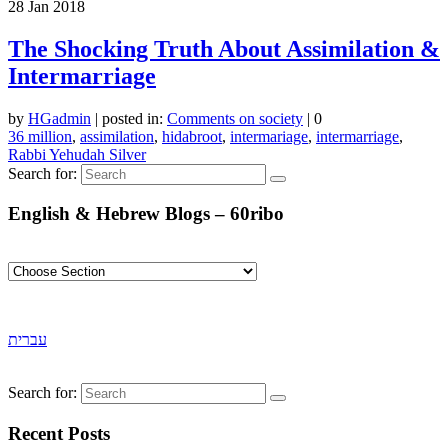
28
Jan 2018
The Shocking Truth About Assimilation &
Intermarriage
by
HGadmin
|
posted in:
Comments on society
|
0
36 million
,
assimilation
,
hidabroot
,
intermariage
,
intermarriage
,
Rabbi Yehudah Silver
Search for:
English & Hebrew Blogs – 60ribo
עברית
Search for:
Recent Posts