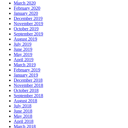
March 2020
February 2020
January 2020
December 2019
November 2019
October 2019
September 2019
August 2019
July 2019
June 2019
May 2019
April 2019
March 2019
February 2019
January 2019
December 2018
November 2018
October 2018
September 2018
August 2018
July 2018
June 2018
May 2018
April 2018
March 2018