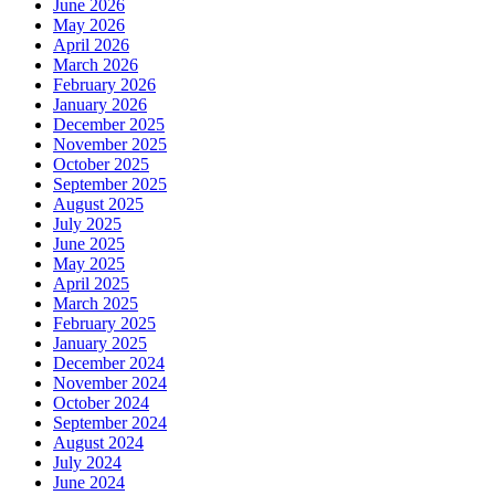
June 2026
May 2026
April 2026
March 2026
February 2026
January 2026
December 2025
November 2025
October 2025
September 2025
August 2025
July 2025
June 2025
May 2025
April 2025
March 2025
February 2025
January 2025
December 2024
November 2024
October 2024
September 2024
August 2024
July 2024
June 2024