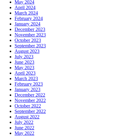
May 2024
April 2024
March 2024
February 2024
January 2024
December 2023
November 2023
October 2023
September 2023
August 2023
July 2023
June 2023
May 2023
April 2023
March 2023
February 2023
January 2023
December 2022
November 2022
October 2022
September 2022
August 2022
July 2022
June 2022
May 2022