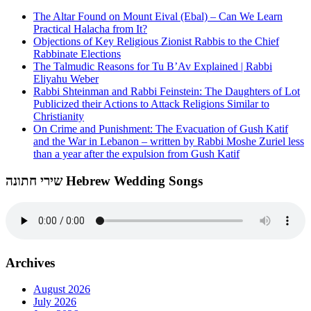
The Altar Found on Mount Eival (Ebal) – Can We Learn
Practical Halacha from It?
Objections of Key Religious Zionist Rabbis to the Chief
Rabbinate Elections
The Talmudic Reasons for Tu B’Av Explained | Rabbi
Eliyahu Weber
Rabbi Shteinman and Rabbi Feinstein: The Daughters of Lot
Publicized their Actions to Attack Religions Similar to
Christianity
On Crime and Punishment: The Evacuation of Gush Katif
and the War in Lebanon – written by Rabbi Moshe Zuriel less
than a year after the expulsion from Gush Katif
שירי חתונה Hebrew Wedding Songs
Archives
August 2026
July 2026