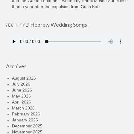
and the War in Lebanon – written by Rabbi Moshe Zuriel less
than a year after the expulsion from Gush Katif
שירי חתונה Hebrew Wedding Songs
Archives
August 2026
July 2026
June 2026
May 2026
April 2026
March 2026
February 2026
January 2026
December 2025
November 2025