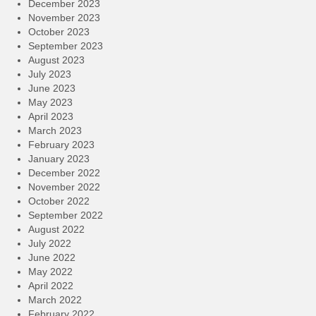
December 2023
November 2023
October 2023
September 2023
August 2023
July 2023
June 2023
May 2023
April 2023
March 2023
February 2023
January 2023
December 2022
November 2022
October 2022
September 2022
August 2022
July 2022
June 2022
May 2022
April 2022
March 2022
February 2022