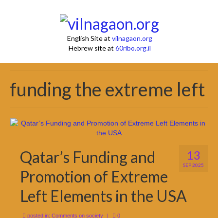
English Site at
vilnagaon.org
Hebrew site at
60ribo.org.il
funding the extreme left
Qatar’s Funding and
13
SEP 2025
Promotion of Extreme
Left Elements in the USA
posted in:
Comments on society
|
0