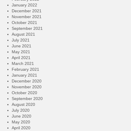
January 2022
December 2021
November 2021
October 2021
September 2021
August 2021
July 2021
June 2021
May 2021
April 2021
March 2021
February 2021
January 2021
December 2020
November 2020
October 2020
September 2020
August 2020
July 2020
June 2020
May 2020
April 2020