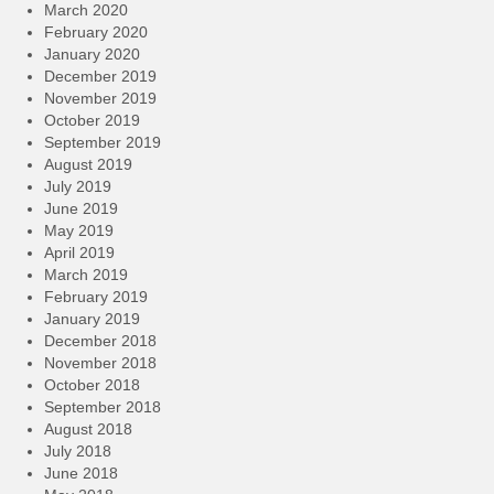
March 2020
February 2020
January 2020
December 2019
November 2019
October 2019
September 2019
August 2019
July 2019
June 2019
May 2019
April 2019
March 2019
February 2019
January 2019
December 2018
November 2018
October 2018
September 2018
August 2018
July 2018
June 2018