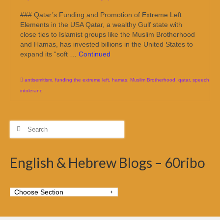
### Qatar’s Funding and Promotion of Extreme Left
Elements in the USA Qatar, a wealthy Gulf state with
close ties to Islamist groups like the Muslim Brotherhood
and Hamas, has invested billions in the United States to
expand its “soft …
Continued
antisemitism
,
funding the extreme left
,
hamas
,
Muslim Brotherhood
,
qatar
,
speech
intoleranc
Search
for:
English & Hebrew Blogs – 60ribo