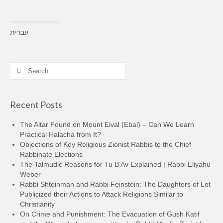
עברית
Search
for:
Recent Posts
The Altar Found on Mount Eival (Ebal) – Can We Learn
Practical Halacha from It?
Objections of Key Religious Zionist Rabbis to the Chief
Rabbinate Elections
The Talmudic Reasons for Tu B’Av Explained | Rabbi Eliyahu
Weber
Rabbi Shteinman and Rabbi Feinstein: The Daughters of Lot
Publicized their Actions to Attack Religions Similar to
Christianity
On Crime and Punishment: The Evacuation of Gush Katif