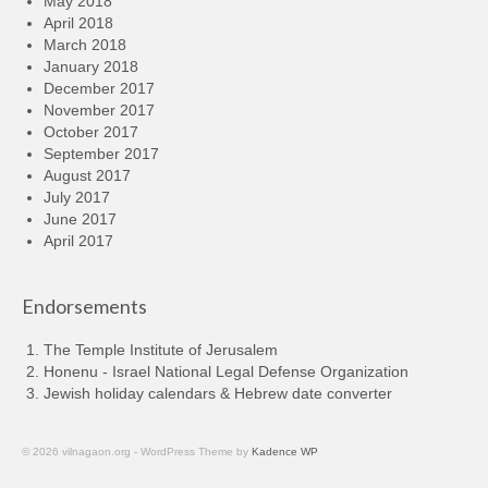
May 2018
April 2018
March 2018
January 2018
December 2017
November 2017
October 2017
September 2017
August 2017
July 2017
June 2017
April 2017
Endorsements
The Temple Institute of Jerusalem
Honenu - Israel National Legal Defense Organization
Jewish holiday calendars & Hebrew date converter
© 2026 vilnagaon.org - WordPress Theme by
Kadence WP