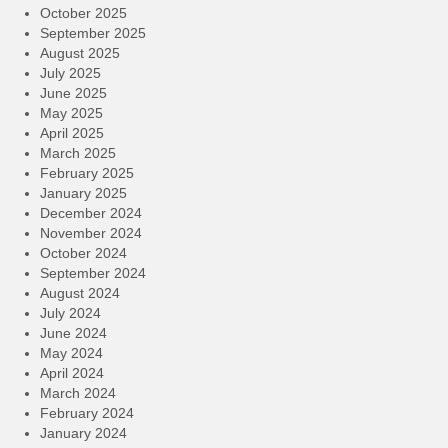
October 2025
September 2025
August 2025
July 2025
June 2025
May 2025
April 2025
March 2025
February 2025
January 2025
December 2024
November 2024
October 2024
September 2024
August 2024
July 2024
June 2024
May 2024
April 2024
March 2024
February 2024
January 2024