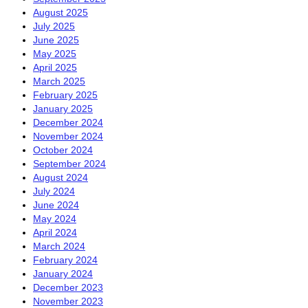
August 2025
July 2025
June 2025
May 2025
April 2025
March 2025
February 2025
January 2025
December 2024
November 2024
October 2024
September 2024
August 2024
July 2024
June 2024
May 2024
April 2024
March 2024
February 2024
January 2024
December 2023
November 2023