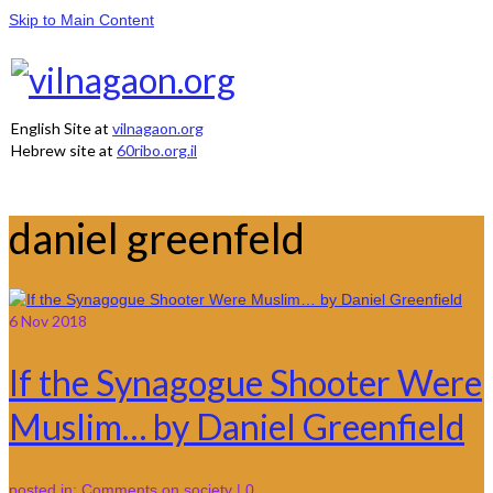
Skip to Main Content
English Site at
vilnagaon.org
Hebrew site at
60ribo.org.il
daniel greenfeld
6
Nov 2018
If the Synagogue Shooter Were
Muslim… by Daniel Greenfield
posted in:
Comments on society
|
0