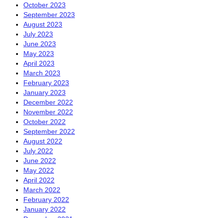
October 2023
September 2023
August 2023
July 2023
June 2023
May 2023
April 2023
March 2023
February 2023
January 2023
December 2022
November 2022
October 2022
September 2022
August 2022
July 2022
June 2022
May 2022
April 2022
March 2022
February 2022
January 2022