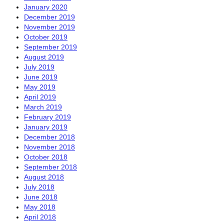
January 2020
December 2019
November 2019
October 2019
September 2019
August 2019
July 2019
June 2019
May 2019
April 2019
March 2019
February 2019
January 2019
December 2018
November 2018
October 2018
September 2018
August 2018
July 2018
June 2018
May 2018
April 2018