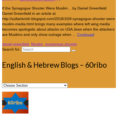
If the Synagogue Shooter Were Muslim… by Daniel Greenfield
Daniel Greenfield in an article at
http://sultanknish.blogspot.com/2018/10/if-synagogue-shooter-were-
muslim-media.html brings many examples where left wing media
becomes apologetic about attacks on USA Jews when the attackers
are Muslims and only show outrage when …
Continued
daniel greenfeld
,
Muslim
,
synagogue shooter
Search for:
English & Hebrew Blogs – 60ribo