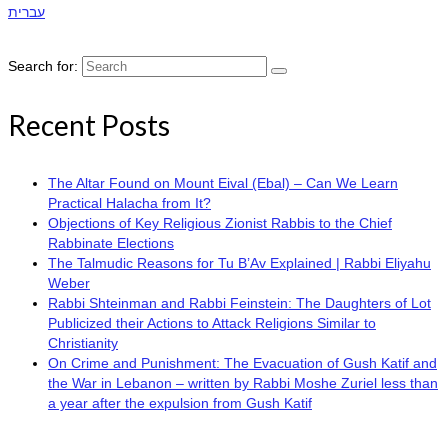
עברית
Search for:
Recent Posts
The Altar Found on Mount Eival (Ebal) – Can We Learn
Practical Halacha from It?
Objections of Key Religious Zionist Rabbis to the Chief
Rabbinate Elections
The Talmudic Reasons for Tu B’Av Explained | Rabbi Eliyahu
Weber
Rabbi Shteinman and Rabbi Feinstein: The Daughters of Lot
Publicized their Actions to Attack Religions Similar to
Christianity
On Crime and Punishment: The Evacuation of Gush Katif and
the War in Lebanon – written by Rabbi Moshe Zuriel less than
a year after the expulsion from Gush Katif