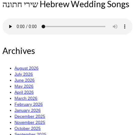
שירי חתונה Hebrew Wedding Songs
Archives
August 2026
July 2026
June 2026
May 2026
April 2026
March 2026
February 2026
January 2026
December 2025
November 2025
October 2025
September 2025