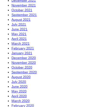
December 2021
November 2021
October 2021
September 2021
August 2021
July 2021
June 2021
May 2021
April 2021
March 2021
February 2021
January 2021
December 2020
November 2020
October 2020
September 2020
August 2020
July 2020
June 2020
May 2020
April 2020
March 2020
February 2020