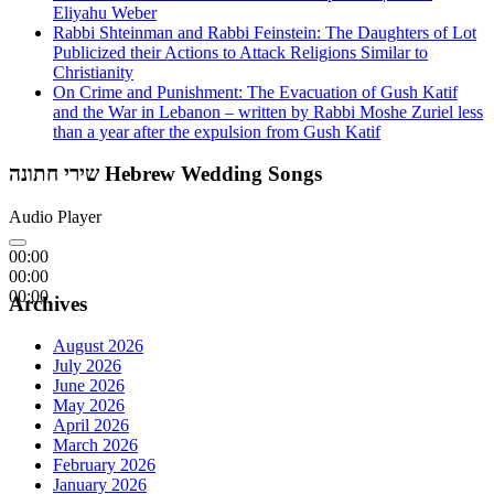
Eliyahu Weber
Rabbi Shteinman and Rabbi Feinstein: The Daughters of Lot
Publicized their Actions to Attack Religions Similar to
Christianity
On Crime and Punishment: The Evacuation of Gush Katif
and the War in Lebanon – written by Rabbi Moshe Zuriel less
than a year after the expulsion from Gush Katif
שירי חתונה Hebrew Wedding Songs
Audio Player
00:00
00:00
00:00
Archives
August 2026
July 2026
June 2026
May 2026
April 2026
March 2026
February 2026
January 2026