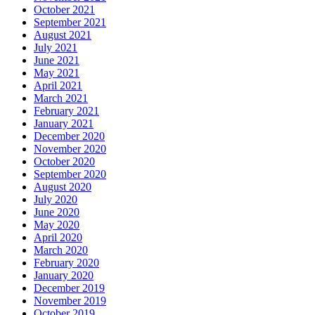
October 2021
September 2021
August 2021
July 2021
June 2021
May 2021
April 2021
March 2021
February 2021
January 2021
December 2020
November 2020
October 2020
September 2020
August 2020
July 2020
June 2020
May 2020
April 2020
March 2020
February 2020
January 2020
December 2019
November 2019
October 2019