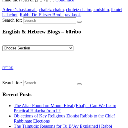
Aderet’s haskamah
,
chafetz chaim
,
chofetz chaim
,
kodshim
,
likutei
halachot
,
Rabbi Dr. Eliezer Brodt
,
rav kook
Search for:
English & Hebrew Blogs – 60ribo
עברית
Search for:
Recent Posts
The Altar Found on Mount Eival (Ebal) – Can We Learn
Practical Halacha from It?
Objections of Key Religious Zionist Rabbis to the Chief
Rabbinate Elections
The Talmudic Reasons for Tu B’Av Explained | Rabbi