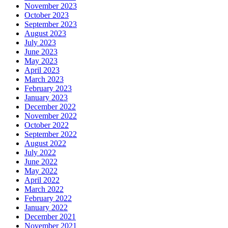
November 2023
October 2023
September 2023
August 2023
July 2023
June 2023
May 2023
April 2023
March 2023
February 2023
January 2023
December 2022
November 2022
October 2022
September 2022
August 2022
July 2022
June 2022
May 2022
April 2022
March 2022
February 2022
January 2022
December 2021
November 2021