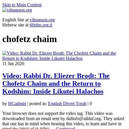
Skip to Main Content
English Site at
vilnagaon.org
Hebrew site at
60ribo.org.il
chofetz chaim
11
Jan 2026
Video: Rabbi Dr. Eliezer Brodt: The
Chofetz Chaim and the Return to
Kodshim: Inside Likutei Halachos
by
HGadmin
|
posted in:
English Divrei Torah
|
0
Your browser does not support the video tag. This video was
downloaded from an email sent by dafinfo@alldaf.org. They asked
that one has in mind when hearing this video, to learn and have in
mind the נשמה of שלום בן …
Continued