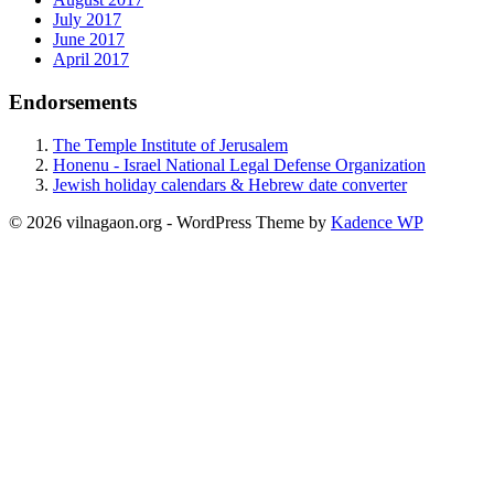
July 2017
June 2017
April 2017
Endorsements
The Temple Institute of Jerusalem
Honenu - Israel National Legal Defense Organization
Jewish holiday calendars & Hebrew date converter
© 2026 vilnagaon.org - WordPress Theme by
Kadence WP