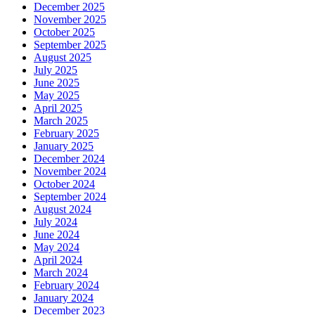
December 2025
November 2025
October 2025
September 2025
August 2025
July 2025
June 2025
May 2025
April 2025
March 2025
February 2025
January 2025
December 2024
November 2024
October 2024
September 2024
August 2024
July 2024
June 2024
May 2024
April 2024
March 2024
February 2024
January 2024
December 2023