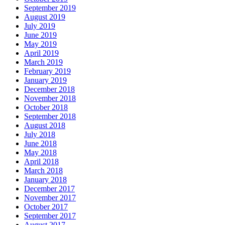
September 2019
August 2019
July 2019
June 2019
May 2019
April 2019
March 2019
February 2019
January 2019
December 2018
November 2018
October 2018
September 2018
August 2018
July 2018
June 2018
May 2018
April 2018
March 2018
January 2018
December 2017
November 2017
October 2017
September 2017
August 2017