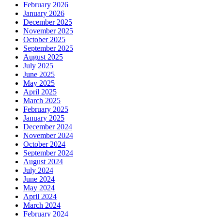
February 2026
January 2026
December 2025
November 2025
October 2025
September 2025
August 2025
July 2025
June 2025
May 2025
April 2025
March 2025
February 2025
January 2025
December 2024
November 2024
October 2024
September 2024
August 2024
July 2024
June 2024
May 2024
April 2024
March 2024
February 2024