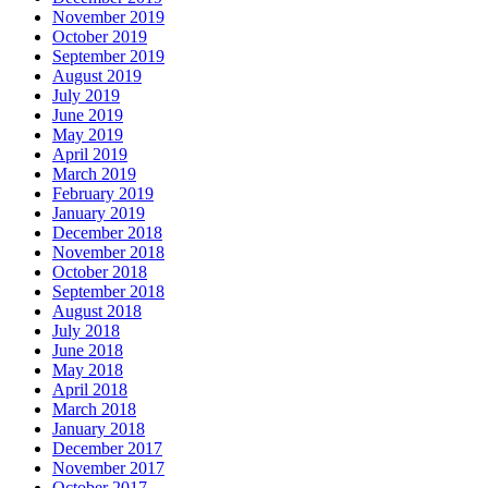
November 2019
October 2019
September 2019
August 2019
July 2019
June 2019
May 2019
April 2019
March 2019
February 2019
January 2019
December 2018
November 2018
October 2018
September 2018
August 2018
July 2018
June 2018
May 2018
April 2018
March 2018
January 2018
December 2017
November 2017
October 2017