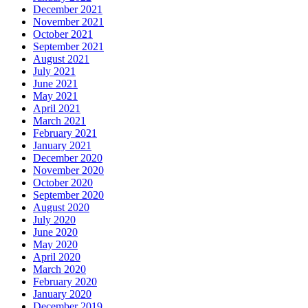
December 2021
November 2021
October 2021
September 2021
August 2021
July 2021
June 2021
May 2021
April 2021
March 2021
February 2021
January 2021
December 2020
November 2020
October 2020
September 2020
August 2020
July 2020
June 2020
May 2020
April 2020
March 2020
February 2020
January 2020
December 2019