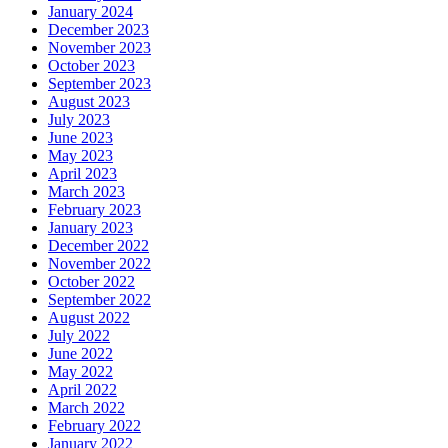
January 2024
December 2023
November 2023
October 2023
September 2023
August 2023
July 2023
June 2023
May 2023
April 2023
March 2023
February 2023
January 2023
December 2022
November 2022
October 2022
September 2022
August 2022
July 2022
June 2022
May 2022
April 2022
March 2022
February 2022
January 2022