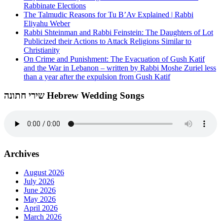
Rabbinate Elections
The Talmudic Reasons for Tu B’Av Explained | Rabbi
Eliyahu Weber
Rabbi Shteinman and Rabbi Feinstein: The Daughters of Lot
Publicized their Actions to Attack Religions Similar to
Christianity
On Crime and Punishment: The Evacuation of Gush Katif
and the War in Lebanon – written by Rabbi Moshe Zuriel less
than a year after the expulsion from Gush Katif
שירי חתונה Hebrew Wedding Songs
Archives
August 2026
July 2026
June 2026
May 2026
April 2026
March 2026