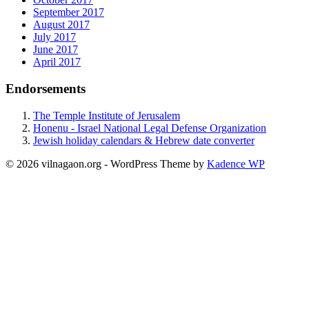
September 2017
August 2017
July 2017
June 2017
April 2017
Endorsements
The Temple Institute of Jerusalem
Honenu - Israel National Legal Defense Organization
Jewish holiday calendars & Hebrew date converter
© 2026 vilnagaon.org - WordPress Theme by
Kadence WP