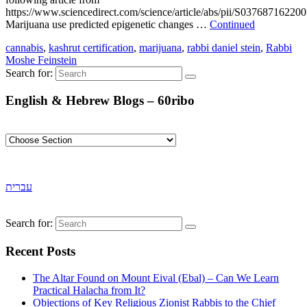
https://www.sciencedirect.com/science/article/abs/pii/S03768716220
Marijuana use predicted epigenetic changes …
Continued
cannabis
,
kashrut certification
,
marijuana
,
rabbi daniel stein
,
Rabbi
Moshe Feinstein
Search for:
English & Hebrew Blogs – 60ribo
עברית
Search for:
Recent Posts
The Altar Found on Mount Eival (Ebal) – Can We Learn
Practical Halacha from It?
Objections of Key Religious Zionist Rabbis to the Chief