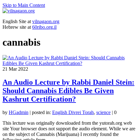
Skip to Main Content
English Site at
vilnagaon.org
Hebrew site at
60ribo.org.il
cannabis
21
Mar 2022
An Audio Lecture by Rabbi Daniel Stein:
Should Cannabis Edibles Be Given
Kashrut Certification?
by
HGadmin
|
posted in:
English Divrei Torah
,
science
|
0
This lecture was originally downloaded from the yutorah.org web
site Your browser does not support the audio element. While we are
on the subject of Cannabis (Marijuana) I recently found the
following article from