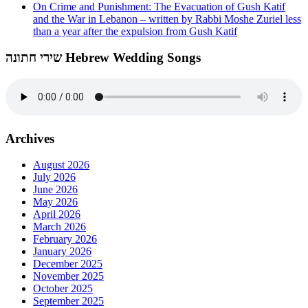
On Crime and Punishment: The Evacuation of Gush Katif
and the War in Lebanon – written by Rabbi Moshe Zuriel less
than a year after the expulsion from Gush Katif
שירי חתונה Hebrew Wedding Songs
Archives
August 2026
July 2026
June 2026
May 2026
April 2026
March 2026
February 2026
January 2026
December 2025
November 2025
October 2025
September 2025