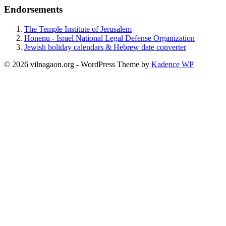
Endorsements
The Temple Institute of Jerusalem
Honenu - Israel National Legal Defense Organization
Jewish holiday calendars & Hebrew date converter
© 2026 vilnagaon.org - WordPress Theme by
Kadence WP