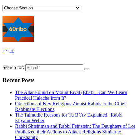
עברית
Search for:
Recent Posts
The Altar Found on Mount Eival (Ebal) – Can We Learn
Practical Halacha from It?
Objections of Key Religious Zionist Rabbis to the Chief
Rabbinate Elections
The Talmudic Reasons for Tu B’Av Explained | Rabbi
Eliyahu Weber
Rabbi Shteinman and Rabbi Feinstein: The Daughters of Lot
Publicized their Actions to Attack Religions Similar to
Christianity