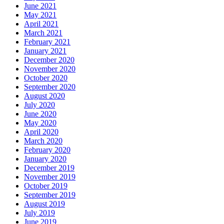
June 2021
May 2021
April 2021
March 2021
February 2021
January 2021
December 2020
November 2020
October 2020
September 2020
August 2020
July 2020
June 2020
May 2020
April 2020
March 2020
February 2020
January 2020
December 2019
November 2019
October 2019
September 2019
August 2019
July 2019
June 2019