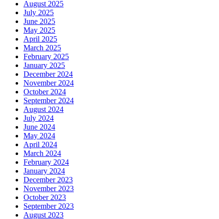
August 2025
July 2025
June 2025
May 2025
April 2025
March 2025
February 2025
January 2025
December 2024
November 2024
October 2024
September 2024
August 2024
July 2024
June 2024
May 2024
April 2024
March 2024
February 2024
January 2024
December 2023
November 2023
October 2023
September 2023
August 2023