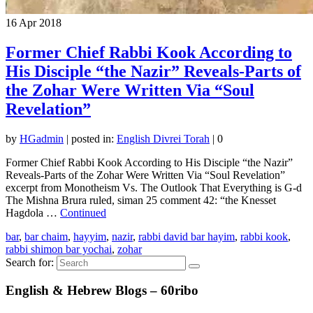
16
Apr 2018
Former Chief Rabbi Kook According to
His Disciple “the Nazir” Reveals-Parts of
the Zohar Were Written Via “Soul
Revelation”
by
HGadmin
|
posted in:
English Divrei Torah
|
0
Former Chief Rabbi Kook According to His Disciple “the Nazir”
Reveals-Parts of the Zohar Were Written Via “Soul Revelation”
excerpt from Monotheism Vs. The Outlook That Everything is G-d
The Mishna Brura ruled, siman 25 comment 42: “the Knesset
Hagdola …
Continued
bar
,
bar chaim
,
hayyim
,
nazir
,
rabbi david bar hayim
,
rabbi kook
,
rabbi shimon bar yochai
,
zohar
Search for:
English & Hebrew Blogs – 60ribo