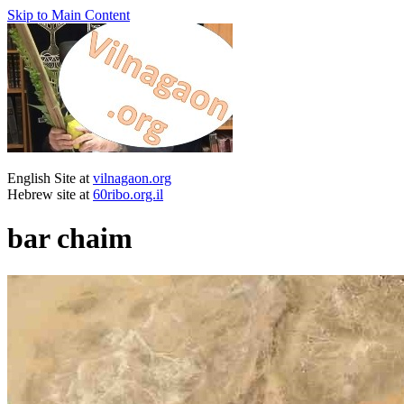
Skip to Main Content
English Site at
vilnagaon.org
Hebrew site at
60ribo.org.il
bar chaim