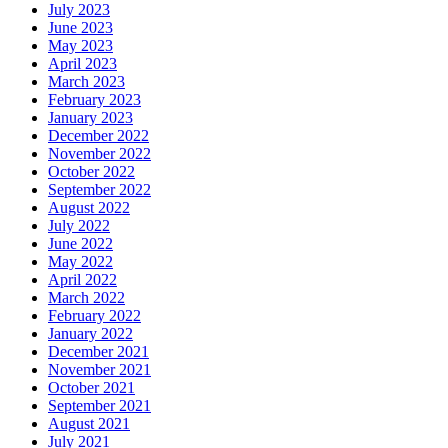
July 2023
June 2023
May 2023
April 2023
March 2023
February 2023
January 2023
December 2022
November 2022
October 2022
September 2022
August 2022
July 2022
June 2022
May 2022
April 2022
March 2022
February 2022
January 2022
December 2021
November 2021
October 2021
September 2021
August 2021
July 2021