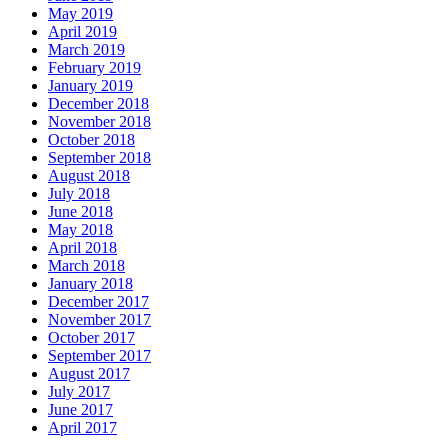
May 2019
April 2019
March 2019
February 2019
January 2019
December 2018
November 2018
October 2018
September 2018
August 2018
July 2018
June 2018
May 2018
April 2018
March 2018
January 2018
December 2017
November 2017
October 2017
September 2017
August 2017
July 2017
June 2017
April 2017