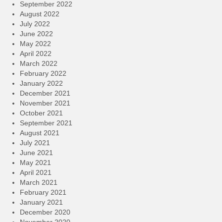
September 2022
August 2022
July 2022
June 2022
May 2022
April 2022
March 2022
February 2022
January 2022
December 2021
November 2021
October 2021
September 2021
August 2021
July 2021
June 2021
May 2021
April 2021
March 2021
February 2021
January 2021
December 2020