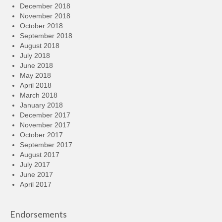
December 2018
November 2018
October 2018
September 2018
August 2018
July 2018
June 2018
May 2018
April 2018
March 2018
January 2018
December 2017
November 2017
October 2017
September 2017
August 2017
July 2017
June 2017
April 2017
Endorsements