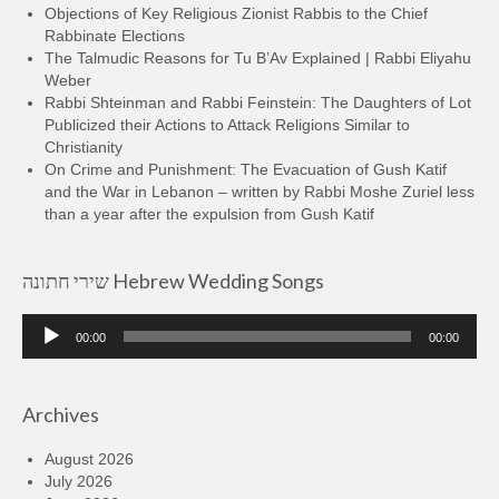
Objections of Key Religious Zionist Rabbis to the Chief
Rabbinate Elections
The Talmudic Reasons for Tu B’Av Explained | Rabbi Eliyahu
Weber
Rabbi Shteinman and Rabbi Feinstein: The Daughters of Lot
Publicized their Actions to Attack Religions Similar to
Christianity
On Crime and Punishment: The Evacuation of Gush Katif
and the War in Lebanon – written by Rabbi Moshe Zuriel less
than a year after the expulsion from Gush Katif
שירי חתונה Hebrew Wedding Songs
Audio
00:00
00:00
Player
Archives
August 2026
July 2026