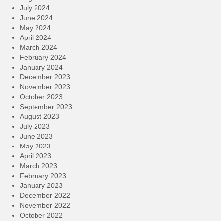
July 2024
June 2024
May 2024
April 2024
March 2024
February 2024
January 2024
December 2023
November 2023
October 2023
September 2023
August 2023
July 2023
June 2023
May 2023
April 2023
March 2023
February 2023
January 2023
December 2022
November 2022
October 2022