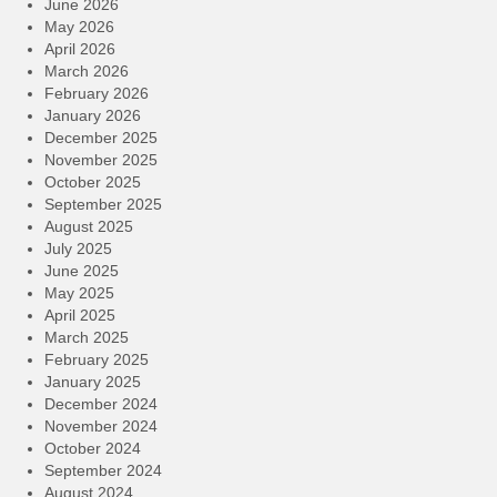
June 2026
May 2026
April 2026
March 2026
February 2026
January 2026
December 2025
November 2025
October 2025
September 2025
August 2025
July 2025
June 2025
May 2025
April 2025
March 2025
February 2025
January 2025
December 2024
November 2024
October 2024
September 2024
August 2024