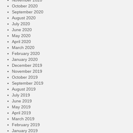
November 2020
October 2020
September 2020
August 2020
July 2020
June 2020
May 2020
April 2020
March 2020
February 2020
January 2020
December 2019
November 2019
October 2019
September 2019
August 2019
July 2019
June 2019
May 2019
April 2019
March 2019
February 2019
January 2019