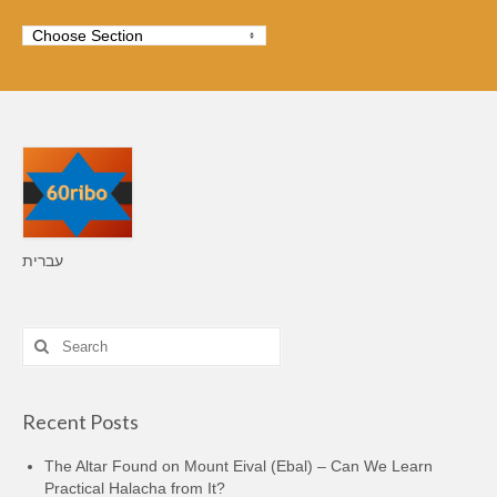
עברית
Search
for:
Recent Posts
The Altar Found on Mount Eival (Ebal) – Can We Learn
Practical Halacha from It?