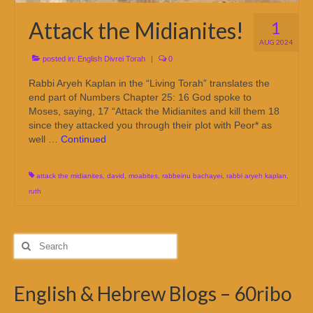
Attack the Midianites!
1
AUG 2024
posted in:
English Divrei Torah
|
0
Rabbi Aryeh Kaplan in the “Living Torah” translates the
end part of Numbers Chapter 25: 16 God spoke to
Moses, saying, 17 “Attack the Midianites and kill them 18
since they attacked you through their plot with Peor* as
well …
Continued
attack the midianites
,
david
,
moabites
,
rabbeinu bachayei
,
rabbi aryeh kaplan
,
ruth
Search
for:
English & Hebrew Blogs – 60ribo