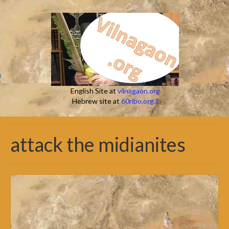
English Site at
vilnagaon.org
Hebrew site at
60ribo.org.il
attack the midianites