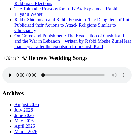
Rabbinate Elections
The Talmudic Reasons for Tu B’Av Explained | Rabbi
Eliyahu Weber
Rabbi Shteinman and Rabbi Feinstein: The Daughters of Lot
Publicized their Actions to Attack Religions Similar to
Christianity
On Crime and Punishment: The Evacuation of Gush Katif
and the War in Lebanon – written by Rabbi Moshe Zuriel less
than a year after the expulsion from Gush Katif
שירי חתונה Hebrew Wedding Songs
Archives
August 2026
July 2026
June 2026
May 2026
April 2026
March 2026