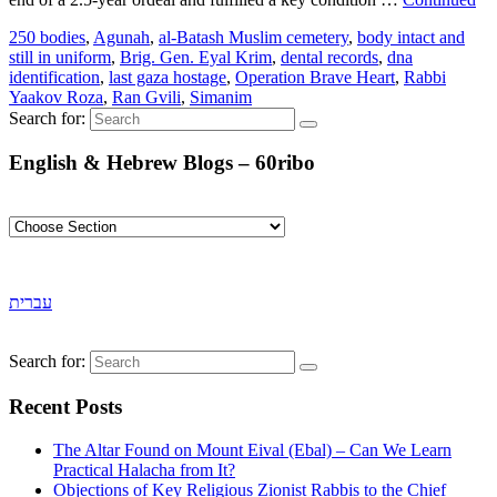
250 bodies
,
Agunah
,
al-Batash Muslim cemetery
,
body intact and
still in uniform
,
Brig. Gen. Eyal Krim
,
dental records
,
dna
identification
,
last gaza hostage
,
Operation Brave Heart
,
Rabbi
Yaakov Roza
,
Ran Gvili
,
Simanim
Search for:
English & Hebrew Blogs – 60ribo
עברית
Search for:
Recent Posts
The Altar Found on Mount Eival (Ebal) – Can We Learn
Practical Halacha from It?
Objections of Key Religious Zionist Rabbis to the Chief