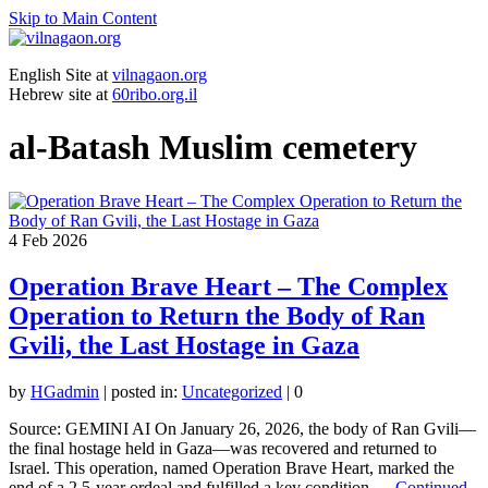
Skip to Main Content
English Site at
vilnagaon.org
Hebrew site at
60ribo.org.il
al-Batash Muslim cemetery
4
Feb 2026
Operation Brave Heart – The Complex
Operation to Return the Body of Ran
Gvili, the Last Hostage in Gaza
by
HGadmin
|
posted in:
Uncategorized
|
0
Source: GEMINI AI On January 26, 2026, the body of Ran Gvili—
the final hostage held in Gaza—was recovered and returned to
Israel. This operation, named Operation Brave Heart, marked the
end of a 2.5-year ordeal and fulfilled a key condition …
Continued