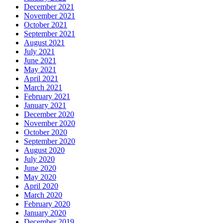
December 2021
November 2021
October 2021
September 2021
August 2021
July 2021
June 2021
May 2021
April 2021
March 2021
February 2021
January 2021
December 2020
November 2020
October 2020
September 2020
August 2020
July 2020
June 2020
May 2020
April 2020
March 2020
February 2020
January 2020
December 2019