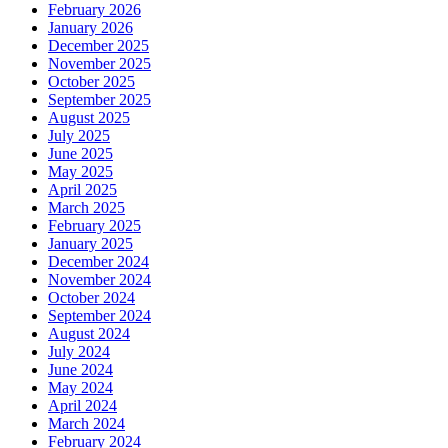
February 2026
January 2026
December 2025
November 2025
October 2025
September 2025
August 2025
July 2025
June 2025
May 2025
April 2025
March 2025
February 2025
January 2025
December 2024
November 2024
October 2024
September 2024
August 2024
July 2024
June 2024
May 2024
April 2024
March 2024
February 2024