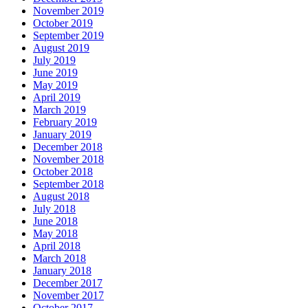
November 2019
October 2019
September 2019
August 2019
July 2019
June 2019
May 2019
April 2019
March 2019
February 2019
January 2019
December 2018
November 2018
October 2018
September 2018
August 2018
July 2018
June 2018
May 2018
April 2018
March 2018
January 2018
December 2017
November 2017
October 2017