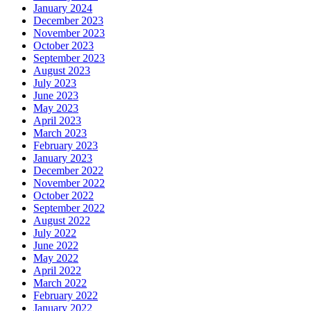
January 2024
December 2023
November 2023
October 2023
September 2023
August 2023
July 2023
June 2023
May 2023
April 2023
March 2023
February 2023
January 2023
December 2022
November 2022
October 2022
September 2022
August 2022
July 2022
June 2022
May 2022
April 2022
March 2022
February 2022
January 2022