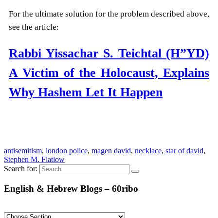
For the ultimate solution for the problem described above,
see the article:
Rabbi Yissachar S. Teichtal (H”YD)
A Victim of the Holocaust, Explains
Why Hashem Let It Happen
antisemitism
,
london police
,
magen david
,
necklace
,
star of david
,
Stephen M. Flatlow
Search for:
English & Hebrew Blogs – 60ribo