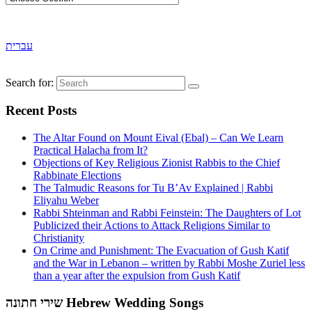
עברית
Search for:
Recent Posts
The Altar Found on Mount Eival (Ebal) – Can We Learn
Practical Halacha from It?
Objections of Key Religious Zionist Rabbis to the Chief
Rabbinate Elections
The Talmudic Reasons for Tu B’Av Explained | Rabbi
Eliyahu Weber
Rabbi Shteinman and Rabbi Feinstein: The Daughters of Lot
Publicized their Actions to Attack Religions Similar to
Christianity
On Crime and Punishment: The Evacuation of Gush Katif
and the War in Lebanon – written by Rabbi Moshe Zuriel less
than a year after the expulsion from Gush Katif
שירי חתונה Hebrew Wedding Songs