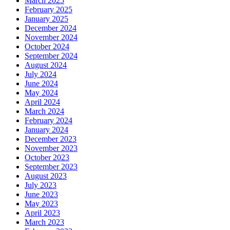
March 2025
February 2025
January 2025
December 2024
November 2024
October 2024
September 2024
August 2024
July 2024
June 2024
May 2024
April 2024
March 2024
February 2024
January 2024
December 2023
November 2023
October 2023
September 2023
August 2023
July 2023
June 2023
May 2023
April 2023
March 2023