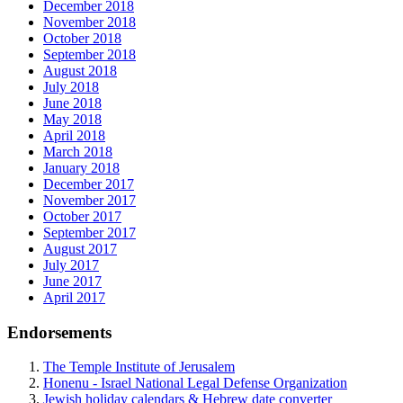
December 2018
November 2018
October 2018
September 2018
August 2018
July 2018
June 2018
May 2018
April 2018
March 2018
January 2018
December 2017
November 2017
October 2017
September 2017
August 2017
July 2017
June 2017
April 2017
Endorsements
The Temple Institute of Jerusalem
Honenu - Israel National Legal Defense Organization
Jewish holiday calendars & Hebrew date converter