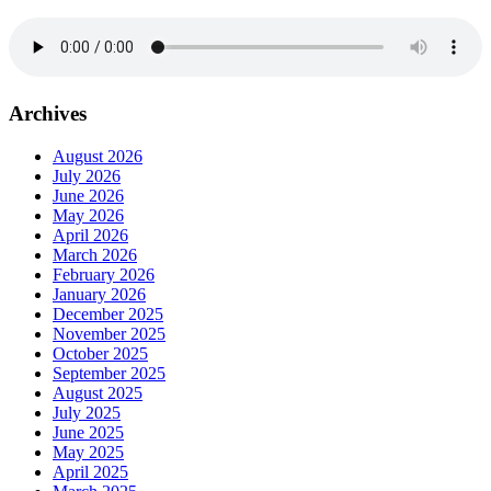
Archives
August 2026
July 2026
June 2026
May 2026
April 2026
March 2026
February 2026
January 2026
December 2025
November 2025
October 2025
September 2025
August 2025
July 2025
June 2025
May 2025
April 2025