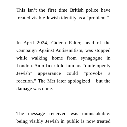
This isn’t the first time British police have
treated visible Jewish identity as a “problem.”
In April 2024, Gideon Falter, head of the
Campaign Against Antisemitism, was stopped
while walking home from synagogue in
London. An officer told him his “quite openly
Jewish” appearance could “provoke a
reaction.” The Met later apologized – but the
damage was done.
The message received was unmistakable:
being visibly Jewish in public is now treated