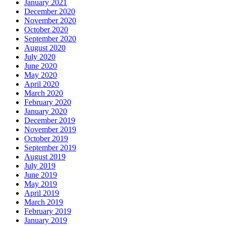
January 2021
December 2020
November 2020
October 2020
September 2020
August 2020
July 2020
June 2020
May 2020
April 2020
March 2020
February 2020
January 2020
December 2019
November 2019
October 2019
September 2019
August 2019
July 2019
June 2019
May 2019
April 2019
March 2019
February 2019
January 2019