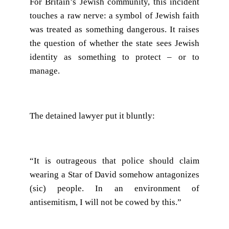
For Britain’s Jewish community, this incident
touches a raw nerve: a symbol of Jewish faith
was treated as something dangerous. It raises
the question of whether the state sees Jewish
identity as something to protect – or to
manage.
The detained lawyer put it bluntly:
“It is outrageous that police should claim
wearing a Star of David somehow antagonizes
(sic) people. In an environment of
antisemitism, I will not be cowed by this.”