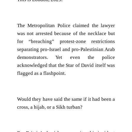
The Metropolitan Police claimed the lawyer
was not arrested because of the necklace but
for “breaching” protest-zone restrictions
separating pro-Israel and pro-Palestinian Arab
demonstrators. Yet even the police
acknowledged that the Star of David itself was
flagged as a flashpoint.
Would they have said the same if it had been a
cross, a hijab, or a Sikh turban?