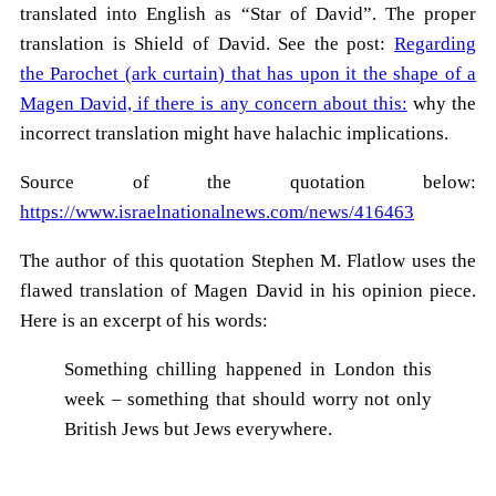
translated into English as “Star of David”. The proper
translation is Shield of David. See the post:
Regarding
the Parochet (ark curtain) that has upon it the shape of a
Magen David, if there is any concern about this:
why the
incorrect translation might have halachic implications.
Source of the quotation below:
https://www.israelnationalnews.com/news/416463
The author of this quotation Stephen M. Flatlow uses the
flawed translation of Magen David in his opinion piece.
Here is an excerpt of his words:
Something chilling happened in London this
week – something that should worry not only
British Jews but Jews everywhere.