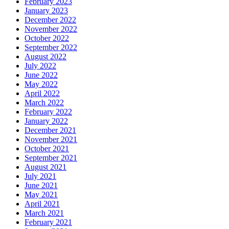
February 2023
January 2023
December 2022
November 2022
October 2022
September 2022
August 2022
July 2022
June 2022
May 2022
April 2022
March 2022
February 2022
January 2022
December 2021
November 2021
October 2021
September 2021
August 2021
July 2021
June 2021
May 2021
April 2021
March 2021
February 2021