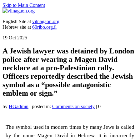
Skip to Main Content
English Site at
vilnagaon.org
Hebrew site at
60ribo.org.il
19
Oct 2025
A Jewish lawyer was detained by London
police after wearing a Magen David
necklace at a pro-Palestinian rally.
Officers reportedly described the Jewish
symbol as a “possible antagonistic
emblem or sign.”
by
HGadmin
|
posted in:
Comments on society
|
0
The symbol used in modern times by many Jews is called
by the name Magen David in Hebrew. It is incorrectly