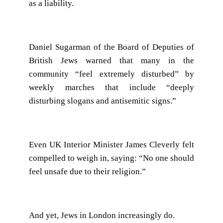
as a liability.
Daniel Sugarman of the Board of Deputies of
British Jews warned that many in the
community “feel extremely disturbed” by
weekly marches that include “deeply
disturbing slogans and antisemitic signs.”
Even UK Interior Minister James Cleverly felt
compelled to weigh in, saying: “No one should
feel unsafe due to their religion.”
And yet, Jews in London increasingly do.