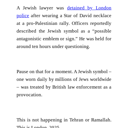
A Jewish lawyer was
detained by London
police
after wearing a Star of David necklace
at a pro-Palestinian rally. Officers reportedly
described the Jewish symbol as a “possible
antagonistic emblem or sign.” He was held for
around ten hours under questioning.
Pause on that for a moment. A Jewish symbol –
one worn daily by millions of Jews worldwide
– was treated by British law enforcement as a
provocation.
This is not happening in Tehran or Ramallah.
This is London, 2025.