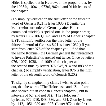
Hitler is spelled out in Hebrew, in the proper order, by
the 1035th, 1004th, 973rd, 942nd and 911th letters of
the chapter.
(To simplify verification the first letter of the fifteenth
word of Genesis 8:21 is letter 1035.) Doenitz (the
leader who surrendered Germany after Hitler
committed suicide) is spelled out, in the proper order,
by letters 1032,1063,1094, and 1125 of Genesis chapter
8. (To simplify verification the third letter of the
thirteenth word of Genesis 8:21 is letter 1032.) If you
start from letter 976 of the chapter you’ll find that
the name Rommel (the German general that threatened
to invade Palestine) is spelled out twice. Once by letters
976, 1007, 1038, and 1069 of the chapter and
the second time by letters 976, 945, 914 and 883 of the
chapter. (To simplify verification, letter 976 is the fifth
letter of the eleventh word of Genesis 8:20.)
To slightly strengthen my claim, I wish to also point
out, that the words “The Holocaust” and “Zion” are
also spelled out in code in Genesis chapter 8, but in
intervals of 62 (and not 31). “The Holocaust”
by letters 972, 910, 848, 786, and 724; Zion by letters
by 1113, 1051, 989 and 927. (Letter 972 is the first