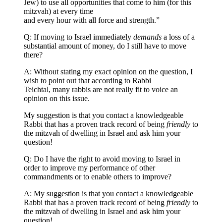
Jew) to use all opportunities that come to him (for this
mitzvah) at every time
and every hour with all force and strength.”
Q: If moving to Israel immediately
demands
a loss of a
substantial amount of money, do I still have to move
there?
A: Without stating my exact opinion on the question, I
wish to point out that according to Rabbi
Teichtal, many rabbis are not really fit to voice an
opinion on this issue.
My suggestion is that you contact a knowledgeable
Rabbi that has a proven track record of being
friendly
to
the mitzvah of dwelling in Israel and ask him your
question!
Q: Do I have the right to avoid moving to Israel in
order to improve my performance of other
commandments or to enable others to improve?
A: My suggestion is that you contact a knowledgeable
Rabbi that has a proven track record of being
friendly
to
the mitzvah of dwelling in Israel and ask him your
question!