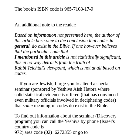
The book’s ISBN code is 965-7108-17-9
An additional note to the reader:
Based on information not presented here, the author of
this article has come to the conclusion that codes
in
general,
do exist in the Bible. If one however believes
that the particular code that
I mentioned in this article
is not statistically significant,
this in no way detracts from the truth of
Rabbi Teichtal’s viewpoint, which is not at all based on
codes.
If you are Jewish, I urge you to attend a special
seminar sponsored by Yeshiva Aish Hatora where
solid statistical evidence is offered (that has convinced
even military officials involved in deciphering codes)
that
some
meaningful codes do exist in the Bible.
To find out information about the seminar (Discovery
program) you can call the Yeshiva by phone (Israel’s
country code is
972) area code (02)- 6272355 or go to