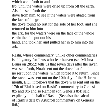
which went forth to and
fro, until the waters were dried up from off the earth.
Also he sent forth the
dove from him, to see if the waters were abated from
the face of the ground; but
the dove found no rest for the sole of her foot, and she
returned to him into
the ark, for the waters were on the face of the whole
earth: then he put out his
hand, and took her, and pulled her in to him into the
ark.
Rashi, whose commentary, unlike other commentaries
is obligatory for Jews who fear heaven (see Mishna
Brura on 285:2) tells us that seven days after the raven
was sent forth, Noah sent out the dove that found
no rest upon the waters, which forced it to return. Since
the raven was sent out on the 10th day of the Hebrew
month, Elul, it follows that the dove was sent out on the
17th of Elul based on Rashi’s commentary to Genesis
8:5 and 8:6 and so Ramban (on Genesis 8:4) said,
explicitly on behalf of Rashi. (See also the calculation
of Rashi’s date by Artscroll commentary on Genesis
8:6.)