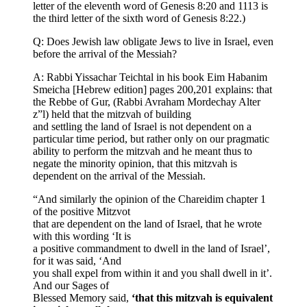
letter of the eleventh word of Genesis 8:20 and 1113 is
the third letter of the sixth word of Genesis 8:22.)
Q: Does Jewish law obligate Jews to live in Israel, even
before the arrival of the Messiah?
A: Rabbi Yissachar Teichtal in his book Eim Habanim
Smeicha [Hebrew edition] pages 200,201 explains: that
the Rebbe of Gur, (Rabbi Avraham Mordechay Alter
z”l) held that the mitzvah of building
and settling the land of Israel is not dependent on a
particular time period, but rather only on our pragmatic
ability to perform the mitzvah and he meant thus to
negate the minority opinion, that this mitzvah is
dependent on the arrival of the Messiah.
“And similarly the opinion of the Chareidim chapter 1
of the positive Mitzvot
that are dependent on the land of Israel, that he wrote
with this wording ‘It is
a positive commandment to dwell in the land of Israel’,
for it was said, ‘And
you shall expel from within it and you shall dwell in it’.
And our Sages of
Blessed Memory said,
‘that this mitzvah is equivalent