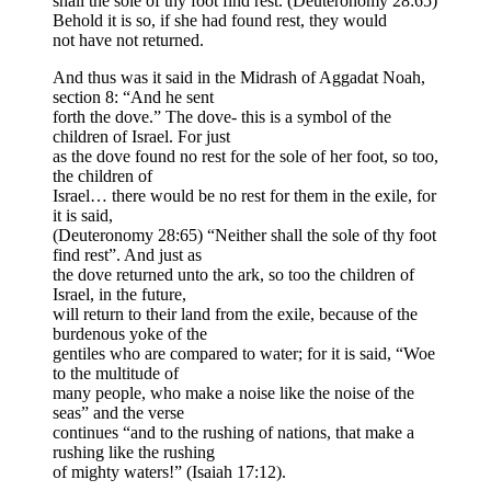
shall the sole of thy foot find rest. (Deuteronomy 28:65)
Behold it is so, if she had found rest, they would
not have not returned.
And thus was it said in the Midrash of Aggadat Noah,
section 8: “And he sent
forth the dove.” The dove- this is a symbol of the
children of Israel. For just
as the dove found no rest for the sole of her foot, so too,
the children of
Israel… there would be no rest for them in the exile, for
it is said,
(Deuteronomy 28:65) “Neither shall the sole of thy foot
find rest”. And just as
the dove returned unto the ark, so too the children of
Israel, in the future,
will return to their land from the exile, because of the
burdenous yoke of the
gentiles who are compared to water; for it is said, “Woe
to the multitude of
many people, who make a noise like the noise of the
seas” and the verse
continues “and to the rushing of nations, that make a
rushing like the rushing
of mighty waters!” (Isaiah 17:12).