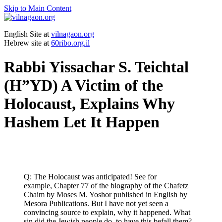
Skip to Main Content
English Site at
vilnagaon.org
Hebrew site at
60ribo.org.il
Rabbi Yissachar S. Teichtal
(H”YD) A Victim of the
Holocaust, Explains Why
Hashem Let It Happen
Q: The Holocaust was anticipated! See for
example, Chapter 77 of the biography of the Chafetz
Chaim by Moses M. Yoshor published in English by
Mesora Publications. But I have not yet seen a
convincing source to explain, why it happened. What
sin did the Jewish people do, to have this befall them?