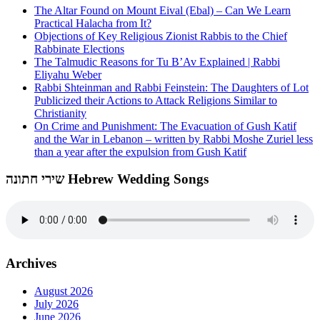
The Altar Found on Mount Eival (Ebal) – Can We Learn
Practical Halacha from It?
Objections of Key Religious Zionist Rabbis to the Chief
Rabbinate Elections
The Talmudic Reasons for Tu B’Av Explained | Rabbi
Eliyahu Weber
Rabbi Shteinman and Rabbi Feinstein: The Daughters of Lot
Publicized their Actions to Attack Religions Similar to
Christianity
On Crime and Punishment: The Evacuation of Gush Katif
and the War in Lebanon – written by Rabbi Moshe Zuriel less
than a year after the expulsion from Gush Katif
שירי חתונה Hebrew Wedding Songs
Archives
August 2026
July 2026
June 2026