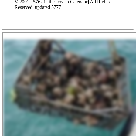
© 2001 [ 5762 in the Jewish Calendar] All Rights
Reserved. updated 5777