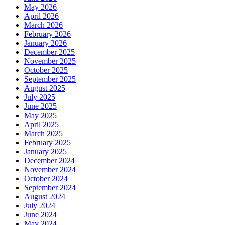
May 2026
April 2026
March 2026
February 2026
January 2026
December 2025
November 2025
October 2025
September 2025
August 2025
July 2025
June 2025
May 2025
April 2025
March 2025
February 2025
January 2025
December 2024
November 2024
October 2024
September 2024
August 2024
July 2024
June 2024
May 2024