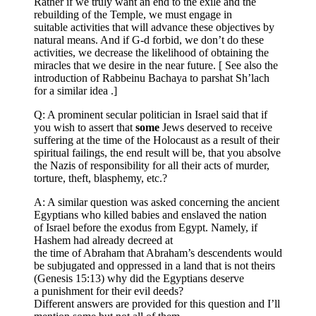
Rather if we truly want an end to the exile and the
rebuilding of the Temple, we must engage in
suitable activities that will advance these objectives by
natural means. And if G-d forbid, we don’t do these
activities, we decrease the likelihood of obtaining the
miracles that we desire in the near future. [ See also the
introduction of Rabbeinu Bachaya to parshat Sh’lach
for a similar idea .]
Q: A prominent secular politician in Israel said that if
you wish to assert that
some
Jews deserved to receive
suffering at the time of the Holocaust as a result of their
spiritual failings, the end result will be, that you absolve
the Nazis of responsibility for all their acts of murder,
torture, theft, blasphemy, etc.?
A: A similar question was asked concerning the ancient
Egyptians who killed babies and enslaved the nation
of Israel before the exodus from Egypt. Namely, if
Hashem had already decreed at
the time of Abraham that Abraham’s descendents would
be subjugated and oppressed in a land that is not theirs
(Genesis 15:13) why did the Egyptians deserve
a punishment for their evil deeds?
Different answers are provided for this question and I’ll