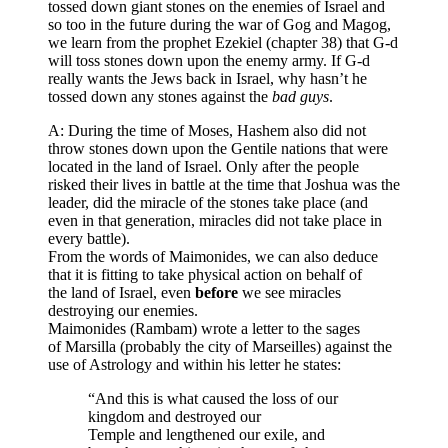
tossed down giant stones on the enemies of Israel and
so too in the future during the war of Gog and Magog,
we learn from the prophet Ezekiel (chapter 38) that G-d
will toss stones down upon the enemy army. If G-d
really wants the Jews back in Israel, why hasn’t he
tossed down any stones against the
bad guys
.
A: During the time of Moses, Hashem also did not
throw stones down upon the Gentile nations that were
located in the land of Israel. Only after the people
risked their lives in battle at the time that Joshua was the
leader, did the miracle of the stones take place (and
even in that generation, miracles did not take place in
every battle).
From the words of Maimonides, we can also deduce
that it is fitting to take physical action on behalf of
the land of Israel, even
before
we see miracles
destroying our enemies.
Maimonides (Rambam) wrote a letter to the sages
of Marsilla (probably the city of Marseilles) against the
use of Astrology and within his letter he states:
“And this is what caused the loss of our
kingdom and destroyed our
Temple and lengthened our exile, and