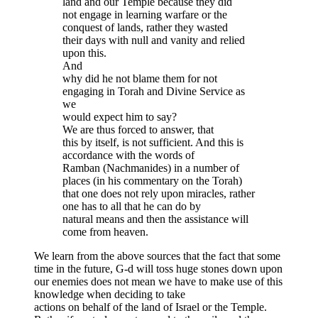
land and our Temple because they did
not engage in learning warfare or the
conquest of lands, rather they wasted
their days with null and vanity and relied
upon this.
And
why did he not blame them for not
engaging in Torah and Divine Service as
we
would expect him to say?
We are thus forced to answer, that
this by itself, is not sufficient. And this is
accordance with the words of
Ramban (Nachmanides) in a number of
places (in his commentary on the Torah)
that one does not rely upon miracles, rather
one has to all that he can do by
natural means and then the assistance will
come from heaven.
We learn from the above sources that the fact that some
time in the future, G-d will toss huge stones down upon
our enemies does not mean we have to make use of this
knowledge when deciding to take
actions on behalf of the land of Israel or the Temple.