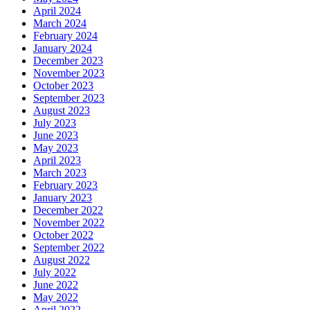
April 2024
March 2024
February 2024
January 2024
December 2023
November 2023
October 2023
September 2023
August 2023
July 2023
June 2023
May 2023
April 2023
March 2023
February 2023
January 2023
December 2022
November 2022
October 2022
September 2022
August 2022
July 2022
June 2022
May 2022
April 2022