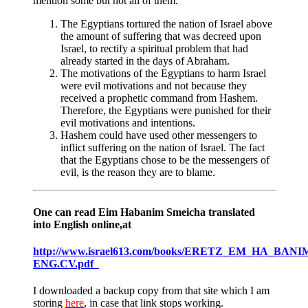
mention some but not all of them.
The Egyptians tortured the nation of Israel above
the amount of suffering that was decreed upon
Israel, to rectify a spiritual problem that had
already started in the days of Abraham.
The motivations of the Egyptians to harm Israel
were evil motivations and not because they
received a prophetic command from Hashem.
Therefore, the Egyptians were punished for their
evil motivations and intentions.
Hashem could have used other messengers to
inflict suffering on the nation of Israel. The fact
that the Egyptians chose to be the messengers of
evil, is the reason they are to blame.
One can read Eim Habanim Smeicha translated
into English online,at
http://www.israel613.com/books/ERETZ_EM_HA_BANI
ENG.CV.pdf
I downloaded a backup copy from that site which I am
storing
here
, in case that link stops working.