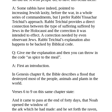
A: Some rabbis have indeed, pointed to
increasing Jewish laxity, before the war, in a whole
series of commandments, but I prefer Rabbi Yissachar
Teichtal’s approach. Rabbi Teichtal provides a direct
connection between the type of suffering suffered by
Jews in the Holocaust and the correction it was
intended to effect. A correction needed by even
observant Jews. Rabbi Teichtal’s explanation also
happens to be backed by Biblical code.
Q: Give me the explanation and then you can throw in
the code “as spice to the meal”.
A: First an introduction.
In Genesis chapter 8, the Bible describes a flood that
destroyed most of the people, animals and plants in the
world.
Verses 6 to 9 on this same chapter state:
And it came to pass at the end of forty days, that Noah
opened the window of
the ark which he had made: and he set forth the raven,