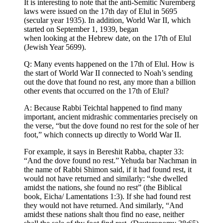
It is interesting to note that the anti-Semitic Nuremberg
laws were issued on the 17th day of Elul in 5695
(secular year 1935). In addition, World War II, which
started on September 1, 1939, began
when looking at the Hebrew date, on the 17th of Elul
(Jewish Year 5699).
Q: Many events happened on the 17th of Elul. How is
the start of World War II connected to Noah’s sending
out the dove that found no rest, any more than a billion
other events that occurred on the 17th of Elul?
A: Because Rabbi Teichtal happened to find many
important, ancient midrashic commentaries precisely on
the verse, “but the dove found no rest for the sole of her
foot,” which connects up directly to World War II.
For example, it says in Bereshit Rabba, chapter 33:
“And the dove found no rest.” Yehuda bar Nachman in
the name of Rabbi Shimon said, if it had found rest, it
would not have returned and similarly: “she dwelled
amidst the nations, she found no rest” (the Biblical
book, Eicha/ Lamentations 1:3). If she had found rest
they would not have returned. And similarly, “And
amidst these nations shalt thou find no ease, neither