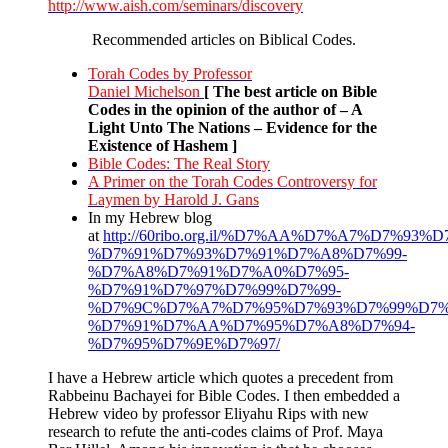
http://www.aish.com/seminars/discovery
Recommended articles on Biblical Codes.
Torah Codes by Professor
Daniel Michelson
[ The best article on Bible
Codes in the opinion of the author of – A
Light Unto The Nations – Evidence for the
Existence of Hashem ]
Bible Codes: The Real Story
A Primer on the Torah Codes Controversy for
Laymen by Harold J. Gans
In my Hebrew blog
at
http://60ribo.org.il/%D7%AA%D7%A7%D7%93
%D7%91%D7%93%D7%91%D7%A8%D7%99-
%D7%A8%D7%91%D7%A0%D7%95-
%D7%91%D7%97%D7%99%D7%99-
%D7%9C%D7%A7%D7%95%D7%93%D7%99%D7%
%D7%91%D7%AA%D7%95%D7%A8%D7%94-
%D7%95%D7%9E%D7%97/
I have a Hebrew article which quotes a precedent from
Rabbeinu Bachayei for Bible Codes. I then embedded a
Hebrew video by professor Eliyahu Rips with new
research to refute the anti-codes claims of Prof. Maya