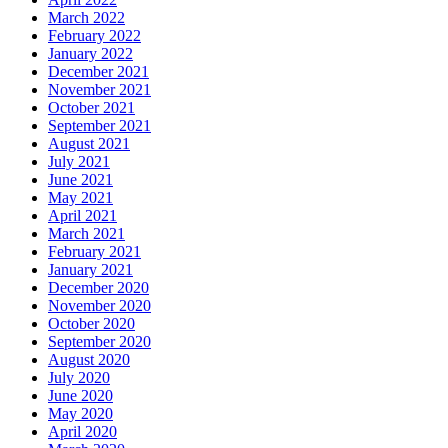
March 2022
February 2022
January 2022
December 2021
November 2021
October 2021
September 2021
August 2021
July 2021
June 2021
May 2021
April 2021
March 2021
February 2021
January 2021
December 2020
November 2020
October 2020
September 2020
August 2020
July 2020
June 2020
May 2020
April 2020