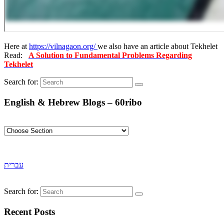
Here at
https://vilnagaon.org/
we also have an article about Tekhelet
Read:
A Solution to Fundamental Problems Regarding
Tekhelet
Search for:
English & Hebrew Blogs – 60ribo
עברית
Search for:
Recent Posts