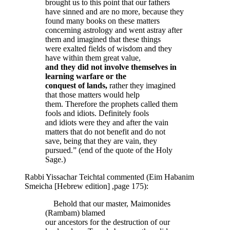
brought us to this point that our fathers
have sinned and are no more, because they
found many books on these matters
concerning astrology and went astray after
them and imagined that these things
were exalted fields of wisdom and they
have within them great value,
and they did not involve themselves in
learning warfare or the
conquest of lands,
rather they imagined
that those matters would help
them. Therefore the prophets called them
fools and idiots. Definitely fools
and idiots were they and after the vain
matters that do not benefit and do not
save, being that they are vain, they
pursued.” (end of the quote of the Holy
Sage.)
Rabbi Yissachar Teichtal commented (Eim Habanim
Smeicha [Hebrew edition] ,page 175):
Behold that our master, Maimonides
(Rambam) blamed
our ancestors for the destruction of our