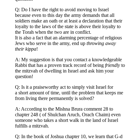
Q: Do I have the right to avoid moving to Israel
because even to this day the army demands that all
soldiers make an oath or at least a declaration that their
loyalty to the laws of the state is above their loyalty to
the Torah when the two are in conflict.
It is also a fact that an alarming percentage of religious
Jews who serve in the army, end up
throwing away
their kippa
!
A: My suggestion is that you contact a knowledgeable
Rabbi that has a proven track record of being
friendly
to
the mitzvah of dwelling in Israel and ask him your
question!
Q: Is it a praiseworthy act to simply visit Israel for
a short amount of time, until the problem that keeps me
from living there permanently is solved?
A: According to the Mishna Brura comment 28 to
chapter 248 ( of Shulchan Aruch, Orach Chaim) even
someone who takes a short walk in the land of Israel
fulfills a mitzvah.
Q: In the book of Joshua chapter 10, we learn that G-d