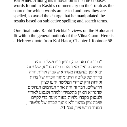
Bar Hillel. Among his innovation is that he chooses
words found in Rashi’s commentary on the Torah as the
source for which words are tested and how they are
spelled, to avoid the charge that he manipulated the
results based on subjective spelling and search terms.
One final note: Rabbi Teichtal’s views on the Holocaust
fit within the general outlook of the Vilna Gaon. Here is
a Hebrew quote from Kol Hator, Chapter 1 footnote 58
“דבר הנבואה הזה, בציון ובירושלים תהיה
פליטה הדאיג מאד את רבינו הגר”א, שלפי זה
יבוא זמן בעקבות משיחא שקבוץ גלויות יהיה
בדרך של פליטה היינו מתוך הכרח של צרות
וגזירות ורק שרידי הפליטה יגיעו לציון
וירושלים, דבר זה היה אחד הגורמים הגדולים
שהגר”א האיץ בתלמידיו למהר ולנסוע לאר”י
ולעסוק בקבוץ גלויות בעוד מועד כדי לקיים
שיבת ציון מרצון ולא מתוך הכרח של פליטה”,
המגיד דורש ציון, עמ’ 71.