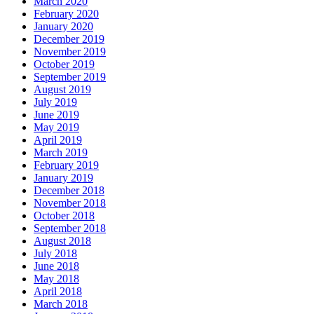
March 2020
February 2020
January 2020
December 2019
November 2019
October 2019
September 2019
August 2019
July 2019
June 2019
May 2019
April 2019
March 2019
February 2019
January 2019
December 2018
November 2018
October 2018
September 2018
August 2018
July 2018
June 2018
May 2018
April 2018
March 2018