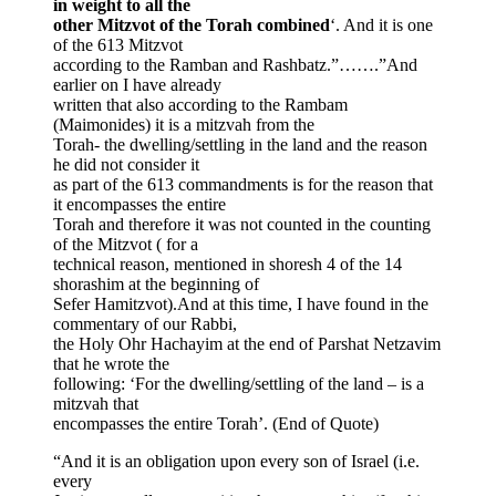
in weight to all the
other Mitzvot of the Torah combined
‘. And it is one
of the 613 Mitzvot
according to the Ramban and Rashbatz.”…….”And
earlier on I have already
written that also according to the Rambam
(Maimonides) it is a mitzvah from the
Torah- the dwelling/settling in the land and the reason
he did not consider it
as part of the 613 commandments is for the reason that
it encompasses the entire
Torah and therefore it was not counted in the counting
of the Mitzvot ( for a
technical reason, mentioned in shoresh 4 of the 14
shorashim at the beginning of
Sefer Hamitzvot).And at this time, I have found in the
commentary of our Rabbi,
the Holy Ohr Hachayim at the end of Parshat Netzavim
that he wrote the
following: ‘For the dwelling/settling of the land – is a
mitzvah that
encompasses the entire Torah’. (End of Quote)
“And it is an obligation upon every son of Israel (i.e.
every