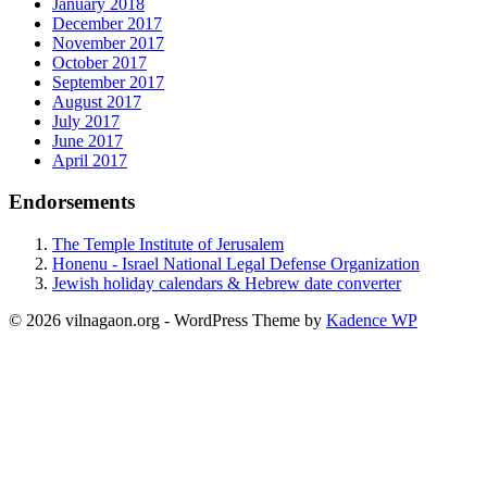
January 2018
December 2017
November 2017
October 2017
September 2017
August 2017
July 2017
June 2017
April 2017
Endorsements
The Temple Institute of Jerusalem
Honenu - Israel National Legal Defense Organization
Jewish holiday calendars & Hebrew date converter
© 2026 vilnagaon.org - WordPress Theme by
Kadence WP