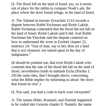
Q: The flood fell on the land of Israel, too, so it seems
out of place for the rabbis to compare Noah’s ark, the
place where the dove found refuge, to the land of Israel.
A: The Talmud in tractate Zevachim 113A records a
dispute between Rabbi Yochanan and Reish Lakish.
Rabbi Yochanan contended that the flood did not fall on
the land of Israel. Reish Lakish said it did. And Rabbi
Nachman bar Yitzchak said the dispute centered on
how to understand the verse in Ezekiel chapter 22,
sentence 24: “Son of man, say to her, thou art a land
that is not cleansed, nor rained upon in the day of
indignation.”
(It should be pointed out, that even Reish Lakish who
contends that the rain of the flood did fall on the land of
Israel, nevertheless holds in midrash Eicha [Parsha 1:
29] the same idea, that I brought above, concerning,
what the Bible implies by informing us about ‘the dove
that found no rest’.)
Q: You said, you had a code to back your viewpoint?
A: The names Hitler, Rommel, and Doenitz happened
to be coded into Genesis chapter 8. Namely, the name