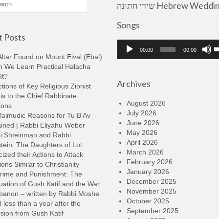
שירי חתונה Hebrew Wedding
Songs
 Posts
Audio
U
00:00
00:00
Player
U
ltar Found on Mount Eival (Ebal)
A
n We Learn Practical Halacha
k
It?
Archives
t
tions of Key Religious Zionist
i
s to the Chief Rabbinate
o
August 2026
ions
d
July 2026
Talmudic Reasons for Tu B’Av
v
June 2026
ined | Rabbi Eliyahu Weber
May 2026
i Shteinman and Rabbi
April 2026
tein: The Daughters of Lot
March 2026
cized their Actions to Attack
February 2026
ions Similar to Christianity
January 2026
rime and Punishment: The
December 2025
ation of Gush Katif and the War
November 2025
ebanon – written by Rabbi Moshe
October 2025
l less than a year after the
September 2025
sion from Gush Katif