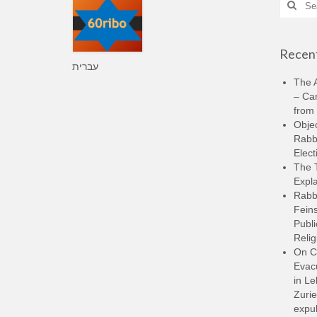
for:
Recent
עברית
The A
– Ca
from 
Objec
Rabbi
Elect
The 
Expla
Rabb
Feins
Publi
Relig
On C
Evacu
in L
Zurie
expul