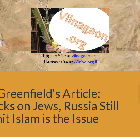
English Site at
vilnagaon.org
Hebrew site at
60ribo.org.il
eenfield’s Article:
ks on Jews, Russia Still
t Islam is the Issue