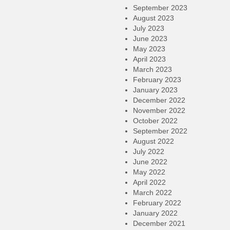
September 2023
August 2023
July 2023
June 2023
May 2023
April 2023
March 2023
February 2023
January 2023
December 2022
November 2022
October 2022
September 2022
August 2022
July 2022
June 2022
May 2022
April 2022
March 2022
February 2022
January 2022
December 2021