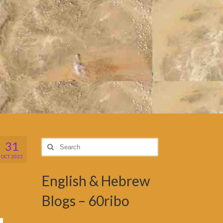
31
Search
for:
OCT 2023
English & Hebrew
Blogs – 60ribo