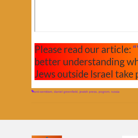
Please read our article:
“
better understanding wh
Jews outside Israel take 
anti-semitism
,
daniel greenfield
,
jewish press
,
pogrom
,
russia
Search