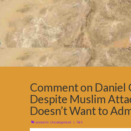
Comment on Daniel Gr
Despite Muslim Attac
Doesn’t Want to Admi
posted in:
Uncategorized
|
0