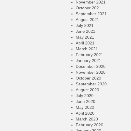
November 2021
October 2021
September 2021
August 2021
July 2021
June 2021
May 2021
April 2021
March 2021
February 2021
January 2021
December 2020
November 2020
October 2020
September 2020
August 2020
July 2020
June 2020
May 2020
April 2020
March 2020
February 2020
January 2020