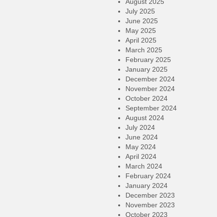
August 2025
July 2025
June 2025
May 2025
April 2025
March 2025
February 2025
January 2025
December 2024
November 2024
October 2024
September 2024
August 2024
July 2024
June 2024
May 2024
April 2024
March 2024
February 2024
January 2024
December 2023
November 2023
October 2023