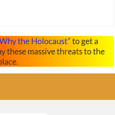
Why the Holocaust”
to get a
y these massive threats to the
place.