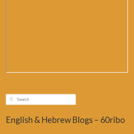
Search
for:
English & Hebrew Blogs – 60ribo