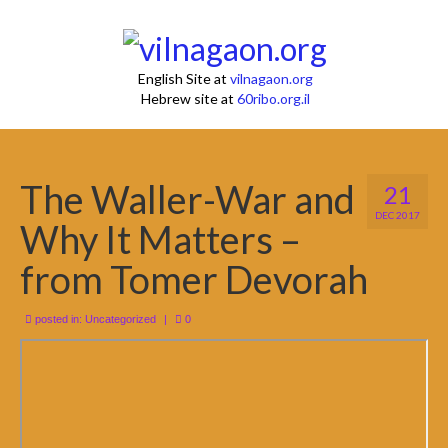
English Site at
vilnagaon.org
Hebrew site at
60ribo.org.il
The Waller-War and
21
DEC 2017
Why It Matters –
from Tomer Devorah
posted in:
Uncategorized
|
0