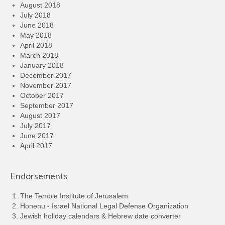
August 2018
July 2018
June 2018
May 2018
April 2018
March 2018
January 2018
December 2017
November 2017
October 2017
September 2017
August 2017
July 2017
June 2017
April 2017
Endorsements
The Temple Institute of Jerusalem
Honenu - Israel National Legal Defense Organization
Jewish holiday calendars & Hebrew date converter