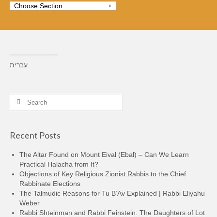
עברית
Search
for:
Recent Posts
The Altar Found on Mount Eival (Ebal) – Can We Learn
Practical Halacha from It?
Objections of Key Religious Zionist Rabbis to the Chief
Rabbinate Elections
The Talmudic Reasons for Tu B’Av Explained | Rabbi Eliyahu
Weber
Rabbi Shteinman and Rabbi Feinstein: The Daughters of Lot