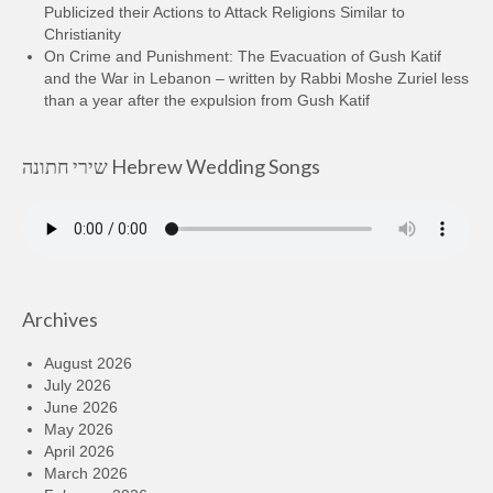
Publicized their Actions to Attack Religions Similar to
Christianity
On Crime and Punishment: The Evacuation of Gush Katif
and the War in Lebanon – written by Rabbi Moshe Zuriel less
than a year after the expulsion from Gush Katif
שירי חתונה Hebrew Wedding Songs
Archives
August 2026
July 2026
June 2026
May 2026
April 2026
March 2026