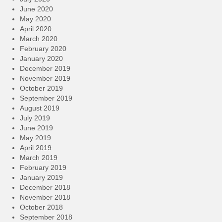
June 2020
May 2020
April 2020
March 2020
February 2020
January 2020
December 2019
November 2019
October 2019
September 2019
August 2019
July 2019
June 2019
May 2019
April 2019
March 2019
February 2019
January 2019
December 2018
November 2018
October 2018
September 2018