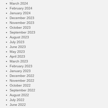
March 2024
February 2024
January 2024
December 2023
November 2023
October 2023
September 2023
August 2023
July 2023
June 2023
May 2023
April 2023
March 2023
February 2023
January 2023
December 2022
November 2022
October 2022
September 2022
August 2022
July 2022
June 2022