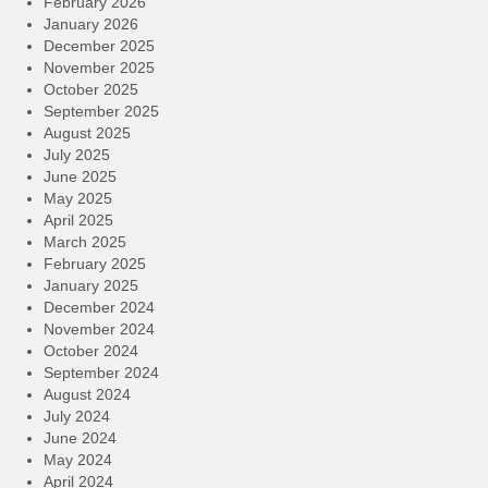
February 2026
January 2026
December 2025
November 2025
October 2025
September 2025
August 2025
July 2025
June 2025
May 2025
April 2025
March 2025
February 2025
January 2025
December 2024
November 2024
October 2024
September 2024
August 2024
July 2024
June 2024
May 2024
April 2024