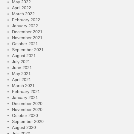
May 2022
April 2022
March 2022
February 2022
January 2022
December 2021
November 2021
October 2021
September 2021
August 2021
July 2021
June 2021
May 2021
April 2021
March 2021
February 2021
January 2021
December 2020
November 2020
October 2020
September 2020
August 2020
July 2020