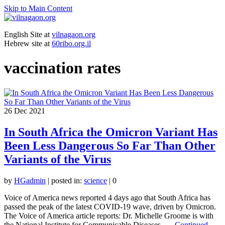
Skip to Main Content
English Site at
vilnagaon.org
Hebrew site at
60ribo.org.il
vaccination rates
26
Dec 2021
In South Africa the Omicron Variant Has
Been Less Dangerous So Far Than Other
Variants of the Virus
by
HGadmin
|
posted in:
science
|
0
Voice of America news reported 4 days ago that South Africa has
passed the peak of the latest COVID-19 wave, driven by Omicron.
The Voice of America article reports: Dr. Michelle Groome is with
the National Institute for Communicable Diseases. …
Continued