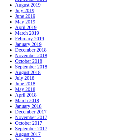
August 2019
July 2019
June 2019
May 2019
April 2019
March 2019
February 2019
January 2019
December 2018
November 2018
October 2018
September 2018
August 2018
July 2018
June 2018
May 2018
April 2018
March 2018
January 2018
December 2017
November 2017
October 2017
September 2017
August 2017
July 2017