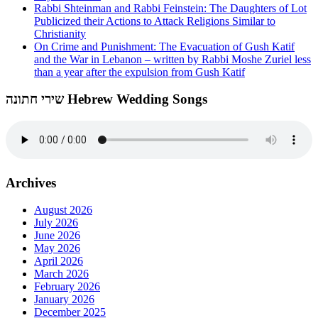
Rabbi Shteinman and Rabbi Feinstein: The Daughters of Lot
Publicized their Actions to Attack Religions Similar to
Christianity
On Crime and Punishment: The Evacuation of Gush Katif
and the War in Lebanon – written by Rabbi Moshe Zuriel less
than a year after the expulsion from Gush Katif
שירי חתונה Hebrew Wedding Songs
Archives
August 2026
July 2026
June 2026
May 2026
April 2026
March 2026
February 2026
January 2026
December 2025