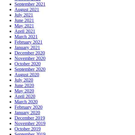
September 2021
August 2021
July 2021
June 2021
May 2021
April 2021
March 2021
February 2021
January 2021
December 2020
November 2020
October 2020
September 2020
August 2020
July 2020
June 2020
May 2020
April 2020
March 2020
February 2020
January 2020
December 2019
November 2019
October 2019
September 2019