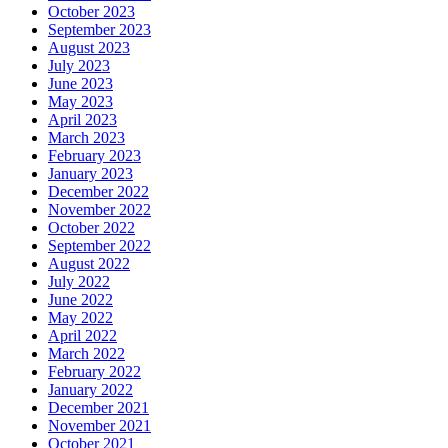
October 2023
September 2023
August 2023
July 2023
June 2023
May 2023
April 2023
March 2023
February 2023
January 2023
December 2022
November 2022
October 2022
September 2022
August 2022
July 2022
June 2022
May 2022
April 2022
March 2022
February 2022
January 2022
December 2021
November 2021
October 2021