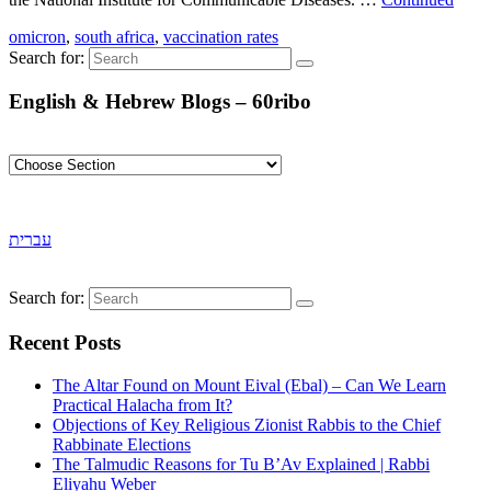
omicron
,
south africa
,
vaccination rates
Search for:
English & Hebrew Blogs – 60ribo
עברית
Search for:
Recent Posts
The Altar Found on Mount Eival (Ebal) – Can We Learn
Practical Halacha from It?
Objections of Key Religious Zionist Rabbis to the Chief
Rabbinate Elections
The Talmudic Reasons for Tu B’Av Explained | Rabbi
Eliyahu Weber