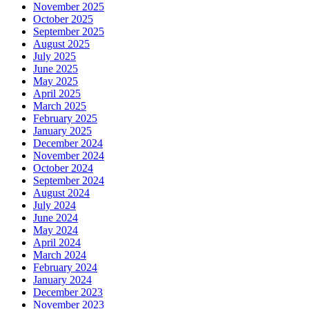
November 2025
October 2025
September 2025
August 2025
July 2025
June 2025
May 2025
April 2025
March 2025
February 2025
January 2025
December 2024
November 2024
October 2024
September 2024
August 2024
July 2024
June 2024
May 2024
April 2024
March 2024
February 2024
January 2024
December 2023
November 2023