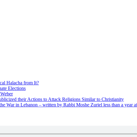
cal Halacha from It?
nate Elections
u Weber
icized their Actions to Attack Religions Similar to Christianity
e War in Lebanon – written by Rabbi Moshe Zuriel less than a year af