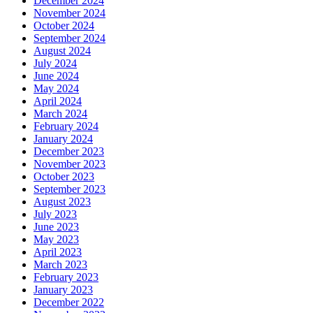
December 2024
November 2024
October 2024
September 2024
August 2024
July 2024
June 2024
May 2024
April 2024
March 2024
February 2024
January 2024
December 2023
November 2023
October 2023
September 2023
August 2023
July 2023
June 2023
May 2023
April 2023
March 2023
February 2023
January 2023
December 2022