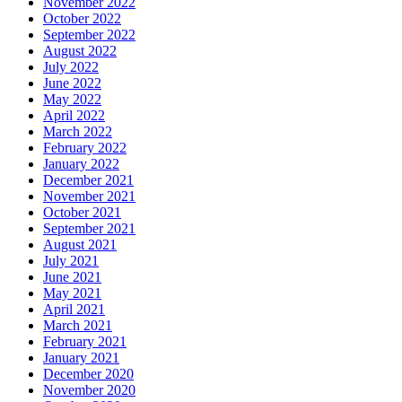
November 2022
October 2022
September 2022
August 2022
July 2022
June 2022
May 2022
April 2022
March 2022
February 2022
January 2022
December 2021
November 2021
October 2021
September 2021
August 2021
July 2021
June 2021
May 2021
April 2021
March 2021
February 2021
January 2021
December 2020
November 2020