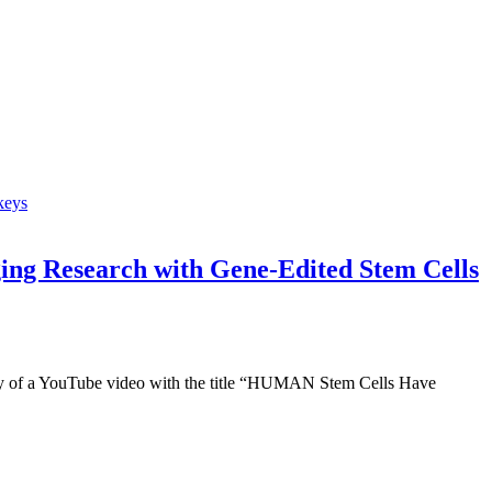
ing Research with Gene-Edited Stem Cells
y of a YouTube video with the title “HUMAN Stem Cells Have