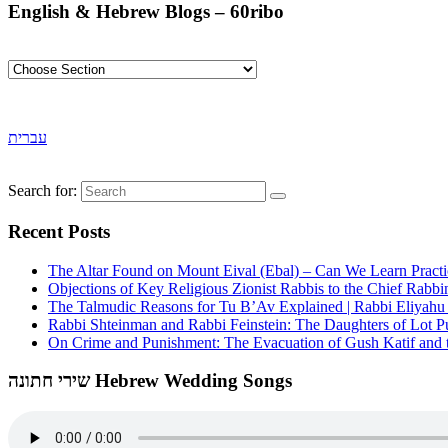
English & Hebrew Blogs – 60ribo
עברית
Search for:
Recent Posts
The Altar Found on Mount Eival (Ebal) – Can We Learn Practi
Objections of Key Religious Zionist Rabbis to the Chief Rabbi
The Talmudic Reasons for Tu B’Av Explained | Rabbi Eliyah
Rabbi Shteinman and Rabbi Feinstein: The Daughters of Lot Publ
On Crime and Punishment: The Evacuation of Gush Katif and th
שירי חתונה Hebrew Wedding Songs