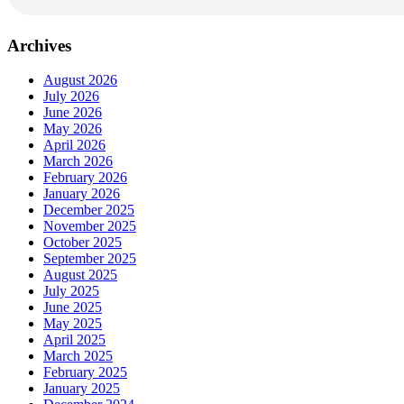
Archives
August 2026
July 2026
June 2026
May 2026
April 2026
March 2026
February 2026
January 2026
December 2025
November 2025
October 2025
September 2025
August 2025
July 2025
June 2025
May 2025
April 2025
March 2025
February 2025
January 2025