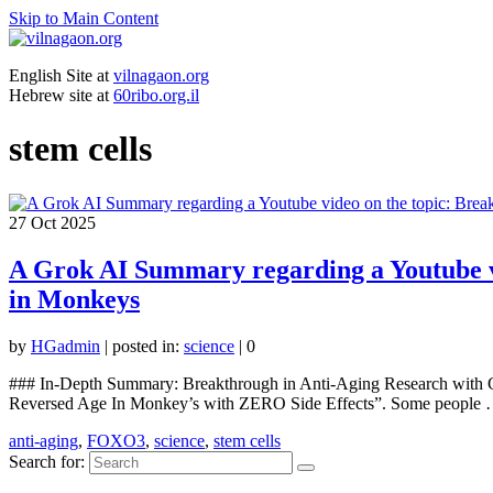
Skip to Main Content
English Site at
vilnagaon.org
Hebrew site at
60ribo.org.il
stem cells
27
Oct 2025
A Grok AI Summary regarding a Youtube vi
in Monkeys
by
HGadmin
|
posted in:
science
|
0
### In-Depth Summary: Breakthrough in Anti-Aging Research with 
Reversed Age In Monkey’s with ZERO Side Effects”. Some people
anti-aging
,
FOXO3
,
science
,
stem cells
Search for: