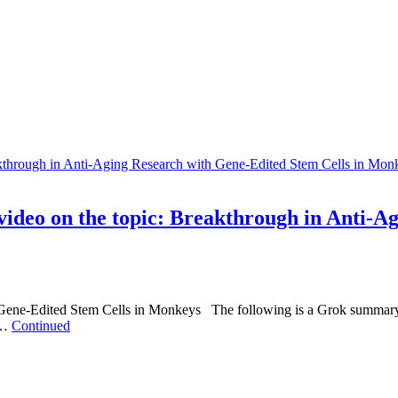
deo on the topic: Breakthrough in Anti-Ag
Gene-Edited Stem Cells in Monkeys The following is a Grok summar
 …
Continued