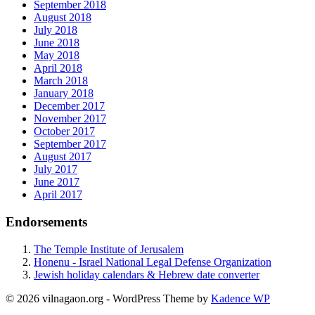
September 2018
August 2018
July 2018
June 2018
May 2018
April 2018
March 2018
January 2018
December 2017
November 2017
October 2017
September 2017
August 2017
July 2017
June 2017
April 2017
Endorsements
The Temple Institute of Jerusalem
Honenu - Israel National Legal Defense Organization
Jewish holiday calendars & Hebrew date converter
© 2026 vilnagaon.org - WordPress Theme by
Kadence WP