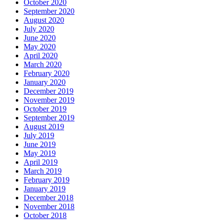
October 2020
September 2020
August 2020
July 2020
June 2020
May 2020
April 2020
March 2020
February 2020
January 2020
December 2019
November 2019
October 2019
September 2019
August 2019
July 2019
June 2019
May 2019
April 2019
March 2019
February 2019
January 2019
December 2018
November 2018
October 2018