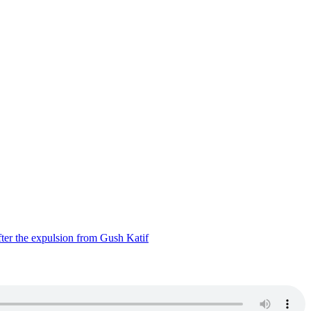
ter the expulsion from Gush Katif