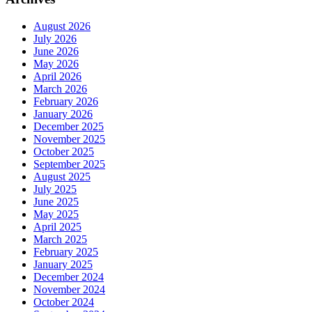
August 2026
July 2026
June 2026
May 2026
April 2026
March 2026
February 2026
January 2026
December 2025
November 2025
October 2025
September 2025
August 2025
July 2025
June 2025
May 2025
April 2025
March 2025
February 2025
January 2025
December 2024
November 2024
October 2024