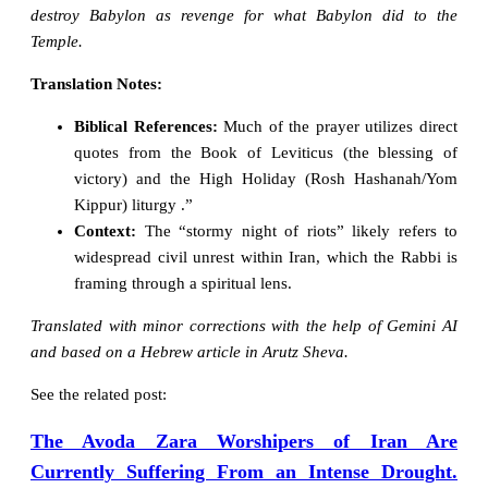
destroy Babylon as revenge for what Babylon did to the
Temple.
Translation Notes:
Biblical References:
Much of the prayer utilizes direct
quotes from the Book of Leviticus (the blessing of
victory) and the High Holiday (Rosh Hashanah/Yom
Kippur) liturgy .”
Context:
The “stormy night of riots” likely refers to
widespread civil unrest within Iran, which the Rabbi is
framing through a spiritual lens.
Translated with minor corrections with the help of Gemini AI
and based on a Hebrew article in Arutz Sheva.
See the related post:
The Avoda Zara Worshipers of Iran Are
Currently Suffering From an Intense Drought.