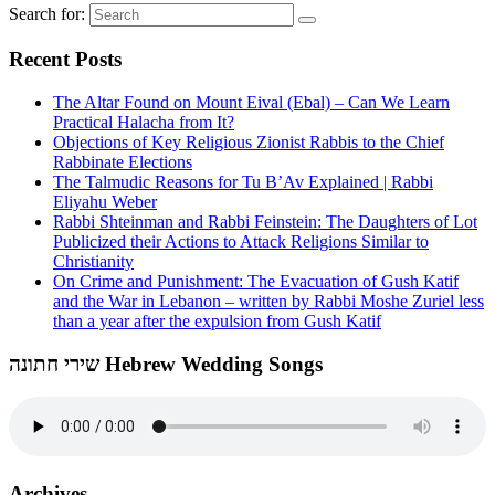
Search for:
Recent Posts
The Altar Found on Mount Eival (Ebal) – Can We Learn
Practical Halacha from It?
Objections of Key Religious Zionist Rabbis to the Chief
Rabbinate Elections
The Talmudic Reasons for Tu B’Av Explained | Rabbi
Eliyahu Weber
Rabbi Shteinman and Rabbi Feinstein: The Daughters of Lot
Publicized their Actions to Attack Religions Similar to
Christianity
On Crime and Punishment: The Evacuation of Gush Katif
and the War in Lebanon – written by Rabbi Moshe Zuriel less
than a year after the expulsion from Gush Katif
שירי חתונה Hebrew Wedding Songs
Archives