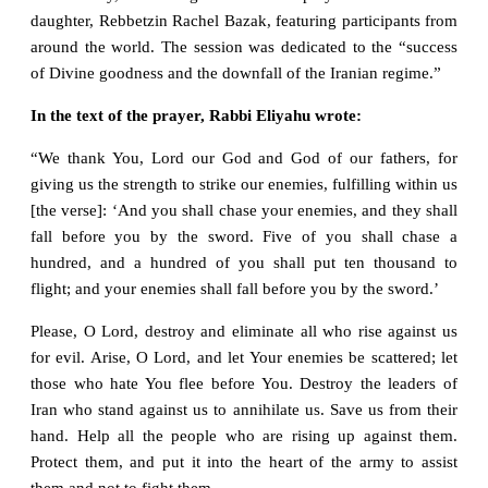
daughter, Rebbetzin Rachel Bazak, featuring participants from
around the world. The session was dedicated to the “success
of Divine goodness and the downfall of the Iranian regime.”
In the text of the prayer, Rabbi Eliyahu wrote:
“We thank You, Lord our God and God of our fathers, for
giving us the strength to strike our enemies, fulfilling within us
[the verse]: ‘And you shall chase your enemies, and they shall
fall before you by the sword. Five of you shall chase a
hundred, and a hundred of you shall put ten thousand to
flight; and your enemies shall fall before you by the sword.’
Please, O Lord, destroy and eliminate all who rise against us
for evil. Arise, O Lord, and let Your enemies be scattered; let
those who hate You flee before You. Destroy the leaders of
Iran who stand against us to annihilate us. Save us from their
hand. Help all the people who are rising up against them.
Protect them, and put it into the heart of the army to assist
them and not to fight them.