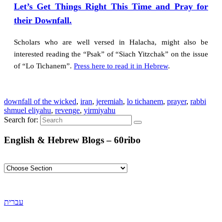
Let’s Get Things Right This Time and Pray for
their Downfall.
Scholars who are well versed in Halacha, might also be
interested reading the “Psak” of “Siach Yitzchak” on the issue
of “Lo Tichanem”.
Press here to read it in Hebrew
.
downfall of the wicked
,
iran
,
jeremiah
,
lo tichanem
,
prayer
,
rabbi
shmuel eliyahu
,
revenge
,
yirmiyahu
Search for:
English & Hebrew Blogs – 60ribo
עברית