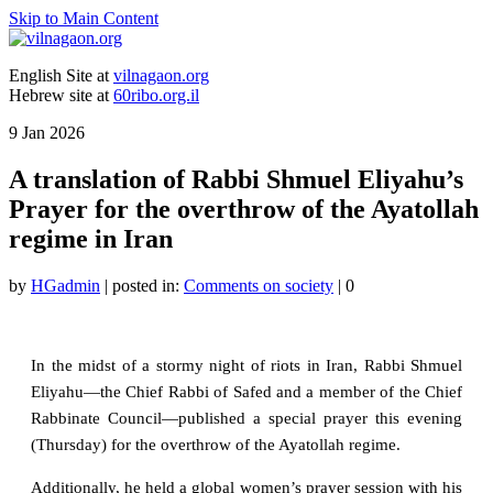
Skip to Main Content
English Site at
vilnagaon.org
Hebrew site at
60ribo.org.il
9
Jan 2026
A translation of Rabbi Shmuel Eliyahu’s
Prayer for the overthrow of the Ayatollah
regime in Iran
by
HGadmin
|
posted in:
Comments on society
|
0
In the midst of a stormy night of riots in Iran, Rabbi Shmuel
Eliyahu—the Chief Rabbi of Safed and a member of the Chief
Rabbinate Council—published a special prayer this evening
(Thursday) for the overthrow of the Ayatollah regime.
Additionally, he held a global women’s prayer session with his