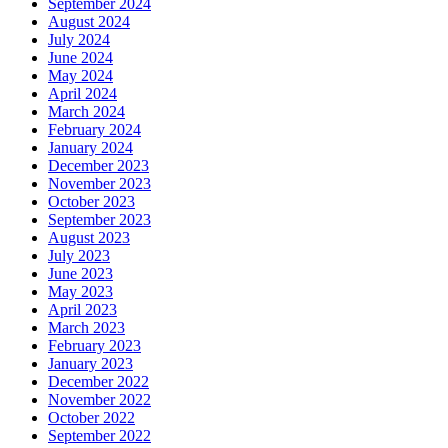
September 2024
August 2024
July 2024
June 2024
May 2024
April 2024
March 2024
February 2024
January 2024
December 2023
November 2023
October 2023
September 2023
August 2023
July 2023
June 2023
May 2023
April 2023
March 2023
February 2023
January 2023
December 2022
November 2022
October 2022
September 2022