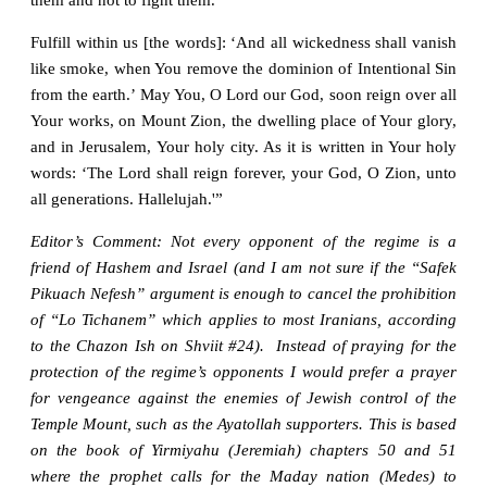
Fulfill within us [the words]: ‘And all wickedness shall vanish
like smoke, when You remove the dominion of Intentional Sin
from the earth.’ May You, O Lord our God, soon reign over all
Your works, on Mount Zion, the dwelling place of Your glory,
and in Jerusalem, Your holy city. As it is written in Your holy
words: ‘The Lord shall reign forever, your God, O Zion, unto
all generations. Hallelujah.'”
Editor’s Comment: Not every opponent of the regime is a
friend of Hashem and Israel (and I am not sure if the “Safek
Pikuach Nefesh” argument is enough to cancel the prohibition
of “Lo Tichanem” which applies to most Iranians, according
to the Chazon Ish on Shviit #24). Instead of praying for the
protection of the regime’s opponents I would prefer a prayer
for vengeance against the enemies of Jewish control of the
Temple Mount, such as the Ayatollah supporters. This is based
on the book of Yirmiyahu (Jeremiah) chapters 50 and 51
where the prophet calls for the Maday nation (Medes) to