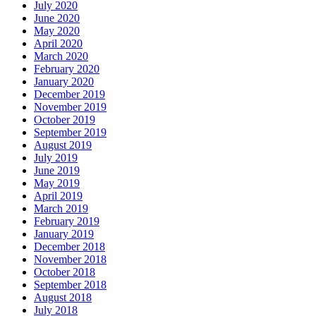
July 2020
June 2020
May 2020
April 2020
March 2020
February 2020
January 2020
December 2019
November 2019
October 2019
September 2019
August 2019
July 2019
June 2019
May 2019
April 2019
March 2019
February 2019
January 2019
December 2018
November 2018
October 2018
September 2018
August 2018
July 2018