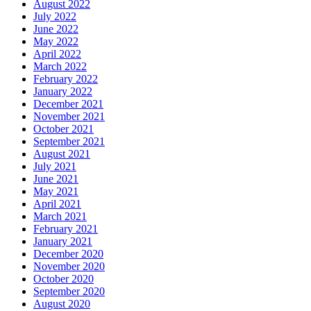
August 2022
July 2022
June 2022
May 2022
April 2022
March 2022
February 2022
January 2022
December 2021
November 2021
October 2021
September 2021
August 2021
July 2021
June 2021
May 2021
April 2021
March 2021
February 2021
January 2021
December 2020
November 2020
October 2020
September 2020
August 2020