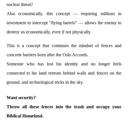
nuclear threat?
Also economically, this concept — requiring millions in
investment to intercept “flying barrels” — allows the enemy to
destroy us economically, even if not physically.
This is a concept that continues the mindset of fences and
concrete barriers born after the Oslo Accords.
Someone who has lost his identity and no longer feels
connected to his land retreats behind walls and fences on the
ground, and technological tricks in the sky.
Want security?
Throw all these fences into the trash and occupy your
Biblical Homeland.