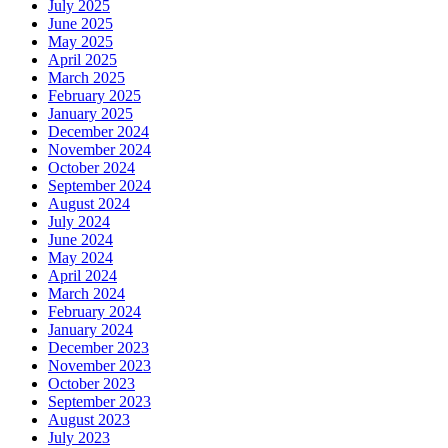
July 2025
June 2025
May 2025
April 2025
March 2025
February 2025
January 2025
December 2024
November 2024
October 2024
September 2024
August 2024
July 2024
June 2024
May 2024
April 2024
March 2024
February 2024
January 2024
December 2023
November 2023
October 2023
September 2023
August 2023
July 2023