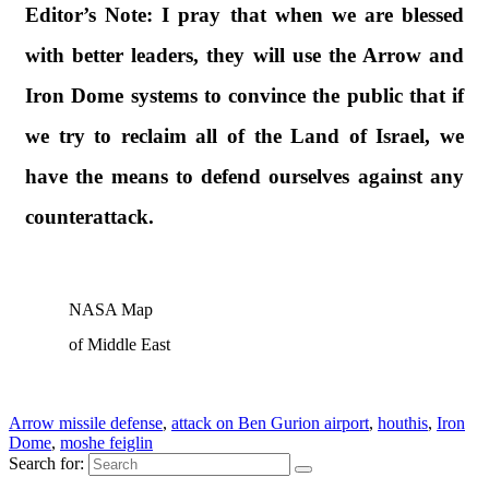
Editor’s Note:
I pray that when we are blessed
with better leaders, they will use the Arrow and
Iron Dome systems to convince the public that if
we try to reclaim all of the Land of Israel, we
have the means to defend ourselves against any
counterattack.
NASA Map
of Middle East
Arrow missile defense
,
attack on Ben Gurion airport
,
houthis
,
Iron
Dome
,
moshe feiglin
Search for: