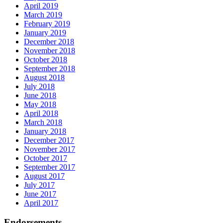
April 2019
March 2019
February 2019
January 2019
December 2018
November 2018
October 2018
September 2018
August 2018
July 2018
June 2018
May 2018
April 2018
March 2018
January 2018
December 2017
November 2017
October 2017
September 2017
August 2017
July 2017
June 2017
April 2017
Endorsements