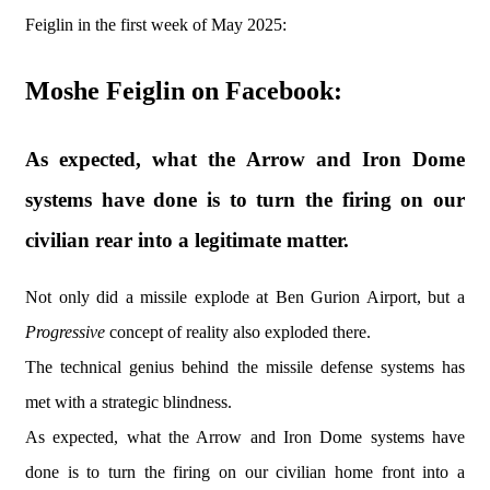
Feiglin in the first week of May 2025:
Moshe Feiglin on Facebook:
As expected, what the Arrow and Iron Dome
systems have done is to turn the firing on our
civilian rear into a legitimate matter.
Not only did a missile explode at Ben Gurion Airport, but a
Progressive
concept of reality also exploded there.
The technical genius behind the missile defense systems has
met with a strategic blindness.
As expected, what the Arrow and Iron Dome systems have
done is to turn the firing on our civilian home front into a