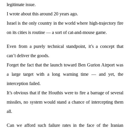
legitimate issue.
I wrote about this around 20 years ago.
Israel is the only country in the world where high-trajectory fire
on its cities is routine — a sort of cat-and-mouse game.
Even from a purely technical standpoint, it’s a concept that
can’t deliver the goods.
Forget the fact that the launch toward Ben Gurion Airport was
a large target with a long warning time — and yet, the
interception failed.
It’s obvious that if the Houthis were to fire a barrage of several
missiles, no system would stand a chance of intercepting them
all.
Can we afford such failure rates in the face of the Iranian