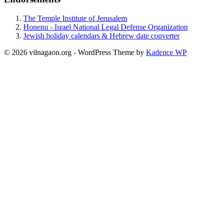
The Temple Institute of Jerusalem
Honenu - Israel National Legal Defense Organization
Jewish holiday calendars & Hebrew date converter
© 2026 vilnagaon.org - WordPress Theme by
Kadence WP