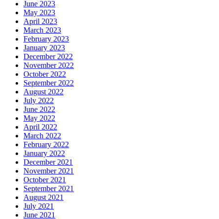
June 2023
May 2023
April 2023
March 2023
February 2023
January 2023
December 2022
November 2022
October 2022
September 2022
August 2022
July 2022
June 2022
May 2022
April 2022
March 2022
February 2022
January 2022
December 2021
November 2021
October 2021
September 2021
August 2021
July 2021
June 2021