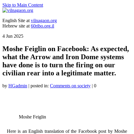
Skip to Main Content
English Site at
vilnagaon.org
Hebrew site at
60ribo.org.il
4
Jun 2025
Moshe Feiglin on Facebook: As expected,
what the Arrow and Iron Dome systems
have done is to turn the firing on our
civilian rear into a legitimate matter.
by
HGadmin
|
posted in:
Comments on society
|
0
Moshe Feiglin
Here is an English translation of the Facebook post by Moshe