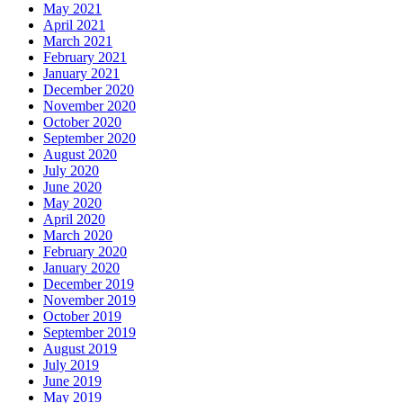
May 2021
April 2021
March 2021
February 2021
January 2021
December 2020
November 2020
October 2020
September 2020
August 2020
July 2020
June 2020
May 2020
April 2020
March 2020
February 2020
January 2020
December 2019
November 2019
October 2019
September 2019
August 2019
July 2019
June 2019
May 2019