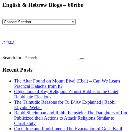
English & Hebrew Blogs – 60ribo
עברית
Search for:
Recent Posts
The Altar Found on Mount Eival (Ebal) – Can We Learn
Practical Halacha from It?
Objections of Key Religious Zionist Rabbis to the Chief
Rabbinate Elections
The Talmudic Reasons for Tu B’Av Explained | Rabbi
Eliyahu Weber
Rabbi Shteinman and Rabbi Feinstein: The Daughters of Lot
Publicized their Actions to Attack Religions Similar to
Christianity
On Crime and Punishment: The Evacuation of Gush Katif