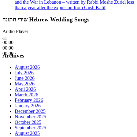
and the War in Lebanon – written by Rabbi Moshe Zuriel less
than a year after the expulsion from Gush Katif
שירי חתונה Hebrew Wedding Songs
Audio Player
00:00
00:00
00:00
Archives
August 2026
July 2026
June 2026
May 2026
April 2026
March 2026
February 2026
January 2026
December 2025
November 2025
October 2025
September 2025
August 2025