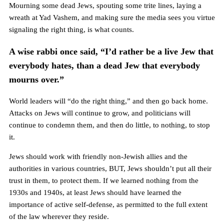
Mourning some dead Jews, spouting some trite lines, laying a
wreath at Yad Vashem, and making sure the media sees you virtue
signaling the right thing, is what counts.
A wise rabbi once said, “I’d rather be a live Jew that
everybody hates, than a dead Jew that everybody
mourns over.”
World leaders will “do the right thing,” and then go back home.
Attacks on Jews will continue to grow, and politicians will
continue to condemn them, and then do little, to nothing, to stop
it.
Jews should work with friendly non-Jewish allies and the
authorities in various countries, BUT, Jews shouldn’t put all their
trust in them, to protect them. If we learned nothing from the
1930s and 1940s, at least Jews should have learned the
importance of active self-defense, as permitted to the full extent
of the law wherever they reside.