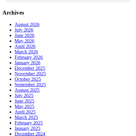
Archives
August 2026
July 2026
June 2026
May 2026
April 2026
March 2026
February 2026
January 2026
December 2025
November 2025
October 2025
September 2025
August 2025
July 2025
June 2025
May 2025
April 2025
March 2025
February 2025
January 2025
December 2024