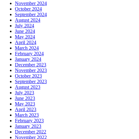
November 2024
October 2024
September 2024
August 2024
July 2024
June 2024
May 2024
April 2024
March 2024
February 2024
January 2024
December 2023
November 2023
October 2023
September 2023
August 2023
July 2023
June 2023
May 2023
April 2023
March 2023
February 2023
January 2023
December 2022
November 2022