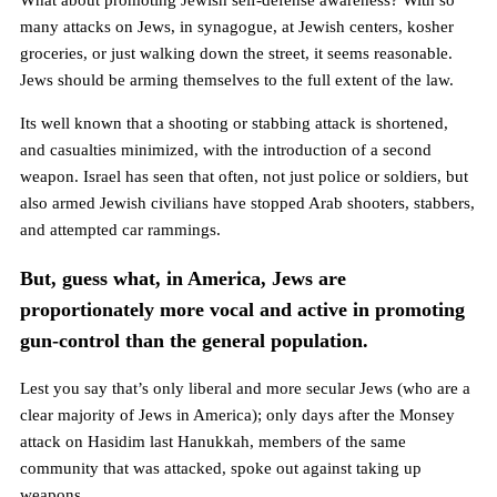
What about promoting Jewish self-defense awareness? With so
many attacks on Jews, in synagogue, at Jewish centers, kosher
groceries, or just walking down the street, it seems reasonable.
Jews should be arming themselves to the full extent of the law.
Its well known that a shooting or stabbing attack is shortened,
and casualties minimized, with the introduction of a second
weapon. Israel has seen that often, not just police or soldiers, but
also armed Jewish civilians have stopped Arab shooters, stabbers,
and attempted car rammings.
But, guess what, in America, Jews are
proportionately more vocal and active in promoting
gun-control than the general population.
Lest you say that’s only liberal and more secular Jews (who are a
clear majority of Jews in America); only days after the Monsey
attack on Hasidim last Hanukkah, members of the same
community that was attacked, spoke out against taking up
weapons.