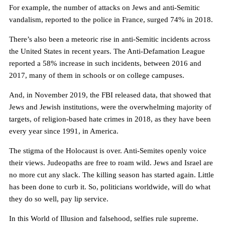
For example, the number of attacks on Jews and anti-Semitic
vandalism, reported to the police in France, surged 74% in 2018.
There’s also been a meteoric rise in anti-Semitic incidents across
the United States in recent years. The Anti-Defamation League
reported a 58% increase in such incidents, between 2016 and
2017, many of them in schools or on college campuses.
And, in November 2019, the FBI released data, that showed that
Jews and Jewish institutions, were the overwhelming majority of
targets, of religion-based hate crimes in 2018, as they have been
every year since 1991, in America.
The stigma of the Holocaust is over. Anti-Semites openly voice
their views. Judeopaths are free to roam wild. Jews and Israel are
no more cut any slack. The killing season has started again. Little
has been done to curb it. So, politicians worldwide, will do what
they do so well, pay lip service.
In this World of Illusion and falsehood, selfies rule supreme.