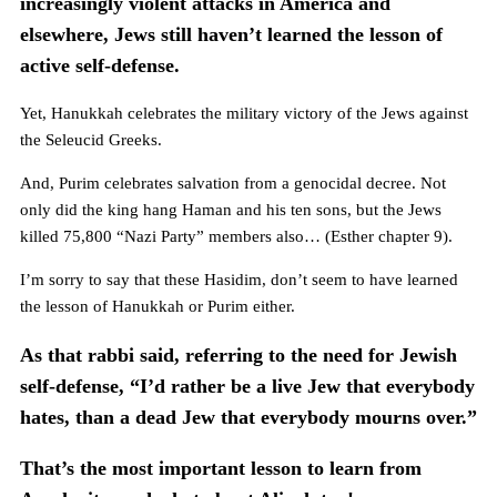
increasingly violent attacks in America and
elsewhere, Jews still haven’t learned the lesson of
active self-defense.
Yet, Hanukkah celebrates the military victory of the Jews against
the Seleucid Greeks.
And, Purim celebrates salvation from a genocidal decree. Not
only did the king hang Haman and his ten sons, but the Jews
killed 75,800 “Nazi Party” members also… (Esther chapter 9).
I’m sorry to say that these Hasidim, don’t seem to have learned
the lesson of Hanukkah or Purim either.
As that rabbi said, referring to the need for Jewish
self-defense, “I’d rather be a live Jew that everybody
hates, than a dead Jew that everybody mourns over.”
That’s the most important lesson to learn from