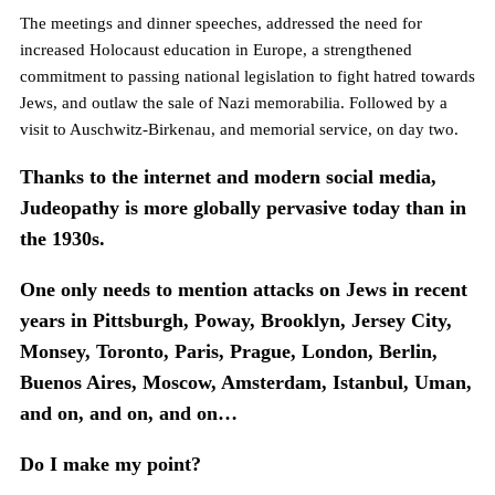
The meetings and dinner speeches, addressed the need for
increased Holocaust education in Europe, a strengthened
commitment to passing national legislation to fight hatred towards
Jews, and outlaw the sale of Nazi memorabilia. Followed by a
visit to Auschwitz-Birkenau, and memorial service, on day two.
Thanks to the internet and modern social media,
Judeopathy is more globally pervasive today than in
the 1930s.
One only needs to mention attacks on Jews in recent
years in Pittsburgh, Poway, Brooklyn, Jersey City,
Monsey, Toronto, Paris, Prague, London, Berlin,
Buenos Aires, Moscow, Amsterdam, Istanbul, Uman,
and on, and on, and on…
Do I make my point?