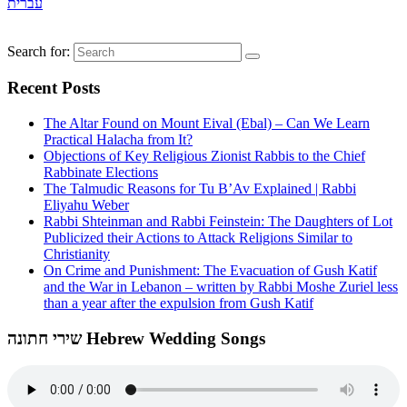
עברית
Search for:
Recent Posts
The Altar Found on Mount Eival (Ebal) – Can We Learn
Practical Halacha from It?
Objections of Key Religious Zionist Rabbis to the Chief
Rabbinate Elections
The Talmudic Reasons for Tu B’Av Explained | Rabbi
Eliyahu Weber
Rabbi Shteinman and Rabbi Feinstein: The Daughters of Lot
Publicized their Actions to Attack Religions Similar to
Christianity
On Crime and Punishment: The Evacuation of Gush Katif
and the War in Lebanon – written by Rabbi Moshe Zuriel less
than a year after the expulsion from Gush Katif
שירי חתונה Hebrew Wedding Songs