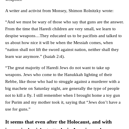
A writer and activist from Monsey, Shimon Rolnitzky wrote:
“And we must be wary of those who say that guns are the answer.
From the time that Haredi children are very small, we learn to
despise weapons…They educated us to be pacifists and talked to
us about how nice it will be when the Messiah comes, when
“nation shall not lift the sword against nation, neither shall they
learn war anymore.” (Isaiah 2:4).
“The great majority of Haredi Jews do not want to take up
weapons. Jews who come to the Hanukkah lighting of their
Rebbe, like those who had to struggle against a murderer with a
big machete on Saturday night, are generally the type of people
not to kill a fly. I still remember when I brought home a toy gun
for Purim and my mother took it, saying that “Jews don’t have a
use for guns.”
It seems that even after the Holocaust, and with