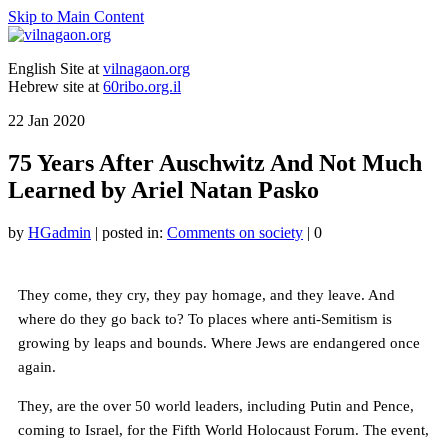
Skip to Main Content
English Site at
vilnagaon.org
Hebrew site at
60ribo.org.il
22
Jan 2020
75 Years After Auschwitz And Not Much
Learned by Ariel Natan Pasko
by
HGadmin
|
posted in:
Comments on society
|
0
They come, they cry, they pay homage, and they leave. And
where do they go back to? To places where anti-Semitism is
growing by leaps and bounds. Where Jews are endangered once
again.
They, are the over 50 world leaders, including Putin and Pence,
coming to Israel, for the Fifth World Holocaust Forum. The event,