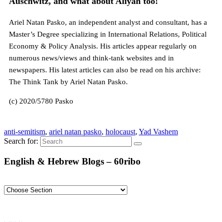
Auschwitz, and what about Aliyah too!
Ariel Natan Pasko, an independent analyst and consultant, has a
Master’s Degree specializing in International Relations, Political
Economy & Policy Analysis. His articles appear regularly on
numerous news/views and think-tank websites and in
newspapers. His latest articles can also be read on his archive:
The Think Tank by Ariel Natan Pasko.
(c) 2020/5780 Pasko
anti-semitism
,
ariel natan pasko
,
holocaust
,
Yad Vashem
Search for:
English & Hebrew Blogs – 60ribo