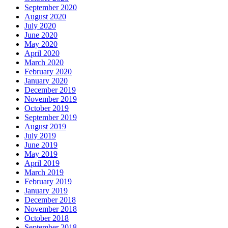
September 2020
August 2020
July 2020
June 2020
May 2020
April 2020
March 2020
February 2020
January 2020
December 2019
November 2019
October 2019
September 2019
August 2019
July 2019
June 2019
May 2019
April 2019
March 2019
February 2019
January 2019
December 2018
November 2018
October 2018
September 2018