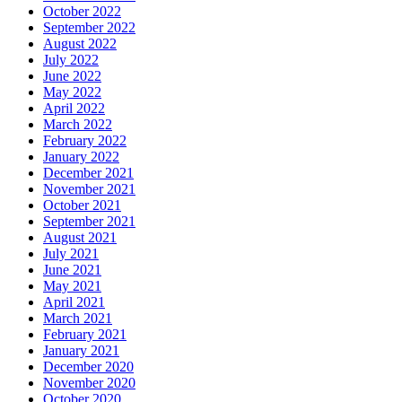
October 2022
September 2022
August 2022
July 2022
June 2022
May 2022
April 2022
March 2022
February 2022
January 2022
December 2021
November 2021
October 2021
September 2021
August 2021
July 2021
June 2021
May 2021
April 2021
March 2021
February 2021
January 2021
December 2020
November 2020
October 2020