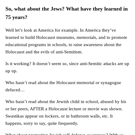
So, what about the Jews? What have they learned in
75 years?
Well let’s look at America for example. In America they’ve
learned to build Holocaust museums, memorials, and to promote
educational programs in schools, to raise awareness about the
Holocaust and the evils of anti-Semitism.
Is it working? It doesn’t seem so, since anti-Semitic attacks are up
up up.
Who hasn’t read about the Holocaust memorial or synagogue
defaced…
Who hasn’t read about the Jewish child in school, abused by his
or her peers, AFTER a Holocaust lecture or movie was shown.
Swastikas appear on lockers, or in bathroom walls, etc. It
happens, sorry to say, quite frequently.