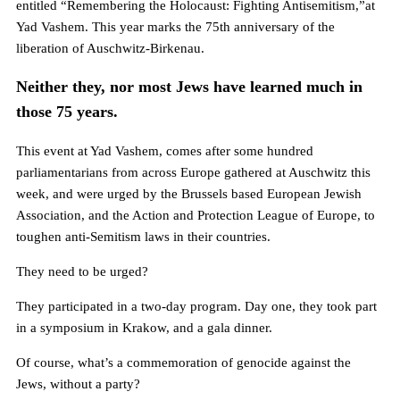
entitled “Remembering the Holocaust: Fighting Antisemitism,”at
Yad Vashem. This year marks the 75th anniversary of the
liberation of Auschwitz-Birkenau.
Neither they, nor most Jews have learned much in
those 75 years.
This event at Yad Vashem, comes after some hundred
parliamentarians from across Europe gathered at Auschwitz this
week, and were urged by the Brussels based European Jewish
Association, and the Action and Protection League of Europe, to
toughen anti-Semitism laws in their countries.
They need to be urged?
They participated in a two-day program. Day one, they took part
in a symposium in Krakow, and a gala dinner.
Of course, what’s a commemoration of genocide against the
Jews, without a party?