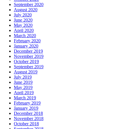
September 2020
August 2020
July 2020
June 2020
May 2020
April 2020
March 2020
February 2020
January 2020
December 2019
November 2019
October 2019
September 2019
August 2019
July 2019
June 2019
May 2019
April 2019
March 2019
February 2019
January 2019
December 2018
November 2018
October 2018
September 2018