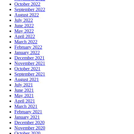
October 2022
September 2022
August 2022
July 2022
June 2022
May 2022
April 2022
March 2022
February 2022
January 2022
December 2021
November 2021
October 2021
September 2021
August 2021
July 2021
June 2021
May 2021
April 2021
March 2021
February 2021
January 2021
December 2020
November 2020
October 2020