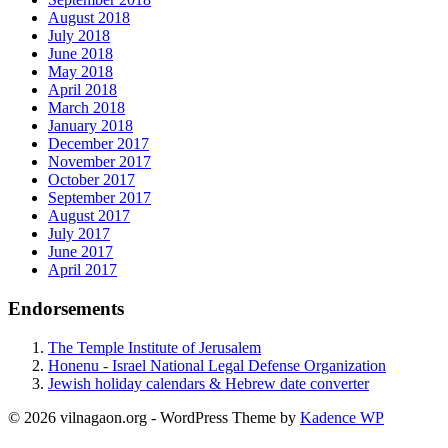
August 2018
July 2018
June 2018
May 2018
April 2018
March 2018
January 2018
December 2017
November 2017
October 2017
September 2017
August 2017
July 2017
June 2017
April 2017
Endorsements
The Temple Institute of Jerusalem
Honenu - Israel National Legal Defense Organization
Jewish holiday calendars & Hebrew date converter
© 2026 vilnagaon.org - WordPress Theme by
Kadence WP