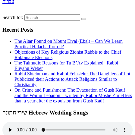
עברית
Search for:
Recent Posts
The Altar Found on Mount Eival (Ebal) – Can We Learn
Practical Halacha from It?
Objections of Key Religious Zionist Rabbis to the Chief
Rabbinate Elections
The Talmudic Reasons for Tu B’Av Explained | Rabbi
Eliyahu Weber
Rabbi Shteinman and Rabbi Feinstein: The Daughters of Lot
Publicized their Actions to Attack Religions Similar to
Christianity
On Crime and Punishment: The Evacuation of Gush Katif
and the War in Lebanon – written by Rabbi Moshe Zuriel less
than a year after the expulsion from Gush Katif
שירי חתונה Hebrew Wedding Songs