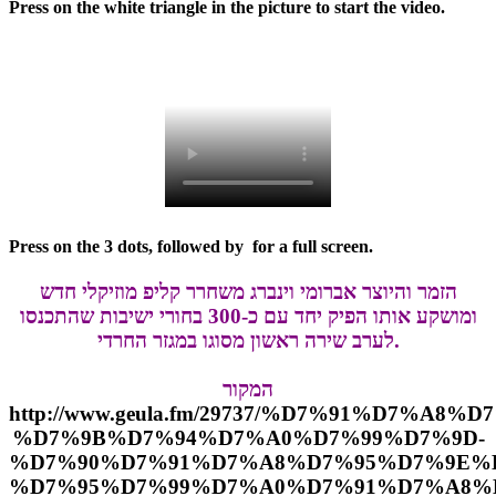
Press on the white triangle in the picture to start the video.
Press on the 3 dots, followed by
for a full screen.
הזמר והיוצר אברומי וינברג משחרר קליפ מוזיקלי חדש
ומושקע אותו הפיק יחד עם כ-300 בחורי ישיבות שהתכנסו
לערב שירה ראשון מסוגו במגזר החרדי.
המקור
http://www.geula.fm/29737/%D7%91%D7%A8
%D7%9B%D7%94%D7%A0%D7%99%D7%9D-
%D7%90%D7%91%D7%A8%D7%95%D7%9E%D
%D7%95%D7%99%D7%A0%D7%91%D7%A8%D