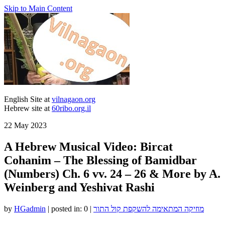
Skip to Main Content
English Site at
vilnagaon.org
Hebrew site at
60ribo.org.il
22
May 2023
A Hebrew Musical Video: Bircat
Cohanim – The Blessing of Bamidbar
(Numbers) Ch. 6 vv. 24 – 26 & More by A.
Weinberg and Yeshivat Rashi
by
HGadmin
|
posted in:
0
|
מוזיקה המתאימה להשקפת קול התור