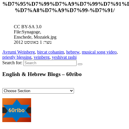
%D7%95%D7%99%D7%A9%D7%99%D7%91%
%D7%A8%D7%A9%D7%99-%D7%91/
CC BY-SA 3.0
File:Synagoge,
Enschede, Mozaiek.jpg
נוצר: 1 באוגוסט 2012
Avrumi Weinberg
,
bircat cohanim
,
hebrew
,
musical song video
,
priestly blessing
,
veinberg
,
yeshivat rashi
Search for:
English & Hebrew Blogs – 60ribo