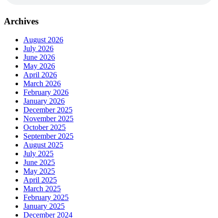
Archives
August 2026
July 2026
June 2026
May 2026
April 2026
March 2026
February 2026
January 2026
December 2025
November 2025
October 2025
September 2025
August 2025
July 2025
June 2025
May 2025
April 2025
March 2025
February 2025
January 2025
December 2024