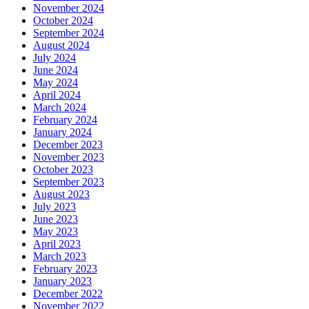
November 2024
October 2024
September 2024
August 2024
July 2024
June 2024
May 2024
April 2024
March 2024
February 2024
January 2024
December 2023
November 2023
October 2023
September 2023
August 2023
July 2023
June 2023
May 2023
April 2023
March 2023
February 2023
January 2023
December 2022
November 2022