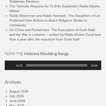
Rabbinate Elections
The Talmudic Reasons for Tu B’Av Explained | Rabbi Eliyahu
Weber
Rabbi Shteinman and Rabbi Feinstein: The Daughters of Lot
Publicized their Actions to Attack Religions Similar to
Christianity
On Crime and Punishment: The Evacuation of Gush Katif
and the War in Lebanon – written by Rabbi Moshe Zuriel less
than a year after the expulsion from Gush Katif
שירי חתונה Hebrew Wedding Songs
Audio
00:00
00:00
Player
Archives
August 2026
July 2026
June 2026
May 2026