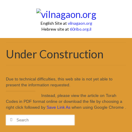
English Site at
vilnagaon.org
Hebrew site at
60ribo.org.il
Under Construction
Due to technical difficulties, this web site is not yet able to
present the information requested.
Instead, please view the article on Torah
Codes in PDF format online or download the file by choosing a
right click followed by
Save Link As
when using Google Chrome .
Search
for: