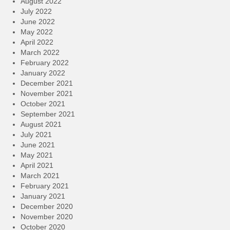
August 2022
July 2022
June 2022
May 2022
April 2022
March 2022
February 2022
January 2022
December 2021
November 2021
October 2021
September 2021
August 2021
July 2021
June 2021
May 2021
April 2021
March 2021
February 2021
January 2021
December 2020
November 2020
October 2020