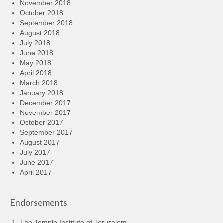
November 2018
October 2018
September 2018
August 2018
July 2018
June 2018
May 2018
April 2018
March 2018
January 2018
December 2017
November 2017
October 2017
September 2017
August 2017
July 2017
June 2017
April 2017
Endorsements
The Temple Institute of Jerusalem