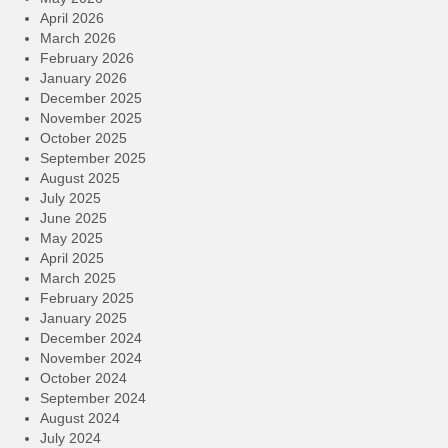
April 2026
March 2026
February 2026
January 2026
December 2025
November 2025
October 2025
September 2025
August 2025
July 2025
June 2025
May 2025
April 2025
March 2025
February 2025
January 2025
December 2024
November 2024
October 2024
September 2024
August 2024
July 2024