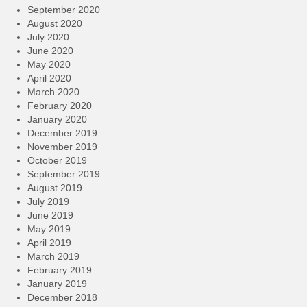
September 2020
August 2020
July 2020
June 2020
May 2020
April 2020
March 2020
February 2020
January 2020
December 2019
November 2019
October 2019
September 2019
August 2019
July 2019
June 2019
May 2019
April 2019
March 2019
February 2019
January 2019
December 2018