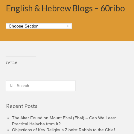
English & Hebrew Blogs – 60ribo
עברית
Search
for:
Recent Posts
The Altar Found on Mount Eival (Ebal) – Can We Learn
Practical Halacha from It?
Objections of Key Religious Zionist Rabbis to the Chief