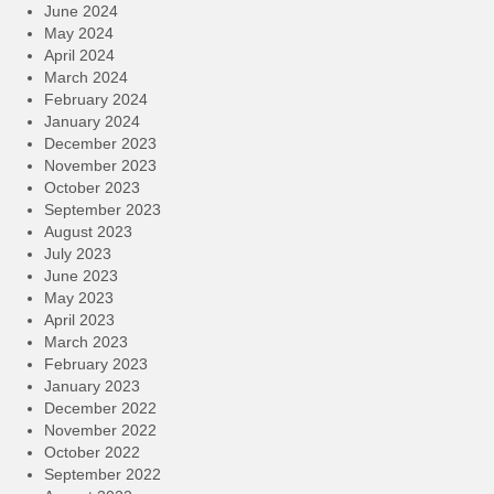
June 2024
May 2024
April 2024
March 2024
February 2024
January 2024
December 2023
November 2023
October 2023
September 2023
August 2023
July 2023
June 2023
May 2023
April 2023
March 2023
February 2023
January 2023
December 2022
November 2022
October 2022
September 2022