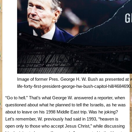
Image of former Pres. George H. W. Bush as presented a
life-forty-first-president-george-hw-bush-capitol-hill/4684690
“Go to hell.” That’s what George W. answered a reporter, when
questioned about what he planned to tell the Israelis, as he was
about to leave on his 1998 Middle East trip. Was he joking?
Let’s remember, W. previously had said in 1993, “heaven is
open only to those who accept Jesus Christ,” while discussing