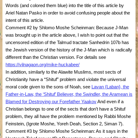
Words (and colored them blue) into the title of this article by
Ariel Natan Pasko in order to avoid confusing people about the
intent of this article.
Comment #2 by Shlomo Moshe Scheinman: Because J-Man
was brought up in the article above, I wish to point out that the
uncensored edition of the Talmud tractate Sanhedrin 107b has
the Jewish version of the history of the J-Man which is radically
different than the Christian version. For details see
https://vilnagaon.org/mike-huckabee/
In addition, similarly to the Alawite Muslims, most sects of
Christianity have a “Shituf” problem and violate the universal
moral code given to the sons of Noah, see
Lavan {Laban}, the
Father-in-Law, the ‘Shituf’ Believer, the Swindler, the Aramean is
Blamed for Destroying our Forefather Yaakov
And even if a
Christian belongs to one of the sects that don’t have a Shituf
problem, they all have the problem mentioned by Rabbi Moshe
Feinstein, (Igrote Moshe, Yoreh Deah, Section 2, Siman 7).
Comment #3 by Shlomo Moshe Scheinman: As it says in the