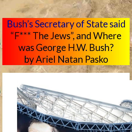
Bush’s Secretary of State said
“F*** The Jews”, and Where
was George H.W. Bush?
by Ariel Natan Pasko