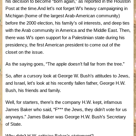
his decision to become “born again,” as reported in the Houston
Post at the time.And let’s not forget W’s heavy campaigning in
Michigan (home of the largest Arab-American community)
before the 2000 election, his family’s oil interests, and deep ties
with the Arab community in America and the Middle East. Then,
there was W’s open support for a Palestinian state during his
presidency, the first American president to come out of the
closet on the issue.
As the saying goes, “The apple doesn’t fall far from the tree.”
So, after a cursory look at George W. Bush’s attitudes to Jews,
and Israel, let’s look at his recently fallen father, George H.W.
Bush, his friends and family.
Well, for starters, there’s the company H.W. kept, infamous
James Baker who said, “F*** the Jews, they didn’t vote for us
anyways.” James Baker was George H.W. Bush’s Secretary
of State.
Why didn’t H.W. criticize Baker’s statement?