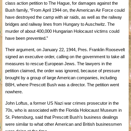
class action petition to The Hague, for damages against the
Bush family, “From April 1944 on, the American Air Force could
have destroyed the camp with air raids, as well as the railway
bridges and railway lines from Hungary to Auschwitz. The
murder of about 400,000 Hungarian Holocaust victims could
have been prevented.”
Their argument, on January 22, 1944, Pres. Franklin Roosevelt
signed an executive order, calling on the government to take all
measures to rescue European Jews. The lawyers in the
petition claimed, the order was ignored, because of pressure
brought by a group of large American companies, including
BBH, where Prescott Bush was a director. The petition went
nowhere.
John Loftus, a former US Nazi war crimes prosecutor in the
70s, who is associated with the Florida Holocaust Museum in
St. Petersburg, said that Prescott Bush’s business dealings
were similar to what other American and British businessmen