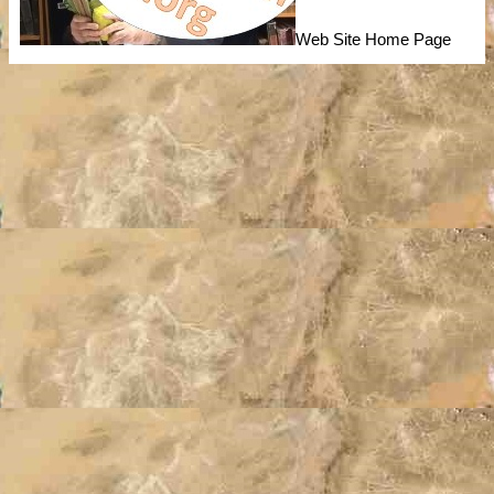
Web Site Home Page