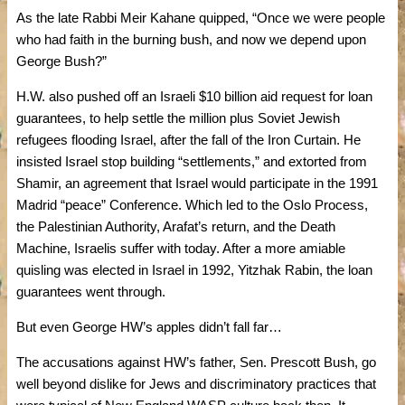
As the late Rabbi Meir Kahane quipped, “Once we were people
who had faith in the burning bush, and now we depend upon
George Bush?”
H.W. also pushed off an Israeli $10 billion aid request for loan
guarantees, to help settle the million plus Soviet Jewish
refugees flooding Israel, after the fall of the Iron Curtain. He
insisted Israel stop building “settlements,” and extorted from
Shamir, an agreement that Israel would participate in the 1991
Madrid “peace” Conference. Which led to the Oslo Process,
the Palestinian Authority, Arafat’s return, and the Death
Machine, Israelis suffer with today. After a more amiable
quisling was elected in Israel in 1992, Yitzhak Rabin, the loan
guarantees went through.
But even George HW’s apples didn’t fall far…
The accusations against HW’s father, Sen. Prescott Bush, go
well beyond dislike for Jews and discriminatory practices that