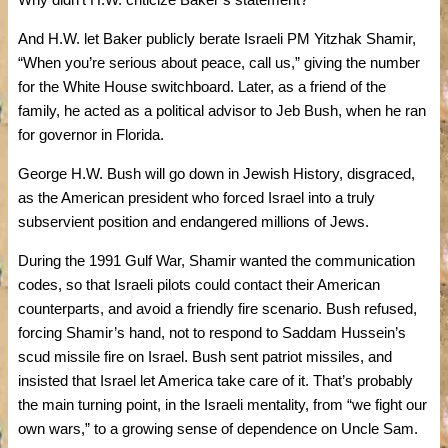
And H.W. let Baker publicly berate Israeli PM Yitzhak Shamir,
“When you’re serious about peace, call us,” giving the number
for the White House switchboard. Later, as a friend of the
family, he acted as a political advisor to Jeb Bush, when he ran
for governor in Florida.
George H.W. Bush will go down in Jewish History, disgraced,
as the American president who forced Israel into a truly
subservient position and endangered millions of Jews.
During the 1991 Gulf War, Shamir wanted the communication
codes, so that Israeli pilots could contact their American
counterparts, and avoid a friendly fire scenario. Bush refused,
forcing Shamir’s hand, not to respond to Saddam Hussein’s
scud missile fire on Israel. Bush sent patriot missiles, and
insisted that Israel let America take care of it. That’s probably
the main turning point, in the Israeli mentality, from “we fight our
own wars,” to a growing sense of dependence on Uncle Sam.