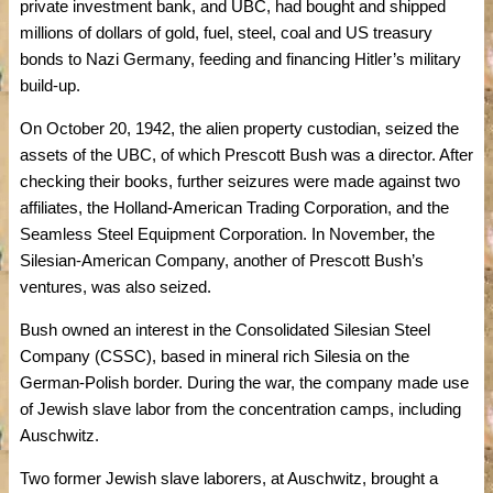
private investment bank, and UBC, had bought and shipped
millions of dollars of gold, fuel, steel, coal and US treasury
bonds to Nazi Germany, feeding and financing Hitler’s military
build-up.
On October 20, 1942, the alien property custodian, seized the
assets of the UBC, of which Prescott Bush was a director. After
checking their books, further seizures were made against two
affiliates, the Holland-American Trading Corporation, and the
Seamless Steel Equipment Corporation. In November, the
Silesian-American Company, another of Prescott Bush’s
ventures, was also seized.
Bush owned an interest in the Consolidated Silesian Steel
Company (CSSC), based in mineral rich Silesia on the
German-Polish border. During the war, the company made use
of Jewish slave labor from the concentration camps, including
Auschwitz.
Two former Jewish slave laborers, at Auschwitz, brought a