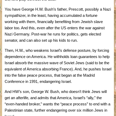
You have George H.W. Bush’s father, Prescott, possibly a Nazi
sympathizer, in the least, having accumulated a fortune
working with them, financially benefiting from Jewish slave
labor too. And this, even after the US enters the war against
Nazi Germany. Post-war he runs for politics, gets elected
senator, and can also set up his kids to run.
Then, H.W., who weakens Israel’s defense posture, by forcing
dependence on America. He withholds loan guarantees to help
Israel absorb the massive wave of Soviet Jews (said to be the
equivalent of America absorbing France). And, he pushes Israel
into the false peace process, that began at the Madrid
Conference in 1991, endangering Israel.
And HW’s son, George W. Bush, who doesn’t think Jews will
get an afterlife, and admits that America, Israel’s “ally,” the
“even-handed broker,” wants the “peace process” to end with a
Palestinian state, further endangering over six million Jews in