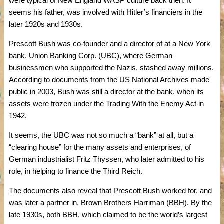
were typical of New England WASP culture back then. It
seems his father, was involved with Hitler’s financiers in the
later 1920s and 1930s.
Prescott Bush was co-founder and a director of at a New York
bank, Union Banking Corp. (UBC), where German
businessmen who supported the Nazis, stashed away millions.
According to documents from the US National Archives made
public in 2003, Bush was still a director at the bank, when its
assets were frozen under the Trading With the Enemy Act in
1942.
It seems, the UBC was not so much a “bank” at all, but a
“clearing house” for the many assets and enterprises, of
German industrialist Fritz Thyssen, who later admitted to his
role, in helping to finance the Third Reich.
The documents also reveal that Prescott Bush worked for, and
was later a partner in, Brown Brothers Harriman (BBH). By the
late 1930s, both BBH, which claimed to be the world’s largest