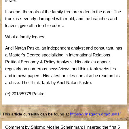
Israel.
It seems the roots of the family tree are rotten to the core. The
trunk is severely damaged with mold, and the branches and
leaves, give off a terrible odor…
What a family legacy!
Ariel Natan Pasko, an independent analyst and consultant, has
a Master’s Degree specializing in International Relations,
Political Economy & Policy Analysis. His articles appear
regularly on numerous news/views and think-tank websites
and in newspapers. His latest articles can also be read on his
archive: The Think Tank by Ariel Natan Pasko.
(c) 2018/5779 Pasko
This article currently can be found at
https://vilnagaon.org/bush1/
Comment by Shlomo Moshe Scheinman: I inserted the first 5