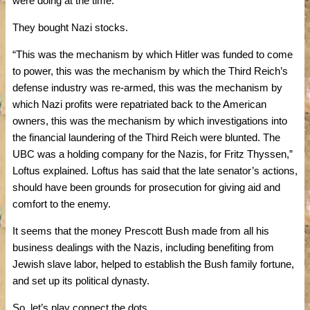
were doing at the time.
They bought Nazi stocks.
“This was the mechanism by which Hitler was funded to come
to power, this was the mechanism by which the Third Reich’s
defense industry was re-armed, this was the mechanism by
which Nazi profits were repatriated back to the American
owners, this was the mechanism by which investigations into
the financial laundering of the Third Reich were blunted. The
UBC was a holding company for the Nazis, for Fritz Thyssen,”
Loftus explained. Loftus has said that the late senator’s actions,
should have been grounds for prosecution for giving aid and
comfort to the enemy.
It seems that the money Prescott Bush made from all his
business dealings with the Nazis, including benefiting from
Jewish slave labor, helped to establish the Bush family fortune,
and set up its political dynasty.
So, let’s play connect the dots.