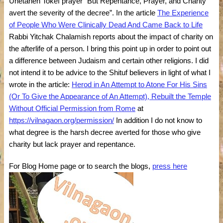
Unetaneh Tokef prayer “But Repentance, Prayer, and Charity
avert the severity of the decree”. In the article
The Experience
of People Who Were Clinically Dead And Came Back to Life
Rabbi Yitchak Chalamish reports about the impact of charity on
the afterlife of a person. I bring this point up in order to point out
a difference between Judaism and certain other religions. I did
not intend it to be advice to the Shituf believers in light of what I
wrote in the article:
Herod in An Attempt to Atone For His Sins
(Or To Give the Appearance of An Attempt), Rebuilt the Temple
Without Official Permission from Rome
at
https://vilnagaon.org/permission/
In addition I do not know to
what degree is the harsh decree averted for those who give
charity but lack prayer and repentance.
For Blog Home page or to search the blogs,
press here