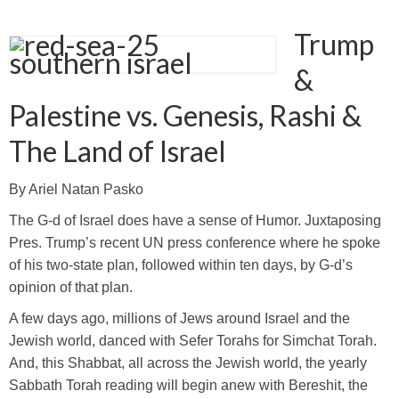
Trump
&
Palestine vs. Genesis, Rashi &
The Land of Israel
By Ariel Natan Pasko
The G-d of Israel does have a sense of Humor. Juxtaposing
Pres. Trump’s recent UN press conference where he spoke
of his two-state plan, followed within ten days, by G-d’s
opinion of that plan.
A few days ago, millions of Jews around Israel and the
Jewish world, danced with Sefer Torahs for Simchat Torah.
And, this Shabbat, all across the Jewish world, the yearly
Sabbath Torah reading will begin anew with Bereshit, the