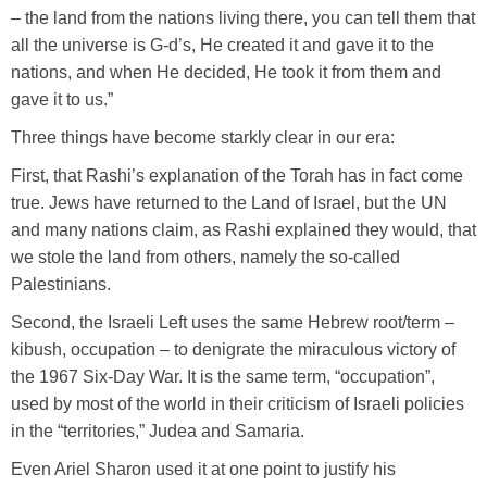
– the land from the nations living there, you can tell them that
all the universe is G-d’s, He created it and gave it to the
nations, and when He decided, He took it from them and
gave it to us.”
Three things have become starkly clear in our era:
First, that Rashi’s explanation of the Torah has in fact come
true. Jews have returned to the Land of Israel, but the UN
and many nations claim, as Rashi explained they would, that
we stole the land from others, namely the so-called
Palestinians.
Second, the Israeli Left uses the same Hebrew root/term –
kibush, occupation – to denigrate the miraculous victory of
the 1967 Six-Day War. It is the same term, “occupation”,
used by most of the world in their criticism of Israeli policies
in the “territories,” Judea and Samaria.
Even Ariel Sharon used it at one point to justify his