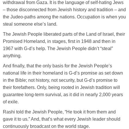
withdrawal from Gaza. It is the language of self-hating Jews
– those disconnected from Jewish history and tradition – and
the Judeo-paths among the nations. Occupation is when you
steal someone else’s land.
The Jewish People liberated parts of the Land of Israel, their
Promised Homeland, in stages, first in 1948 and then in
1967 with G-d’s help. The Jewish People didn’t “steal”
anything.
And finally, that the only basis for the Jewish People’s
national life in their homeland is G-d’s promise as set down
in the Bible; not history, not security, but G-d’s promise to
their forefathers. Only, being rooted in Jewish tradition will
guarantee long-term survival, as it did in nearly 2,000 years
of exile.
Rashi told the Jewish People, “He took it from them and
gave it to us.” And, that’s what every Jewish leader should
continuously broadcast on the world stage.