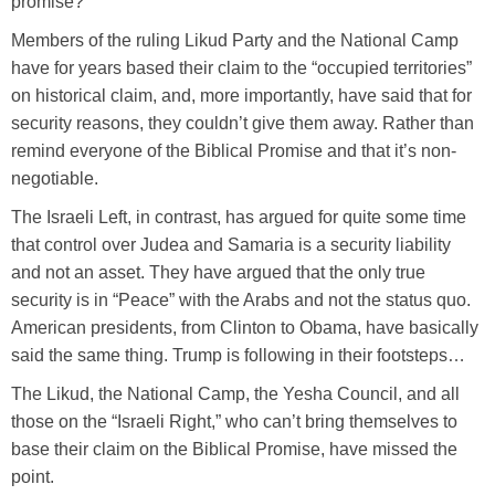
promise?
Members of the ruling Likud Party and the National Camp
have for years based their claim to the “occupied territories”
on historical claim, and, more importantly, have said that for
security reasons, they couldn’t give them away. Rather than
remind everyone of the Biblical Promise and that it’s non-
negotiable.
The Israeli Left, in contrast, has argued for quite some time
that control over Judea and Samaria is a security liability
and not an asset. They have argued that the only true
security is in “Peace” with the Arabs and not the status quo.
American presidents, from Clinton to Obama, have basically
said the same thing. Trump is following in their footsteps…
The Likud, the National Camp, the Yesha Council, and all
those on the “Israeli Right,” who can’t bring themselves to
base their claim on the Biblical Promise, have missed the
point.