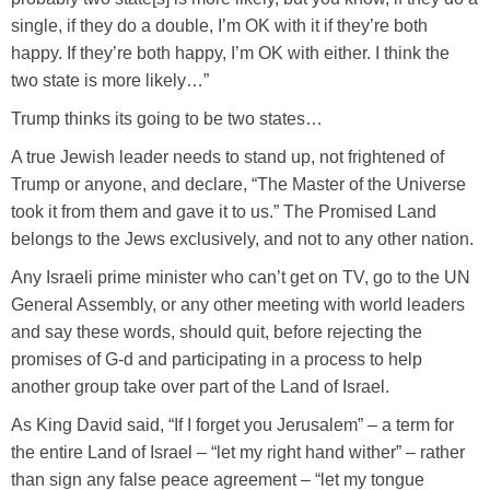
single, if they do a double, I’m OK with it if they’re both
happy. If they’re both happy, I’m OK with either. I think the
two state is more likely…”
Trump thinks its going to be two states…
A true Jewish leader needs to stand up, not frightened of
Trump or anyone, and declare, “The Master of the Universe
took it from them and gave it to us.” The Promised Land
belongs to the Jews exclusively, and not to any other nation.
Any Israeli prime minister who can’t get on TV, go to the UN
General Assembly, or any other meeting with world leaders
and say these words, should quit, before rejecting the
promises of G-d and participating in a process to help
another group take over part of the Land of Israel.
As King David said, “If I forget you Jerusalem” – a term for
the entire Land of Israel – “let my right hand wither” – rather
than sign any false peace agreement – “let my tongue