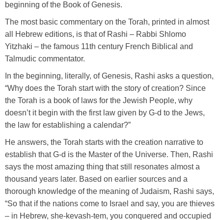
beginning of the Book of Genesis.
The most basic commentary on the Torah, printed in almost
all Hebrew editions, is that of Rashi – Rabbi Shlomo
Yitzhaki – the famous 11th century French Biblical and
Talmudic commentator.
In the beginning, literally, of Genesis, Rashi asks a question,
“Why does the Torah start with the story of creation? Since
the Torah is a book of laws for the Jewish People, why
doesn’t it begin with the first law given by G-d to the Jews,
the law for establishing a calendar?”
He answers, the Torah starts with the creation narrative to
establish that G-d is the Master of the Universe. Then, Rashi
says the most amazing thing that still resonates almost a
thousand years later. Based on earlier sources and a
thorough knowledge of the meaning of Judaism, Rashi says,
“So that if the nations come to Israel and say, you are thieves
– in Hebrew, she-kevash-tem, you conquered and occupied