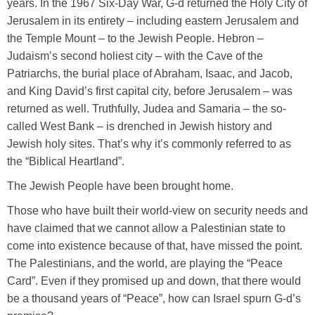
years. In the 1967 Six-Day War, G-d returned the Holy City of
Jerusalem in its entirety – including eastern Jerusalem and
the Temple Mount – to the Jewish People. Hebron –
Judaism’s second holiest city – with the Cave of the
Patriarchs, the burial place of Abraham, Isaac, and Jacob,
and King David’s first capital city, before Jerusalem – was
returned as well. Truthfully, Judea and Samaria – the so-
called West Bank – is drenched in Jewish history and
Jewish holy sites. That’s why it’s commonly referred to as
the “Biblical Heartland”.
The Jewish People have been brought home.
Those who have built their world-view on security needs and
have claimed that we cannot allow a Palestinian state to
come into existence because of that, have missed the point.
The Palestinians, and the world, are playing the “Peace
Card”. Even if they promised up and down, that there would
be a thousand years of “Peace”, how can Israel spurn G-d’s