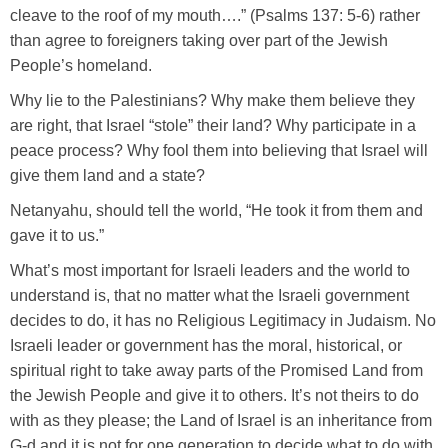
cleave to the roof of my mouth….” (Psalms 137: 5-6) rather
than agree to foreigners taking over part of the Jewish
People’s homeland.
Why lie to the Palestinians? Why make them believe they
are right, that Israel “stole” their land? Why participate in a
peace process? Why fool them into believing that Israel will
give them land and a state?
Netanyahu, should tell the world, “He took it from them and
gave it to us.”
What’s most important for Israeli leaders and the world to
understand is, that no matter what the Israeli government
decides to do, it has no Religious Legitimacy in Judaism. No
Israeli leader or government has the moral, historical, or
spiritual right to take away parts of the Promised Land from
the Jewish People and give it to others. It’s not theirs to do
with as they please; the Land of Israel is an inheritance from
G-d and it is not for one generation to decide what to do with