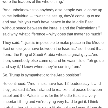
were the leaders of the whole thing.”
“And unbeknownst to anybody else people would come up
to me individual – it wasn’t a set up, they’d come up to me
and say, “sir, you can’t have peace in the Middle East
without peace between the Israelis and the Palestinians.” I
said why, what difference – why does that matter so much?
They said, “it just is impossible to make peace in the Middle
East unless you have between the Israelis..” so I heard that
from…the King of Saudi Arabia whose a great guy…And
then, somebody else came up and he wasn’t told, “oh go up
and say it,” I know where they’re coming from.”
So, Trump is sympathetic to the Arab position?
He continued, “And I must have had 12 leaders say it, and
they just said it. And I started to realize that peace between
Israel and the Palestinians for the Middle East is a very
important thing and we’re trying very hard to get it. I think
probably two state[s] is more likely, but you know, if they do a