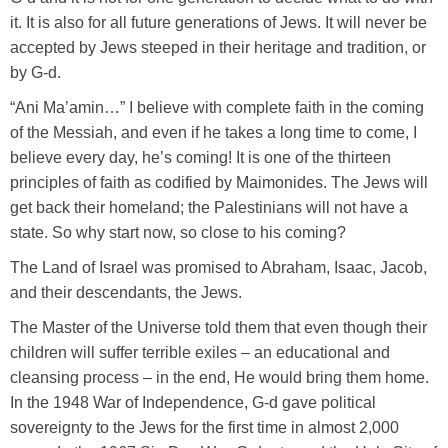
it. It is also for all future generations of Jews. It will never be
accepted by Jews steeped in their heritage and tradition, or
by G-d.
“Ani Ma’amin…” I believe with complete faith in the coming
of the Messiah, and even if he takes a long time to come, I
believe every day, he’s coming! It is one of the thirteen
principles of faith as codified by Maimonides. The Jews will
get back their homeland; the Palestinians will not have a
state. So why start now, so close to his coming?
The Land of Israel was promised to Abraham, Isaac, Jacob,
and their descendants, the Jews.
The Master of the Universe told them that even though their
children will suffer terrible exiles – an educational and
cleansing process – in the end, He would bring them home.
In the 1948 War of Independence, G-d gave political
sovereignty to the Jews for the first time in almost 2,000