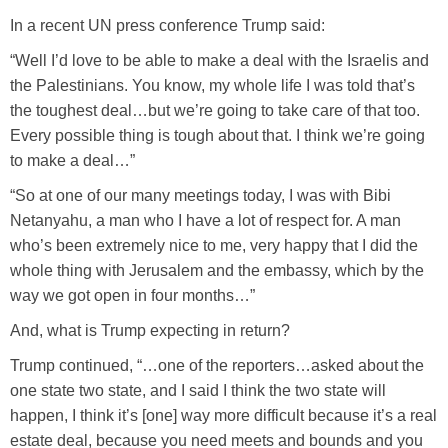
In a recent UN press conference Trump said:
“Well I’d love to be able to make a deal with the Israelis and
the Palestinians. You know, my whole life I was told that’s
the toughest deal…but we’re going to take care of that too.
Every possible thing is tough about that. I think we’re going
to make a deal…”
“So at one of our many meetings today, I was with Bibi
Netanyahu, a man who I have a lot of respect for. A man
who’s been extremely nice to me, very happy that I did the
whole thing with Jerusalem and the embassy, which by the
way we got open in four months…”
And, what is Trump expecting in return?
Trump continued, “…one of the reporters…asked about the
one state two state, and I said I think the two state will
happen, I think it’s [one] way more difficult because it’s a real
estate deal, because you need meets and bounds and you