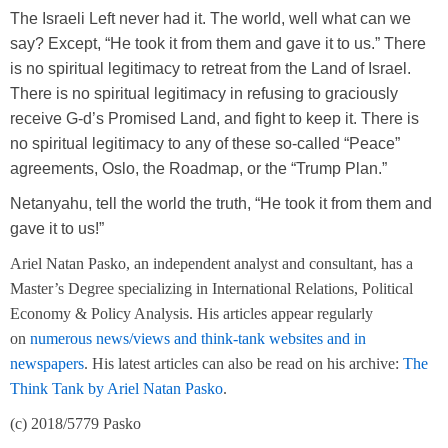
The Israeli Left never had it. The world, well what can we
say? Except, “He took it from them and gave it to us.” There
is no spiritual legitimacy to retreat from the Land of Israel.
There is no spiritual legitimacy in refusing to graciously
receive G-d’s Promised Land, and fight to keep it. There is
no spiritual legitimacy to any of these so-called “Peace”
agreements, Oslo, the Roadmap, or the “Trump Plan.”
Netanyahu, tell the world the truth, “He took it from them and
gave it to us!”
Ariel Natan Pasko, an independent analyst and consultant, has a
Master’s Degree specializing in International Relations, Political
Economy & Policy Analysis. His articles appear regularly
on
numerous news/views and think-tank websites and in
newspapers
.
His latest articles can also be read on his archive:
The
Think Tank by Ariel Natan Pasko
.
(c) 201
8
/577
9
Pasko