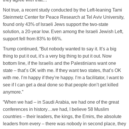
Not true, a recent study conducted by the Left-leaning Tami
Steinmetz Center for Peace Research at Tel Aviv University,
found only 43% of Israeli Jews support the two-state
solution, a 20-year low. Even among the Israeli Jewish Left,
support fell from 83% to 66%.
Trump continued, “But nobody wanted to say it. It’s a big
thing to put it out, it’s a very big thing to put it out. Now
bottom line, if the Israelis and the Palestinians want one
state – that’s OK with me. If they want two states, that’s OK
with me. I’m happy if they’re happy. I’m a facilitator, I want to
see if I can get a deal done so that people don’t get killed
anymore.”
“When we had – in Saudi Arabia, we had one of the great
conferences in history…we had, I believe 58 Muslim
countries – their leaders, the kings, the Emirs, the absolute
leaders from every – there was nobody in second place, they