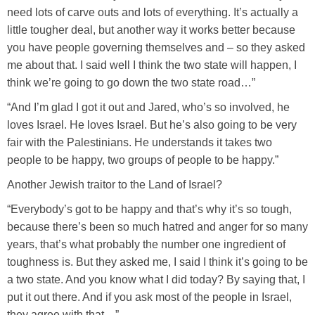
need lots of carve outs and lots of everything. It’s actually a
little tougher deal, but another way it works better because
you have people governing themselves and – so they asked
me about that. I said well I think the two state will happen, I
think we’re going to go down the two state road…”
“And I’m glad I got it out and Jared, who’s so involved, he
loves Israel. He loves Israel. But he’s also going to be very
fair with the Palestinians. He understands it takes two
people to be happy, two groups of people to be happy.”
Another Jewish traitor to the Land of Israel?
“Everybody’s got to be happy and that’s why it’s so tough,
because there’s been so much hatred and anger for so many
years, that’s what probably the number one ingredient of
toughness is. But they asked me, I said I think it’s going to be
a two state. And you know what I did today? By saying that, I
put it out there. And if you ask most of the people in Israel,
they agree with that…”