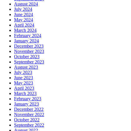
August 2024
July 2024
June 2024
May 2024
April 2024
March 2024
February 2024
January 2024
December 2023
November 2023
October 2023
September 2023
August 2023
July 2023
June 2023
May 2023
April 2023
March 2023
February 2023
January 2023
December 2022
November 2022
October 2022
September 2022
August 2022