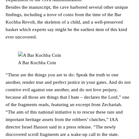
Besides the manuscript, the cave harbored several other unique
findings, including a trove of coins from the time of the Bar
Kochba Revolt, the skeleton of a child, and a well-preserved
basket which experts say might be the earliest item of this kind
ever uncovered.
A Bar Kochba Coin
“These are the things you are to do: Speak the truth to one
another, render true and perfect justice in your gates. And do not
contrive evil against one another, and do not love perjury,
because all those are things that I hate – declares the Lord,” one
of the fragments reads, featuring an excerpt from Zechariah.
“The aim of this national initiative is to rescue these rare and
important heritage assets from the robbers’ clutches,” IAA
director Israel Hasson said in a press release. “The newly
discovered scroll fragments are a wake-up call to the state.