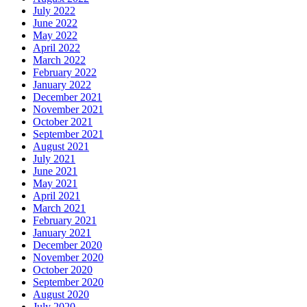
July 2022
June 2022
May 2022
April 2022
March 2022
February 2022
January 2022
December 2021
November 2021
October 2021
September 2021
August 2021
July 2021
June 2021
May 2021
April 2021
March 2021
February 2021
January 2021
December 2020
November 2020
October 2020
September 2020
August 2020
July 2020