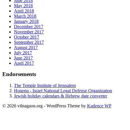
June 2018
May 2018
April 2018
March 2018
January 2018
December 2017
November 2017
October 2017
September 2017
August 2017
July 2017
June 2017
April 2017
Endorsements
The Temple Institute of Jerusalem
Honenu - Israel National Legal Defense Organization
Jewish holiday calendars & Hebrew date converter
© 2026 vilnagaon.org - WordPress Theme by
Kadence WP