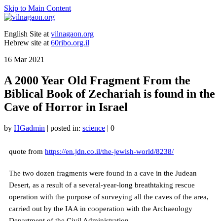
Skip to Main Content
English Site at
vilnagaon.org
Hebrew site at
60ribo.org.il
16
Mar 2021
A 2000 Year Old Fragment From the
Biblical Book of Zechariah is found in the
Cave of Horror in Israel
by
HGadmin
|
posted in:
science
|
0
quote from
https://en.jdn.co.il/the-jewish-world/8238/
The two dozen fragments were found in a cave in the Judean
Desert, as a result of a several-year-long breathtaking rescue
operation with the purpose of surveying all the caves of the area,
carried out by the IAA in cooperation with the Archaeology
Department of the Civil Administration.