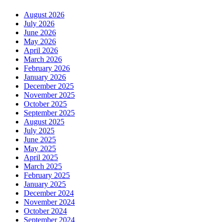
August 2026
July 2026
June 2026
May 2026
April 2026
March 2026
February 2026
January 2026
December 2025
November 2025
October 2025
September 2025
August 2025
July 2025
June 2025
May 2025
April 2025
March 2025
February 2025
January 2025
December 2024
November 2024
October 2024
September 2024