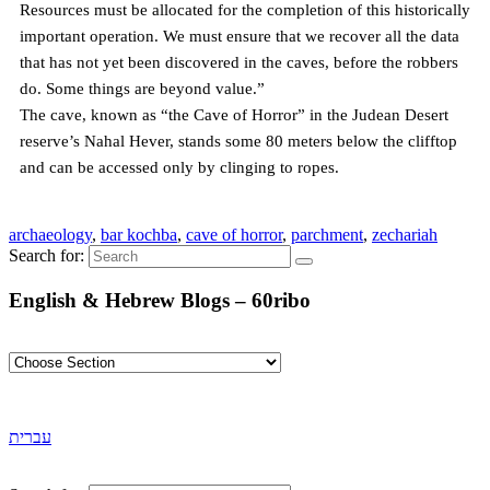
Resources must be allocated for the completion of this historically
important operation. We must ensure that we recover all the data
that has not yet been discovered in the caves, before the robbers
do. Some things are beyond value.”
The cave, known as “the Cave of Horror” in the Judean Desert
reserve’s Nahal Hever, stands some 80 meters below the clifftop
and can be accessed only by clinging to ropes.
archaeology
,
bar kochba
,
cave of horror
,
parchment
,
zechariah
Search for:
English & Hebrew Blogs – 60ribo
עברית