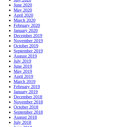
June 2020
May 2020
April 2020
March 2020
February 2020
January 2020
December 2019
November 2019
October 2019
September 2019
August 2019
July 2019
June 2019
May 2019
April 2019
March 2019
February 2019
January 2019
December 2018
November 2018
October 2018
September 2018
August 2018
July 2018