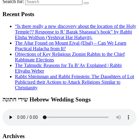
Search for:
Recent Posts
“Is there really a new discovery about the location of the Holy
Temple?? Response to R’ Barak Sharagai’s book” by Rabbi
Elisha Wolfson (Yeshivat Har Habayit).
The Altar Found on Mount Eival (Ebal) – Can We Learn
Practical Halacha from It?
Objections of Key Religious Zionist Rabbis to the Chief
Rabbinate Elections
The Talmudic Reasons for Tu B’Av Explained | Rabbi
Eliyahu Weber
Rabbi Shteinman and Rabbi Feinstein: The Daughters of Lot
Publicized their Actions to Attack Religions Similar to
Christianity
שירי חתונה Hebrew Wedding Songs
Archives