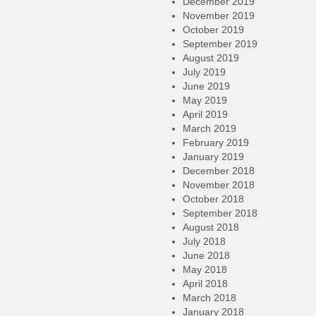
December 2019
November 2019
October 2019
September 2019
August 2019
July 2019
June 2019
May 2019
April 2019
March 2019
February 2019
January 2019
December 2018
November 2018
October 2018
September 2018
August 2018
July 2018
June 2018
May 2018
April 2018
March 2018
January 2018