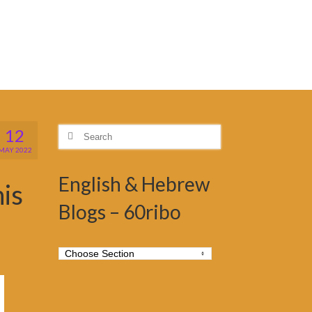
12
Search
for:
MAY 2022
English & Hebrew
his
Blogs – 60ribo