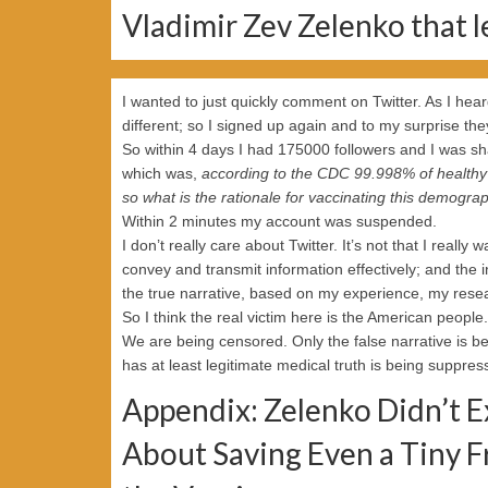
Vladimir Zev Zelenko that l
I wanted to just quickly comment on Twitter. As I hea
different; so I signed up again and to my surprise the
So within 4 days I had 175000 followers and I was sha
which was,
according to the CDC 99.998% of healthy 
so what is the rationale for vaccinating this demogra
Within 2 minutes my account was suspended.
I don’t really care about Twitter. It’s not that I really
convey and transmit information effectively; and the i
the true narrative, based on my experience, my rese
So I think the real victim here is the American people.
We are being censored. Only the false narrative is 
has at least legitimate medical truth is being suppres
Appendix: Zelenko Didn’t Ex
About Saving Even a Tiny F