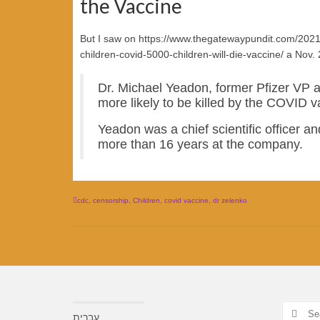
the Vaccine
But I saw on https://www.thegatewaypundit.com/2021
children-covid-5000-children-will-die-vaccine/ a Nov. 
Dr. Michael Yeadon, former Pfizer VP ar
more likely to be killed by the COVID va
Yeadon was a chief scientific officer and
more than 16 years at the company.
cdc
,
censorship
,
Children
,
covid vaccine
,
dr zelenko
Search
עברית