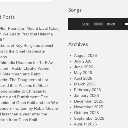
Songs
 Posts
Audio
U
00:00
00:00
Player
U
ltar Found on Mount Eival (Ebal)
A
n We Learn Practical Halacha
k
It?
Archives
t
tions of Key Religious Zionist
i
s to the Chief Rabbinate
o
August 2026
ions
d
July 2026
Talmudic Reasons for Tu B’Av
v
June 2026
ined | Rabbi Eliyahu Weber
May 2026
i Shteinman and Rabbi
April 2026
tein: The Daughters of Lot
March 2026
cized their Actions to Attack
February 2026
ions Similar to Christianity
January 2026
rime and Punishment: The
December 2025
ation of Gush Katif and the War
November 2025
ebanon – written by Rabbi Moshe
October 2025
l less than a year after the
September 2025
sion from Gush Katif
August 2025