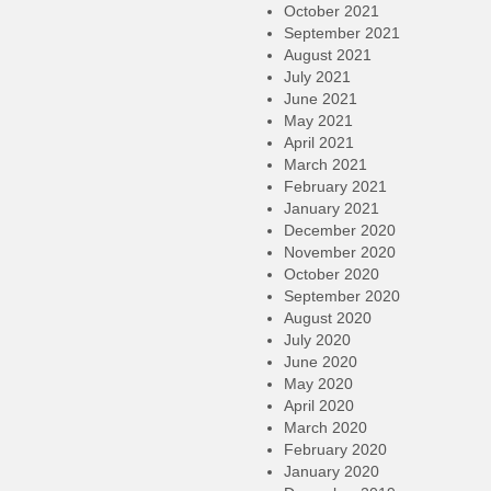
October 2021
September 2021
August 2021
July 2021
June 2021
May 2021
April 2021
March 2021
February 2021
January 2021
December 2020
November 2020
October 2020
September 2020
August 2020
July 2020
June 2020
May 2020
April 2020
March 2020
February 2020
January 2020