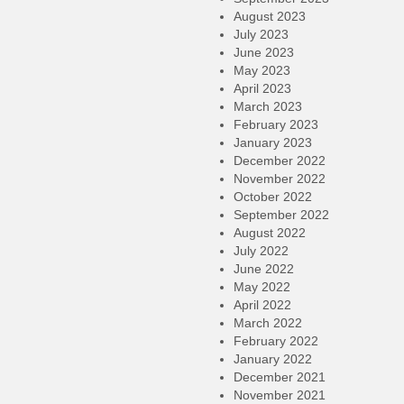
August 2023
July 2023
June 2023
May 2023
April 2023
March 2023
February 2023
January 2023
December 2022
November 2022
October 2022
September 2022
August 2022
July 2022
June 2022
May 2022
April 2022
March 2022
February 2022
January 2022
December 2021
November 2021