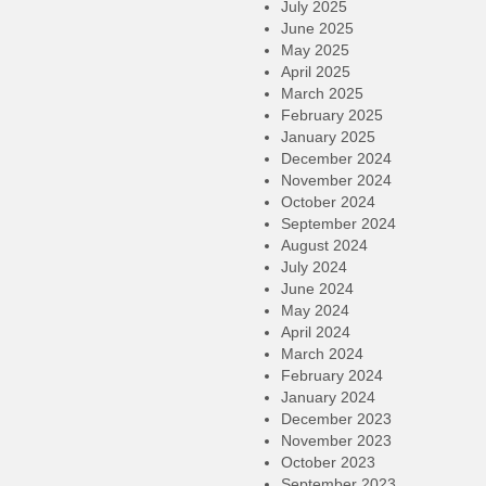
July 2025
June 2025
May 2025
April 2025
March 2025
February 2025
January 2025
December 2024
November 2024
October 2024
September 2024
August 2024
July 2024
June 2024
May 2024
April 2024
March 2024
February 2024
January 2024
December 2023
November 2023
October 2023
September 2023