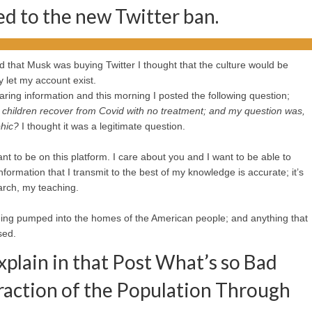
ed to the new Twitter ban.
rd that Musk was buying Twitter I thought that the culture would be
y let my account exist.
ring information and this morning I posted the following question;
children recover from Covid with no treatment; and my question was,
phic?
I thought it was a legitimate question.
 want to be on this platform. I care about you and I want to be able to
nformation that I transmit to the best of my knowledge is accurate; it’s
arch, my teaching.
being pumped into the homes of the American people; and anything that
sed.
plain in that Post What’s so Bad
raction of the Population Through