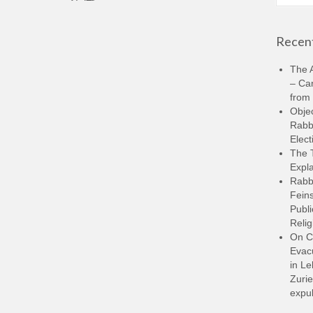
for:
Recent
The A
– Ca
from 
Objec
Rabbi
Elect
The 
Expla
Rabb
Feins
Publi
Relig
On C
Evacu
in L
Zurie
expul