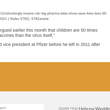
/11/shockingly-insane-cdc-big-pharma-data-show-save-lives-less-50-
2021 ( Kislev 5782), 5782article:
gued earlier this month that children are 50 times
ccines than the virus itself,”
 vice president at Pfizer before he left in 2011 after
שירי חתונה Hebrew Wedding