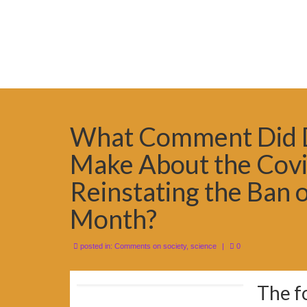
What Comment Did D
Make About the Covi
Reinstating the Ban o
Month?
posted in:
Comments on society
,
science
|
0
The f