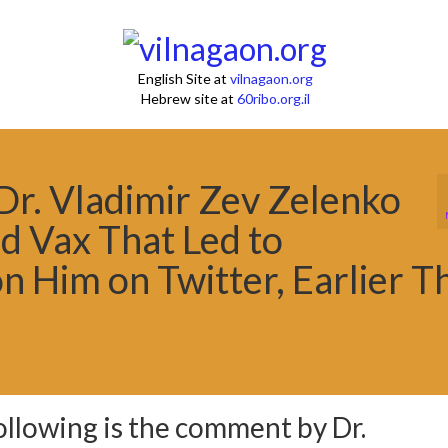
English Site at
vilnagaon.org
Hebrew site at
60ribo.org.il
r. Vladimir Zev Zelenko
d Vax That Led to
n Him on Twitter, Earlier T
ollowing is the comment by Dr.