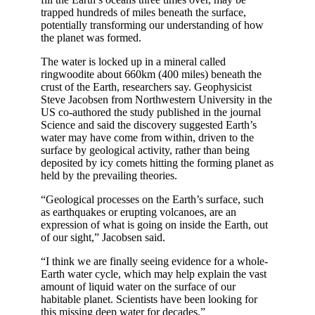
trapped hundreds of miles beneath the surface,
potentially transforming our understanding of how
the planet was formed.
The water is locked up in a mineral called
ringwoodite about 660km (400 miles) beneath the
crust of the Earth, researchers say. Geophysicist
Steve Jacobsen from Northwestern University in the
US co-authored the study published in the journal
Science and said the discovery suggested Earth’s
water may have come from within, driven to the
surface by geological activity, rather than being
deposited by icy comets hitting the forming planet as
held by the prevailing theories.
“Geological processes on the Earth’s surface, such
as earthquakes or erupting volcanoes, are an
expression of what is going on inside the Earth, out
of our sight,” Jacobsen said.
“I think we are finally seeing evidence for a whole-
Earth water cycle, which may help explain the vast
amount of liquid water on the surface of our
habitable planet. Scientists have been looking for
this missing deep water for decades.”