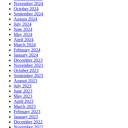
November 2024
October 2024
September 2024
August 2024
July 2024
June 2024
May 2024
April 2024
March 2024
February 2024
January 2024
December 2023
November 2023
October 2023
September 2023
August 2023
July 2023
June 2023
May 2023
April 2023
March 2023
February 2023
January 2023
December 2022
November 2022