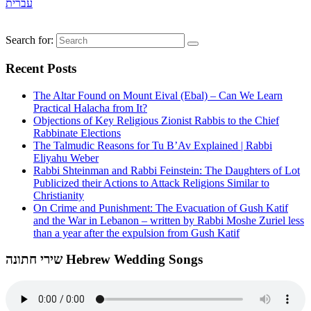
עברית
Search for:
Recent Posts
The Altar Found on Mount Eival (Ebal) – Can We Learn
Practical Halacha from It?
Objections of Key Religious Zionist Rabbis to the Chief
Rabbinate Elections
The Talmudic Reasons for Tu B’Av Explained | Rabbi
Eliyahu Weber
Rabbi Shteinman and Rabbi Feinstein: The Daughters of Lot
Publicized their Actions to Attack Religions Similar to
Christianity
On Crime and Punishment: The Evacuation of Gush Katif
and the War in Lebanon – written by Rabbi Moshe Zuriel less
than a year after the expulsion from Gush Katif
שירי חתונה Hebrew Wedding Songs