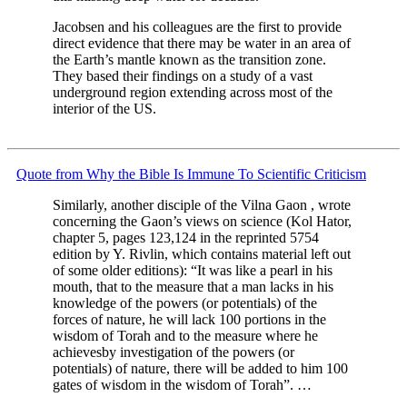
Jacobsen and his colleagues are the first to provide
direct evidence that there may be water in an area of
the Earth’s mantle known as the transition zone.
They based their findings on a study of a vast
underground region extending across most of the
interior of the US.
Quote from Why the Bible Is Immune To Scientific Criticism
Similarly, another disciple of the Vilna Gaon , wrote
concerning the Gaon’s views on science (Kol Hator,
chapter 5, pages 123,124 in the reprinted 5754
edition by Y. Rivlin, which contains material left out
of some older editions): “It was like a pearl in his
mouth, that to the measure that a man lacks in his
knowledge of the powers (or potentials) of the
forces of nature, he will lack 100 portions in the
wisdom of Torah and to the measure where he
achievesby investigation of the powers (or
potentials) of nature, there will be added to him 100
gates of wisdom in the wisdom of Torah”. …