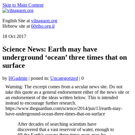
Skip to Main Content
English Site at
vilnagaon.org
Hebrew site at
60ribo.org.il
18
Oct 2017
Science News: Earth may have
underground ‘ocean’ three times that on
surface
by
HGadmin
|
posted in:
Uncategorized
|
0
Warning: The excerpt comes from a secular news site. Do not
take this quote as a general endorsement either of the news site or
an endorsement of the ideas written below. This is intended
instead to encourage further research.
https://www.theguardian.com/science/2014/jun/13/earth-may-
have-underground-ocean-three-times-that-on-surface
After decades of searching scientists have
discovered that a vast reservoir of water, enough to
fill the Earth’s oceans three times over, may be