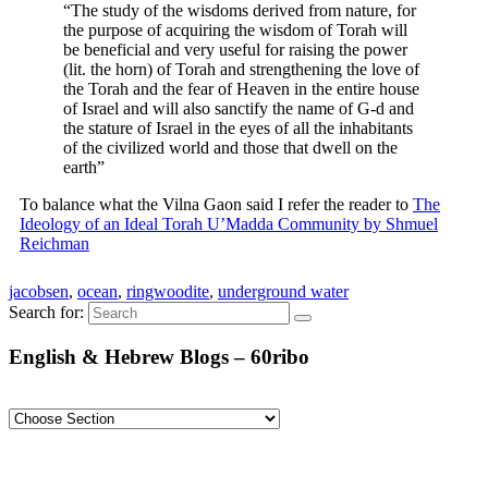
“The study of the wisdoms derived from nature, for
the purpose of acquiring the wisdom of Torah will
be beneficial and very useful for raising the power
(lit. the horn) of Torah and strengthening the love of
the Torah and the fear of Heaven in the entire house
of Israel and will also sanctify the name of G-d and
the stature of Israel in the eyes of all the inhabitants
of the civilized world and those that dwell on the
earth”
To balance what the Vilna Gaon said I refer the reader to
The
Ideology of an Ideal Torah U’Madda Community by Shmuel
Reichman
jacobsen
,
ocean
,
ringwoodite
,
underground water
Search for:
English & Hebrew Blogs – 60ribo