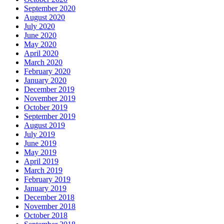
September 2020
August 2020
July 2020
June 2020
May 2020
April 2020
March 2020
February 2020
January 2020
December 2019
November 2019
October 2019
September 2019
August 2019
July 2019
June 2019
May 2019
April 2019
March 2019
February 2019
January 2019
December 2018
November 2018
October 2018