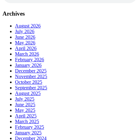
Archives
August 2026
July 2026
June 2026
May 2026
April 2026
March 2026
February 2026
January 2026
December 2025
November 2025
October 2025
September 2025
August 2025
July 2025
June 2025
May 2025
April 2025
March 2025
February 2025
January 2025
December 2024