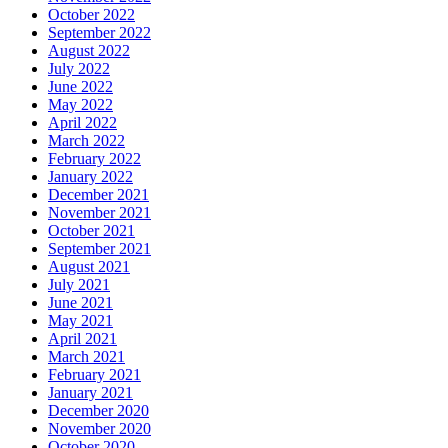
October 2022
September 2022
August 2022
July 2022
June 2022
May 2022
April 2022
March 2022
February 2022
January 2022
December 2021
November 2021
October 2021
September 2021
August 2021
July 2021
June 2021
May 2021
April 2021
March 2021
February 2021
January 2021
December 2020
November 2020
October 2020