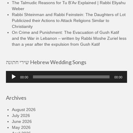
The Talmudic Reasons for Tu B’Av Explained | Rabbi Eliyahu
Weber
Rabbi Shteinman and Rabbi Feinstein: The Daughters of Lot
Publicized their Actions to Attack Religions Similar to
Christianity
On Crime and Punishment: The Evacuation of Gush Katif
and the War in Lebanon – written by Rabbi Moshe Zuriel less
than a year after the expulsion from Gush Katif
שירי חתונה Hebrew Wedding Songs
Audio
00:00
00:00
Player
Archives
August 2026
July 2026
June 2026
May 2026