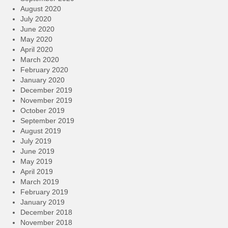
August 2020
July 2020
June 2020
May 2020
April 2020
March 2020
February 2020
January 2020
December 2019
November 2019
October 2019
September 2019
August 2019
July 2019
June 2019
May 2019
April 2019
March 2019
February 2019
January 2019
December 2018
November 2018