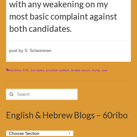
with any weakening on my
most basic complaint against
both candidates.
post by S. Scheinman
elections
,
f-35
,
Joe biden
,
jonathan pollard
,
temple mount
,
trump
,
uae
Search
for:
English & Hebrew Blogs – 60ribo