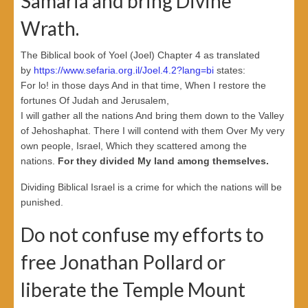
Samaria and bring Divine
Wrath.
The Biblical book of Yoel (Joel) Chapter 4 as translated
by
https://www.sefaria.org.il/Joel.4.2?lang=bi
states:
For lo! in those days And in that time, When I restore the
fortunes Of Judah and Jerusalem,
I will gather all the nations And bring them down to the Valley
of Jehoshaphat. There I will contend with them Over My very
own people, Israel, Which they scattered among the
nations.
For they divided My land among themselves.
Dividing Biblical Israel is a crime for which the nations will be
punished.
Do not confuse my efforts to
free Jonathan Pollard or
liberate the Temple Mount