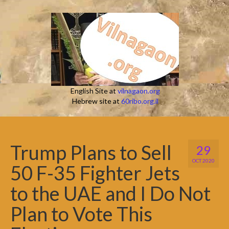
English Site at
vilnagaon.org
Hebrew site at
60ribo.org.il
Trump Plans to Sell
29
OCT 2020
50 F-35 Fighter Jets
to the UAE and I Do Not
Plan to Vote This