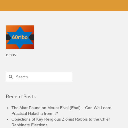
עברית
Search
for:
Recent Posts
The Altar Found on Mount Eival (Ebal) – Can We Learn
Practical Halacha from It?
Objections of Key Religious Zionist Rabbis to the Chief
Rabbinate Elections