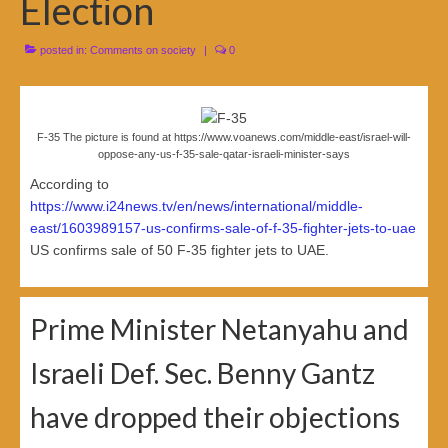
Election
posted in:
Comments on society
|
0
F-35 The picture is found at https://www.voanews.com/middle-east/israel-will-
oppose-any-us-f-35-sale-qatar-israeli-minister-says
According to
https://www.i24news.tv/en/news/international/middle-
east/1603989157-us-confirms-sale-of-f-35-fighter-jets-to-uae
US confirms sale of 50 F-35 fighter jets to UAE.
Prime Minister Netanyahu and
Israeli Def. Sec. Benny Gantz
have dropped their objections