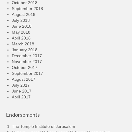
October 2018
September 2018
August 2018
July 2018
June 2018
May 2018
April 2018
March 2018
January 2018
December 2017
November 2017
October 2017
September 2017
August 2017
July 2017
June 2017
April 2017
Endorsements
The Temple Institute of Jerusalem