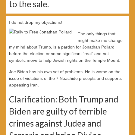
to the sale.
I do not drop my objections!
The only things that
might make me change
my mind about Trump, is a pardon for Jonathan Pollard
before the election or some significant “real” and not
symbolic move to help Jewish rights on the Temple Mount.
Joe Biden has his own set of problems. He is worse on the
issue of violations of the 7 Noachide precepts and supports
appeasing Iran.
Clarification: Both Trump and
Biden are guilty of terrible
crimes against Judea and