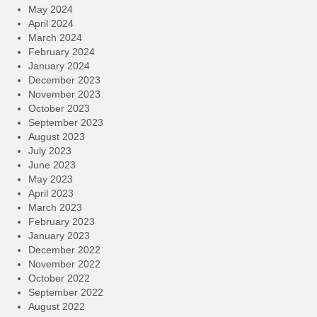
May 2024
April 2024
March 2024
February 2024
January 2024
December 2023
November 2023
October 2023
September 2023
August 2023
July 2023
June 2023
May 2023
April 2023
March 2023
February 2023
January 2023
December 2022
November 2022
October 2022
September 2022
August 2022