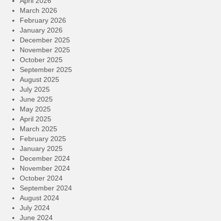
April 2026
March 2026
February 2026
January 2026
December 2025
November 2025
October 2025
September 2025
August 2025
July 2025
June 2025
May 2025
April 2025
March 2025
February 2025
January 2025
December 2024
November 2024
October 2024
September 2024
August 2024
July 2024
June 2024