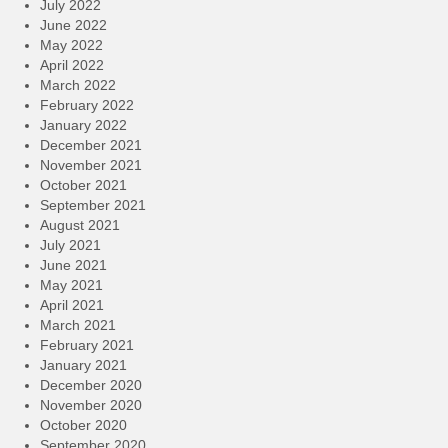
July 2022
June 2022
May 2022
April 2022
March 2022
February 2022
January 2022
December 2021
November 2021
October 2021
September 2021
August 2021
July 2021
June 2021
May 2021
April 2021
March 2021
February 2021
January 2021
December 2020
November 2020
October 2020
September 2020