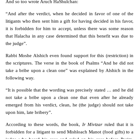
And so too wrote Aruch HaShulchan:
“And after the verdict, when he decided in favor of one of the
litigants who then sent him a gift for having decided in his favor,
it is forbidden for him to accept, unless there was some reason
that Halacha in any case determined that this benefit was due to
the judge”.
Rabbi Moshe Alshich even found support for this (restriction) in
the scriptures. The verse in the book of Psalms “And he did not
take a bribe upon a clean one” was explained by Alshich in the
following way.
“It is possible that the wording was precisely stated … and he did
not take a bribe upon a clean one that even after he already
emerged from his verdict, clean, he (the judge) should not take
upon him, late bribery”.
According to these words, the book,
Ir Mivtzar
ruled that it is
forbidden for a litigant to send Mishloach Manot (food gifts) to a