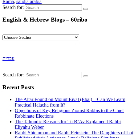
Rama
,
saudia arabia
Search for:
English & Hebrew Blogs – 60ribo
עברית
Search for:
Recent Posts
The Altar Found on Mount Eival (Ebal) – Can We Learn
Practical Halacha from It?
Objections of Key Religious Zionist Rabbis to the Chief
Rabbinate Elections
The Talmudic Reasons for Tu B’Av Explained | Rabbi
Eliyahu Weber
Rabbi Shteinman and Rabbi Feinstein: The Daughters of Lot