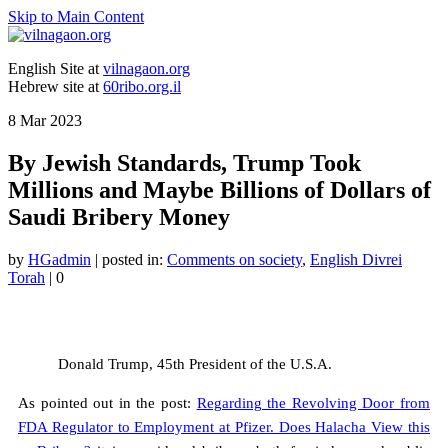
Skip to Main Content
English Site at
vilnagaon.org
Hebrew site at
60ribo.org.il
8
Mar 2023
By Jewish Standards, Trump Took
Millions and Maybe Billions of Dollars of
Saudi Bribery Money
by
HGadmin
|
posted in:
Comments on society
,
English Divrei
Torah
|
0
Donald Trump, 45th President of the U.S.A.
As pointed out in the post:
Regarding the Revolving Door from
FDA Regulator to Employment at Pfizer. Does Halacha View this