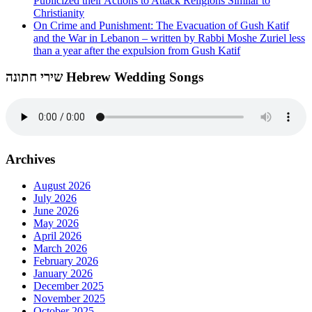
Publicized their Actions to Attack Religions Similar to
Christianity
On Crime and Punishment: The Evacuation of Gush Katif
and the War in Lebanon – written by Rabbi Moshe Zuriel less
than a year after the expulsion from Gush Katif
שירי חתונה Hebrew Wedding Songs
Archives
August 2026
July 2026
June 2026
May 2026
April 2026
March 2026
February 2026
January 2026
December 2025
November 2025
October 2025