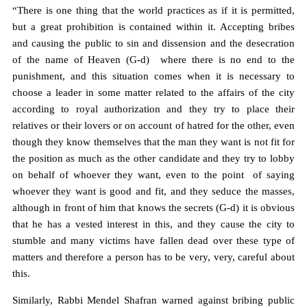
“There is one thing that the world practices as if it is permitted,
but a great prohibition is contained within it. Accepting bribes
and causing the public to sin and dissension and the desecration
of the name of Heaven (G-d) where there is no end to the
punishment, and this situation comes when it is necessary to
choose a leader in some matter related to the affairs of the city
according to royal authorization and they try to place their
relatives or their lovers or on account of hatred for the other, even
though they know themselves that the man they want is not fit for
the position as much as the other candidate and they try to lobby
on behalf of whoever they want, even to the point of saying
whoever they want is good and fit, and they seduce the masses,
although in front of him that knows the secrets (G-d) it is obvious
that he has a vested interest in this, and they cause the city to
stumble and many victims have fallen dead over these type of
matters and therefore a person has to be very, very, careful about
this.
Similarly, Rabbi Mendel Shafran warned against bribing public