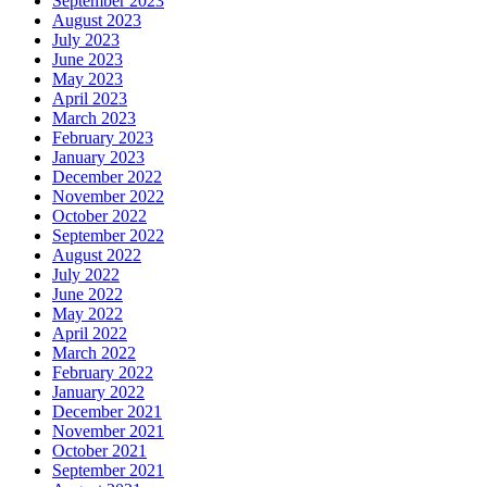
September 2023
August 2023
July 2023
June 2023
May 2023
April 2023
March 2023
February 2023
January 2023
December 2022
November 2022
October 2022
September 2022
August 2022
July 2022
June 2022
May 2022
April 2022
March 2022
February 2022
January 2022
December 2021
November 2021
October 2021
September 2021