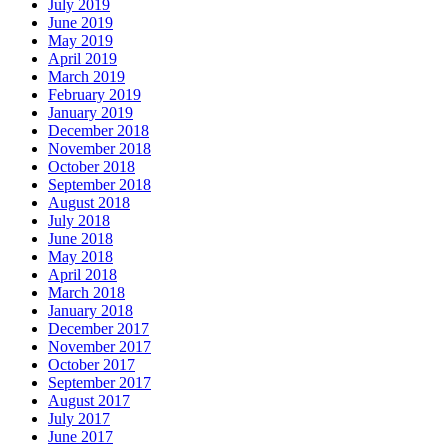
July 2019
June 2019
May 2019
April 2019
March 2019
February 2019
January 2019
December 2018
November 2018
October 2018
September 2018
August 2018
July 2018
June 2018
May 2018
April 2018
March 2018
January 2018
December 2017
November 2017
October 2017
September 2017
August 2017
July 2017
June 2017