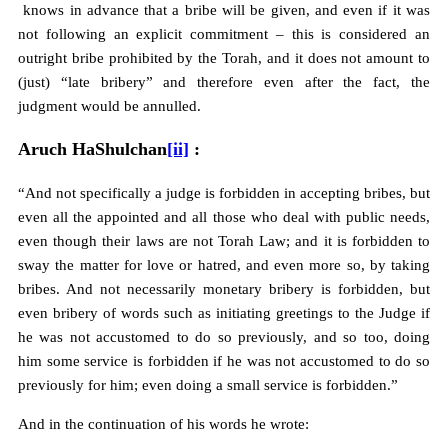
knows in advance that a bribe will be given, and even if it was
not following an explicit commitment – this is considered an
outright bribe prohibited by the Torah, and it does not amount to
(just) “late bribery” and therefore even after the fact, the
judgment would be annulled.
Aruch HaShulchan
[ii]
:
“And not specifically a judge is forbidden in accepting bribes, but
even all the appointed and all those who deal with public needs,
even though their laws are not Torah Law; and it is forbidden to
sway the matter for love or hatred, and even more so, by taking
bribes. And not necessarily monetary bribery is forbidden, but
even bribery of words such as initiating greetings to the Judge if
he was not accustomed to do so previously, and so too, doing
him some service is forbidden if he was not accustomed to do so
previously for him; even doing a small service is forbidden.”
And in the continuation of his words he wrote: