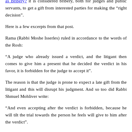
as Bribery?
it is considered bribery, both for judges and public
servants, to get a gift from interested parties for making the “right
decision”.
Here is a few excerpts from that post.
Rama (Rabbi Moshe Isserles) ruled in accordance to the words of
the Rosh:
“A judge who already issued a verdict, and the litigant then
comes to give him a present that he decided the verdict in his
favor, it is forbidden for the judge to accept it”.
The reason is that the judge is prone to expect a late gift from the
litigant and this will disrupt his judgment. And so too did Rabbi
Shmuel Mohliver write:
“And even accepting after the verdict is forbidden, because he
will tilt the trial towards the person he feels will give to him after
the verdict”.