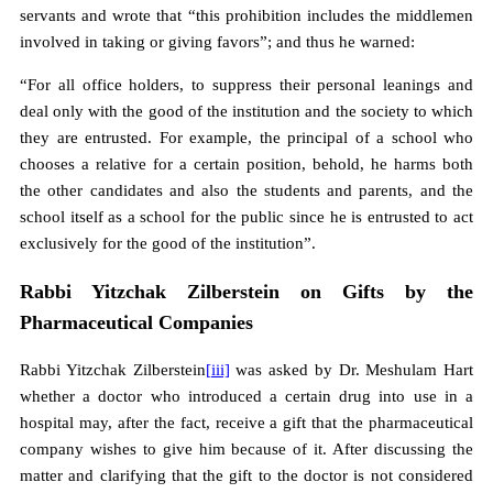
servants and wrote that “this prohibition includes the middlemen
involved in taking or giving favors”; and thus he warned:
“For all office holders, to suppress their personal leanings and
deal only with the good of the institution and the society to which
they are entrusted. For example, the principal of a school who
chooses a relative for a certain position, behold, he harms both
the other candidates and also the students and parents, and the
school itself as a school for the public since he is entrusted to act
exclusively for the good of the institution”.
Rabbi Yitzchak Zilberstein on Gifts by the
Pharmaceutical Companies
Rabbi Yitzchak Zilberstein
[iii]
was asked by Dr. Meshulam Hart
whether a doctor who introduced a certain drug into use in a
hospital may, after the fact, receive a gift that the pharmaceutical
company wishes to give him because of it. After discussing the
matter and clarifying that the gift to the doctor is not considered