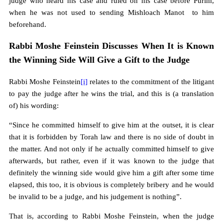
judge who heard his case and ruled on his case before Purim,
when he was not used to sending Mishloach Manot to him
beforehand.
Rabbi Moshe Feinstein Discusses When It is Known
the Winning Side Will Give a Gift to the Judge
Rabbi Moshe Feinstein
[i]
relates to the commitment of the litigant
to pay the judge after he wins the trial, and this is (a translation
of) his wording:
“Since he committed himself to give him at the outset, it is clear
that it is forbidden by Torah law and there is no side of doubt in
the matter. And not only if he actually committed himself to give
afterwards, but rather, even if it was known to the judge that
definitely the winning side would give him a gift after some time
elapsed, this too, it is obvious is completely bribery and he would
be invalid to be a judge, and his judgement is nothing”.
That is, according to Rabbi Moshe Feinstein, when the judge