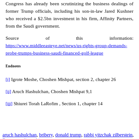
Congress has already been scrutinizing the business dealings of
former Trump officials, including his son-in-law Jared Kushner
who received a $2.5bn investment in his firm, Affinity Partners,
from the Saudi government.
Source of this information:
https://www.middleeasteye.net/news/us-rights-group-demands-
probe-trumps-business-saudi-financed-golf-league
Endnotes
[i]
Igrote Moshe, Choshen Mishpat, section 2, chapter 26
[ii]
Aruch Hashulchan, Choshen Mishpat 9,1
[iii]
Shiurei Torah LaRofim , Section 1, chapter 14
aruch hashulchan
,
bribery
,
donald trump
,
rabbi yitzchak zilberstein
,