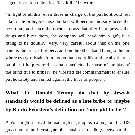
“agent fees” but rather is a ‘late bribe’ he wrote:
“In light of all this, even those in charge of the public should not
take a late bribe, because the late will become an early bribe the
next time, and since the doctor knows that after he approves the
drugs and buys them, the company will send him a gift, it is
fitting to be doubly, very, very careful about this: on the one
hand is the issue of bribery, and on the other hand being a doctor
where every mistake borders on matters of life and death. It turns
out that if he preferred a certain medicine because of the bias of
the mind due to bribery, he violated the commandment to ensure
public safety and sinned against the lives of people”.
What did Donald Trump do that by Jewish
standards would be defined as a late bribe or maybe
by Rabbi Feinstein’s definition an “outright bribe”?
A Washington-based human rights group is calling on the US
government to investigate the business dealings between the