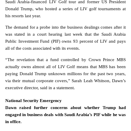
Saudi Arabia-financed LIV Golf tour and former US President
Donald Trump, who hosted a series of LIV golf tournaments at
his resorts last year.
The demand for a probe into the business dealings comes after it
was stated in a court hearing last week that the Saudi Arabia
Public Investment Fund (PIF) owns 93 percent of LIV and pays
all of the costs associated with its events.
“The revelation that a fund controlled by Crown Prince MBS
actually owns almost all of LIV Golf means that MBS has been
paying Donald Trump unknown millions for the past two years,
via their mutual corporate covers,” Sarah Leah Whitson, Dawn’s
executive director, said in a statement.
National Security Emergency
Dawn raised further concerns about whether Trump had
engaged in business deals with Saudi Arabia’s PIF while he was
in office.