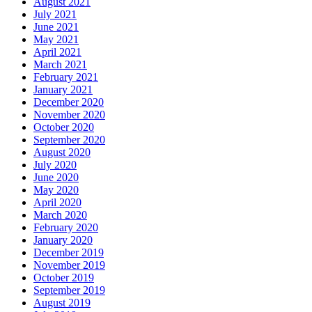
August 2021
July 2021
June 2021
May 2021
April 2021
March 2021
February 2021
January 2021
December 2020
November 2020
October 2020
September 2020
August 2020
July 2020
June 2020
May 2020
April 2020
March 2020
February 2020
January 2020
December 2019
November 2019
October 2019
September 2019
August 2019