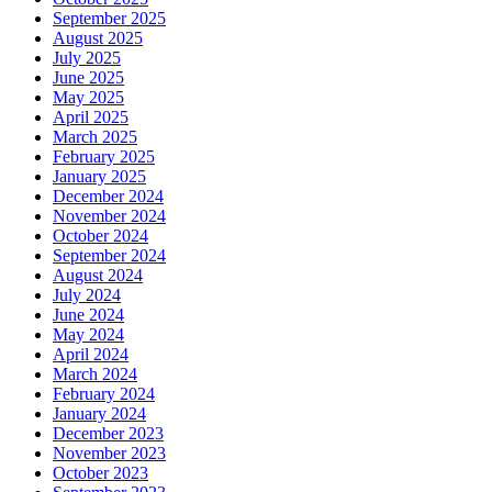
September 2025
August 2025
July 2025
June 2025
May 2025
April 2025
March 2025
February 2025
January 2025
December 2024
November 2024
October 2024
September 2024
August 2024
July 2024
June 2024
May 2024
April 2024
March 2024
February 2024
January 2024
December 2023
November 2023
October 2023