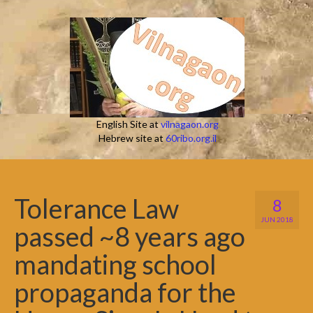
English Site at
vilnagaon.org
Hebrew site at
60ribo.org.il
Tolerance Law
8
JUN 2018
passed ~8 years ago
mandating school
propaganda for the