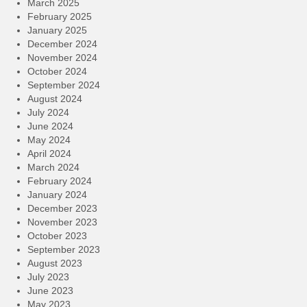
March 2025
February 2025
January 2025
December 2024
November 2024
October 2024
September 2024
August 2024
July 2024
June 2024
May 2024
April 2024
March 2024
February 2024
January 2024
December 2023
November 2023
October 2023
September 2023
August 2023
July 2023
June 2023
May 2023