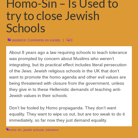
Homo-Sin – Is Used to
try to close Jewish
Schools
posted in:
Comments on society
|
0
About 8 years ago a law requiring schools to teach tolerance
was prompted by concern about Muslims who weren’t
integrating, but its practical effect includes literal persecution
of the Jews. Jewish religious schools in the UK that don’t
want to promote the homo agenda and other evil values are
being threatened with closure from the government, unless
they give in to these Hellenistic demands of teaching anti-
Jewish values in their schools.
Don’t be fooled by Homo propaganda. They don’t want
equality. They want to wipe us out, but are too weak to do it
immediately, so far now they just demand equality.
homo sin
,
jewish schools
,
tolerance