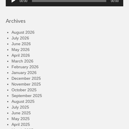
00:00
00:00
Player
Archives
August 2026
July 2026
June 2026
May 2026
April 2026
March 2026
February 2026
January 2026
December 2025
November 2025
October 2025
September 2025
August 2025
July 2025
June 2025
May 2025
April 2025