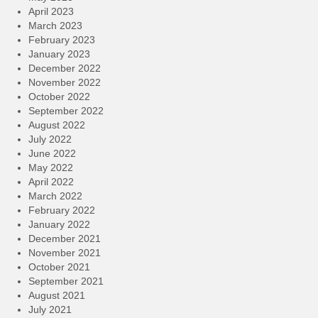
April 2023
March 2023
February 2023
January 2023
December 2022
November 2022
October 2022
September 2022
August 2022
July 2022
June 2022
May 2022
April 2022
March 2022
February 2022
January 2022
December 2021
November 2021
October 2021
September 2021
August 2021
July 2021