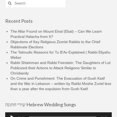
Search
for:
Recent Posts
The Altar Found on Mount Eival (Ebal) – Can We Learn
Practical Halacha from It?
Objections of Key Religious Zionist Rabbis to the Chief
Rabbinate Elections
The Talmudic Reasons for Tu B’Av Explained | Rabbi Eliyahu
Weber
Rabbi Shteinman and Rabbi Feinstein: The Daughters of Lot
Publicized their Actions to Attack Religions Similar to
Christianity
On Crime and Punishment: The Evacuation of Gush Katif
and the War in Lebanon – written by Rabbi Moshe Zuriel less
than a year after the expulsion from Gush Katif
שירי חתונה Hebrew Wedding Songs
Audio