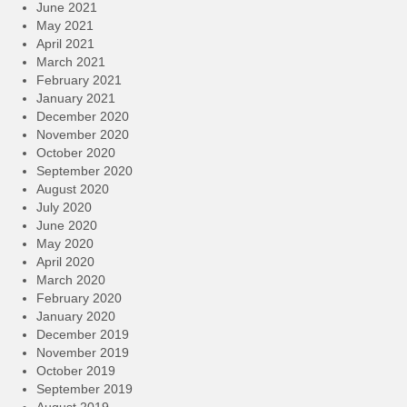
June 2021
May 2021
April 2021
March 2021
February 2021
January 2021
December 2020
November 2020
October 2020
September 2020
August 2020
July 2020
June 2020
May 2020
April 2020
March 2020
February 2020
January 2020
December 2019
November 2019
October 2019
September 2019