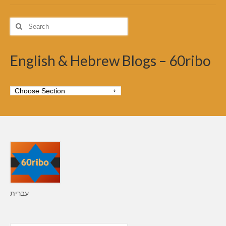
Search
for:
English & Hebrew Blogs – 60ribo
עברית