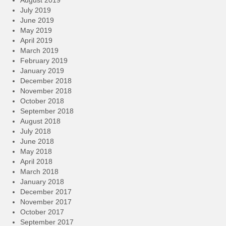
August 2019
July 2019
June 2019
May 2019
April 2019
March 2019
February 2019
January 2019
December 2018
November 2018
October 2018
September 2018
August 2018
July 2018
June 2018
May 2018
April 2018
March 2018
January 2018
December 2017
November 2017
October 2017
September 2017