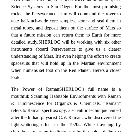
Science Systems in San Diego. For the most promising
rocks, the Perseverance team will command the rover to
take half-inch-wide core samples, store and seal them in
metal tubes, and deposit them on the surface of Mars so
that a future mission can return them to Earth for more
detailed study.SHERLOC will be working with six other
instruments aboard Perseverance to give us a clearer
understanding of Mars. It’s even helping the effort to create
spacesuits that will hold up in the Martian environment
when humans set foot on the Red Planet. Here’s a closer
look.
The Power of RamanSHERLOC’s full name is a
mouthful: Scanning Habitable Environments with Raman
& Luminescence for Organics & Chemicals. “Raman”
refers to Raman spectroscopy, a scientific technique named
after the Indian physicist C.V. Raman, who discovered the
light-scattering effect in the 1920s.”While traveling by
ship, he was trying to discover why the color of the sea