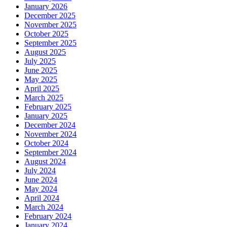
January 2026
December 2025
November 2025
October 2025
September 2025
August 2025
July 2025
June 2025
May 2025
April 2025
March 2025
February 2025
January 2025
December 2024
November 2024
October 2024
September 2024
August 2024
July 2024
June 2024
May 2024
April 2024
March 2024
February 2024
January 2024