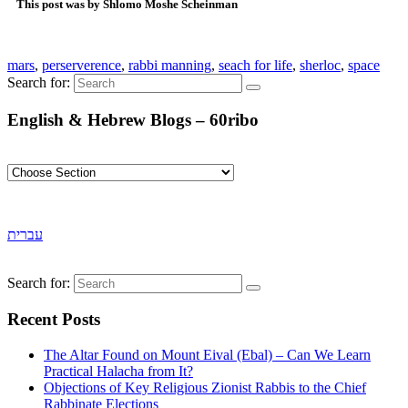
This post was by Shlomo Moshe Scheinman
mars
,
perserverence
,
rabbi manning
,
seach for life
,
sherloc
,
space
Search for:
English & Hebrew Blogs – 60ribo
עברית
Search for:
Recent Posts
The Altar Found on Mount Eival (Ebal) – Can We Learn
Practical Halacha from It?
Objections of Key Religious Zionist Rabbis to the Chief
Rabbinate Elections