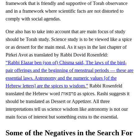
framework that is friendly and supportive of Torah observance
and in a framework where scientific facts are not distorted to
comply with social agendas.
One also has to take into account that are main focus of study
should be Torah study. Science study is to be viewed like a spice
or as dessert for the main meal. As it says in the last chapter of
Pirkei Avot as translated by Rabbi Dovid Rosenfeld:
“Rabbi Elazar ben (son of) Chisma said, The laws of the bird-
pair offerings and the beginning of menstrual periods — these are
essential laws. Astronomy and the numeric values [of the
Hebrew letters] are the spices to wisdom.”
Rabbi Rosenfeld
translated the Hebrew word פרפאות as spices. Rashi suggests it
should be translated as Dessert or Appetizer. All three
interpretations tell us science wisdom like astronomy is not our
main focus of interest but something extra to the essential.
Some of the Negatives in the Search For