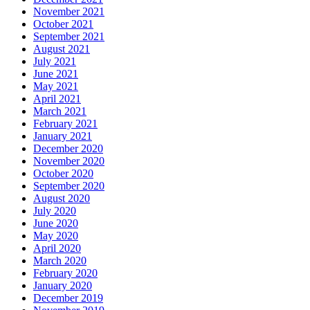
November 2021
October 2021
September 2021
August 2021
July 2021
June 2021
May 2021
April 2021
March 2021
February 2021
January 2021
December 2020
November 2020
October 2020
September 2020
August 2020
July 2020
June 2020
May 2020
April 2020
March 2020
February 2020
January 2020
December 2019