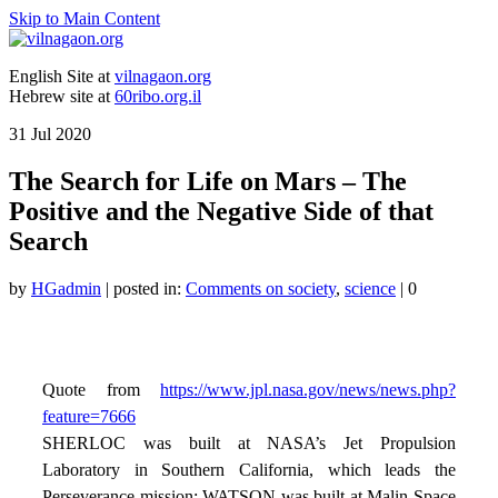
Skip to Main Content
English Site at
vilnagaon.org
Hebrew site at
60ribo.org.il
31
Jul 2020
The Search for Life on Mars – The
Positive and the Negative Side of that
Search
by
HGadmin
|
posted in:
Comments on society
,
science
|
0
Quote from
https://www.jpl.nasa.gov/news/news.php?
feature=7666
SHERLOC was built at NASA’s Jet Propulsion
Laboratory in Southern California, which leads the
Perseverance mission; WATSON was built at Malin Space