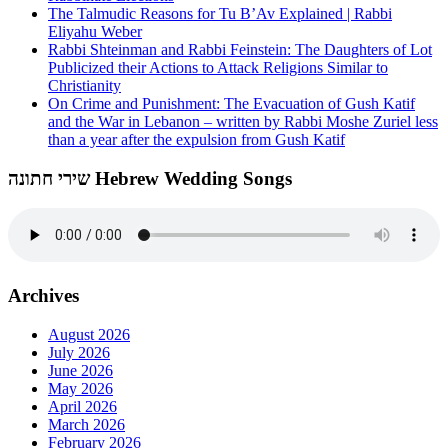
The Talmudic Reasons for Tu B’Av Explained | Rabbi
Eliyahu Weber
Rabbi Shteinman and Rabbi Feinstein: The Daughters of Lot
Publicized their Actions to Attack Religions Similar to
Christianity
On Crime and Punishment: The Evacuation of Gush Katif
and the War in Lebanon – written by Rabbi Moshe Zuriel less
than a year after the expulsion from Gush Katif
שירי חתונה Hebrew Wedding Songs
Archives
August 2026
July 2026
June 2026
May 2026
April 2026
March 2026
February 2026