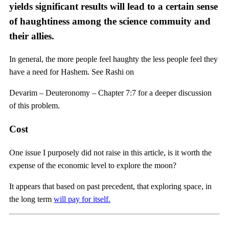
yields significant results will lead to a certain sense
of haughtiness among the science commuity and
their allies.
In general, the more people feel haughty the less people feel they
have a need for Hashem. See Rashi on
Devarim – Deuteronomy – Chapter 7:7 for a deeper discussion
of this problem.
Cost
One issue I purposely did not raise in this article, is it worth the
expense of the economic level to explore the moon?
It appears that based on past precedent, that exploring space, in
the long term
will pay for itself.