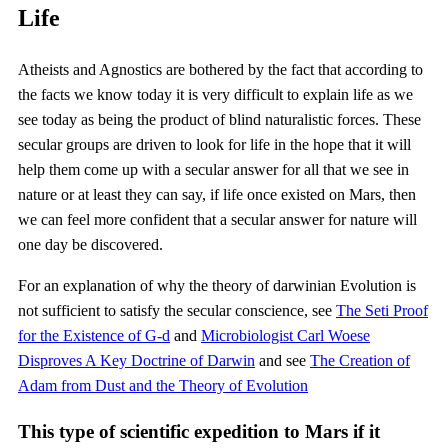
Life
Atheists and Agnostics are bothered by the fact that according to
the facts we know today it is very difficult to explain life as we
see today as being the product of blind naturalistic forces. These
secular groups are driven to look for life in the hope that it will
help them come up with a secular answer for all that we see in
nature or at least they can say, if life once existed on Mars, then
we can feel more confident that a secular answer for nature will
one day be discovered.
For an explanation of why the theory of darwinian Evolution is
not sufficient to satisfy the secular conscience, see
The Seti Proof
for the Existence of G-d
and
Microbiologist Carl Woese
Disproves A Key Doctrine of Darwin
and see
The Creation of
Adam from Dust and the Theory of Evolution
This type of scientific expedition to Mars if it