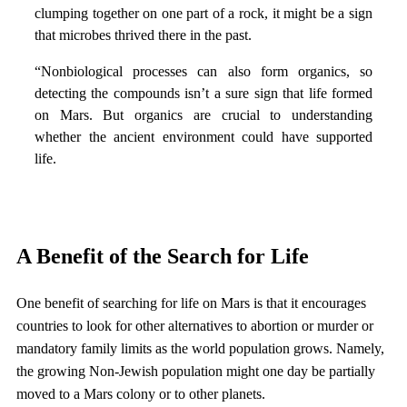
clumping together on one part of a rock, it might be a sign
that microbes thrived there in the past.
“Nonbiological processes can also form organics, so
detecting the compounds isn’t a sure sign that life formed
on Mars. But organics are crucial to understanding
whether the ancient environment could have supported
life.
A Benefit of the Search for Life
One benefit of searching for life on Mars is that it encourages
countries to look for other alternatives to abortion or murder or
mandatory family limits as the world population grows. Namely,
the growing Non-Jewish population might one day be partially
moved to a Mars colony or to other planets.