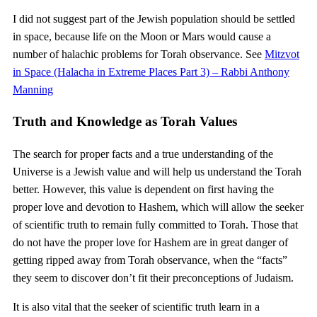
I did not suggest part of the Jewish population should be settled
in space, because life on the Moon or Mars would cause a
number of halachic problems for Torah observance. See
Mitzvot
in Space (Halacha in Extreme Places Part 3) – Rabbi Anthony
Manning
Truth and Knowledge as Torah Values
The search for proper facts and a true understanding of the
Universe is a Jewish value and will help us understand the Torah
better. However, this value is dependent on first having the
proper love and devotion to Hashem, which will allow the seeker
of scientific truth to remain fully committed to Torah. Those that
do not have the proper love for Hashem are in great danger of
getting ripped away from Torah observance, when the “facts”
they seem to discover don’t fit their preconceptions of Judaism.
It is also vital that the seeker of scientific truth learn in a