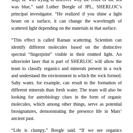
was blue,” said Luther Beegle of JPL, SHERLOC’s
principal investigator. “He realized if you shine a light
beam on a surface, it can change the wavelength of
scattered light depending on the materials in that surface.
“This effect is called Raman scattering. Scientists can
identify different molecules based on the distinctive
spectral “fingerprint” visible in their emitted light. An
ultraviolet laser that is part of SHERLOC will allow the
team to classify organics and minerals present in a rock
and understand the environment in which the rock formed.
Salty water, for example, can result in the formation of
different minerals than fresh water. The team will also be
looking for astrobiology clues in the form of organic
molecules, which among other things, serve as potential
biosignatures, demonstrating the presence life in Mars’
ancient past.
“Life is clumpy,” Beegle said. “If we see organics