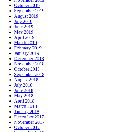
November 2019
October 2019
September 2019
August 2019
July 2019
June 2019
May 2019
April 2019
March 2019
February 2019
January 2019
December 2018
November 2018
October 2018
September 2018
August 2018
July 2018
June 2018
May 2018
April 2018
March 2018
January 2018
December 2017
November 2017
October 2017