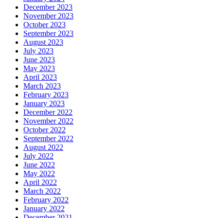
December 2023
November 2023
October 2023
September 2023
August 2023
July 2023
June 2023
May 2023
April 2023
March 2023
February 2023
January 2023
December 2022
November 2022
October 2022
September 2022
August 2022
July 2022
June 2022
May 2022
April 2022
March 2022
February 2022
January 2022
December 2021